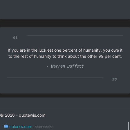
“
If you are in the luckiest one percent of humanity, you owe it
to the rest of humanity to think about the other 99 per cent.
- Warren Buffett
”
© 2026 - quotewis.com
colorxs.com
(color finder)