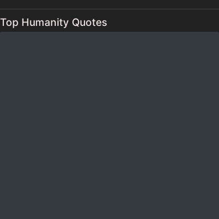
Top Humanity Quotes