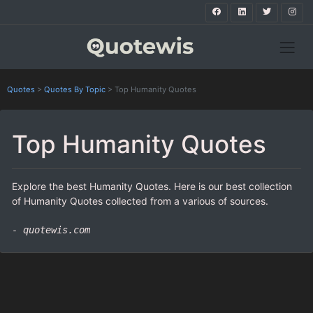
Quotes
>
Quotes By Topic
>
Top Humanity Quotes
Top Humanity Quotes
Explore the best Humanity Quotes. Here is our best collection
of Humanity Quotes collected from a various of sources.
- quotewis.com