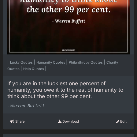
|
|
|
|
Lucky Quotes
Humanity Quotes
Philanthropy Quotes
Charity
|
|
Quotes
Help Quotes
If you are in the luckiest one percent of
humanity, you owe it to the rest of humanity to
think about the other 99 per cent.
-
Warren Buffett
Share
Download
Edit