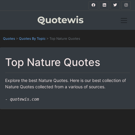
Quotes
>
Quotes By Topic
>
Top Nature Quotes
Top Nature Quotes
Explore the best Nature Quotes. Here is our best collection of
Nature Quotes collected from a various of sources.
- quotewis.com