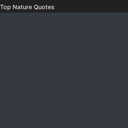
Top Nature Quotes