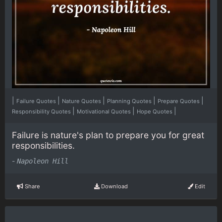
|
|
|
|
|
Failure Quotes
Nature Quotes
Planning Quotes
Prepare Quotes
|
|
|
Responsibility Quotes
Motivational Quotes
Hope Quotes
Failure is nature's plan to prepare you for great
responsibilities.
-
Napoleon Hill
Share
Download
Edit