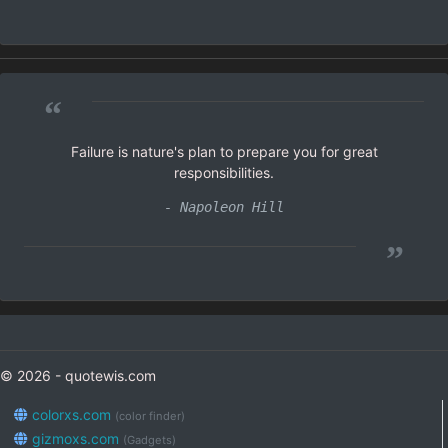
“
Failure is nature's plan to prepare you for great
responsibilities.
- Napoleon Hill
”
© 2026 - quotewis.com
colorxs.com
(color finder)
gizmoxs.com
(Gadgets)