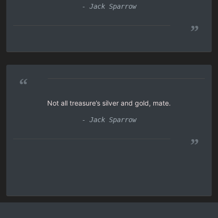
- Jack Sparrow
”
“
Not all treasure’s silver and gold, mate.
- Jack Sparrow
”