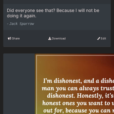
Did everyone see that? Because I will not be
doing it again.
-
Jack Sparrow
Share
Download
Edit