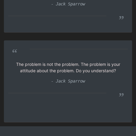
- Jack Sparrow
”
“
The problem is not the problem. The problem is your
attitude about the problem. Do you understand?
- Jack Sparrow
”