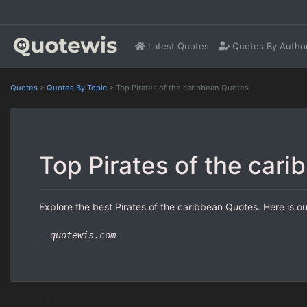
Latest Quotes
Quotes By Autho
Quotes
>
Quotes By Topic
>
Top Pirates of the caribbean Quotes
Top Pirates of the car
Explore the best Pirates of the caribbean Quotes. Here is ou
- quotewis.com