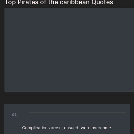
Top Pirates of the caribbean Quotes
“
Complications arose, ensued, were overcome.