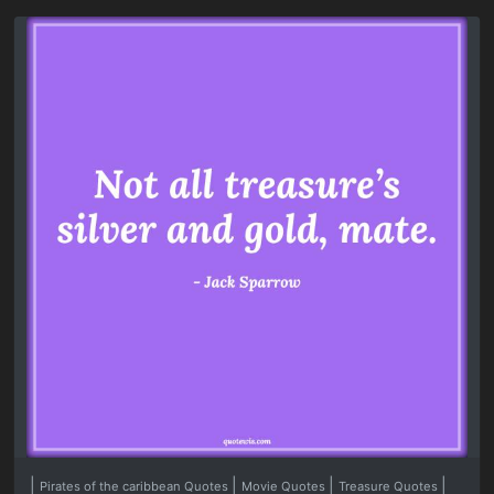
|
|
|
|
Pirates of the caribbean Quotes
Movie Quotes
Treasure Quotes