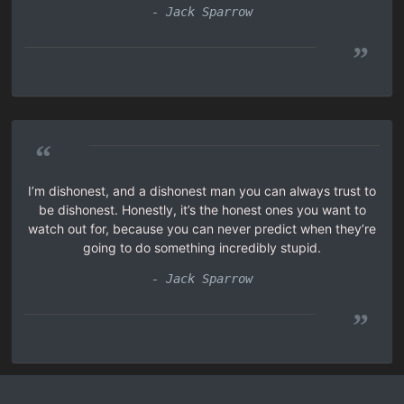
- Jack Sparrow
”
“
I’m dishonest, and a dishonest man you can always trust to
be dishonest. Honestly, it’s the honest ones you want to
watch out for, because you can never predict when they’re
going to do something incredibly stupid.
- Jack Sparrow
”