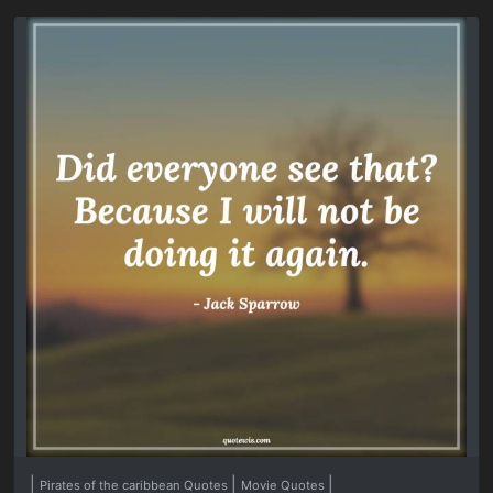
|
|
|
Pirates of the caribbean Quotes
Movie Quotes