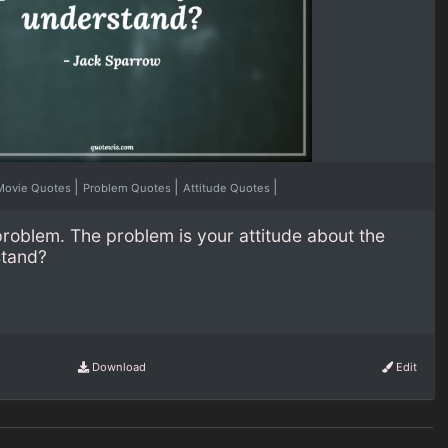
|
|
|
Movie Quotes
Problem Quotes
Attitude Quotes
problem. The problem is your attitude about the
stand?
Download
Edit