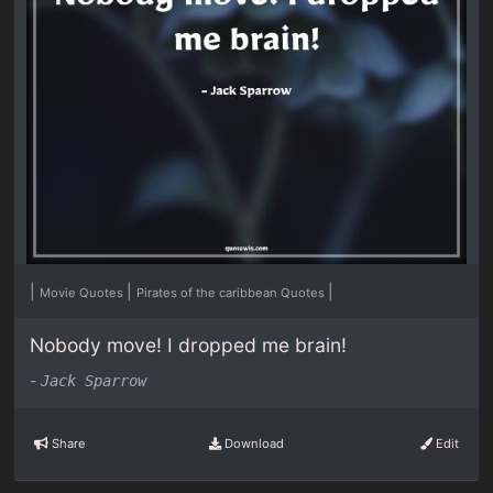
|
|
|
Movie Quotes
Pirates of the caribbean Quotes
Nobody move! I dropped me brain!
-
Jack Sparrow
Share
Download
Edit