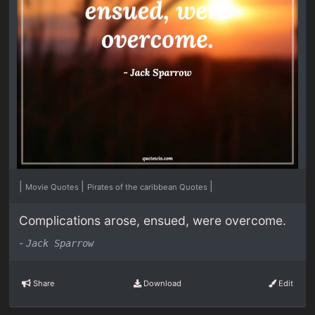
|
|
|
Movie Quotes
Pirates of the caribbean Quotes
Complications arose, ensued, were overcome.
-
Jack Sparrow
Share
Download
Edit