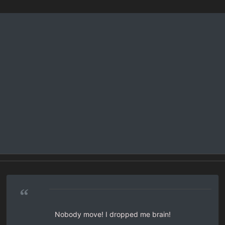
“
Nobody move! I dropped me brain!