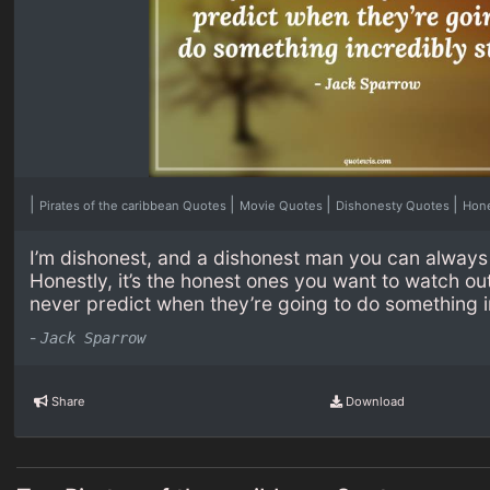
|
|
|
|
Pirates of the caribbean Quotes
Movie Quotes
Dishonesty Quotes
Hon
I’m dishonest, and a dishonest man you can always 
Honestly, it’s the honest ones you want to watch ou
never predict when they’re going to do something i
-
Jack Sparrow
Share
Download