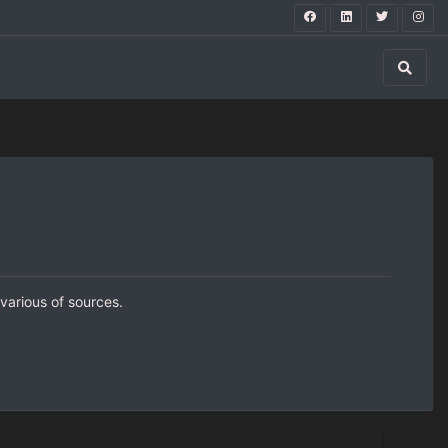
 various of sources.