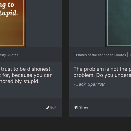
|
|
|
esty Quotes
Pirates of the caribbean Quotes
trust to be dishonest.
The problem is not the 
t for, because you can
problem. Do you under
ncredibly stupid.
-
Jack Sparrow
Edit
Share