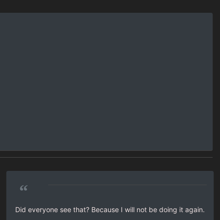
“
Did everyone see that? Because I will not be doing it again.