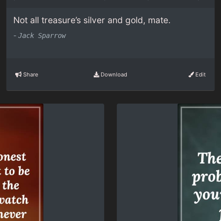
Not all treasure’s silver and gold, mate.
-
Jack Sparrow
Share
Download
Edit