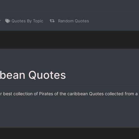
r
Quotes By Topic
Random Quotes
ibbean Quotes
r best collection of Pirates of the caribbean Quotes collected from a