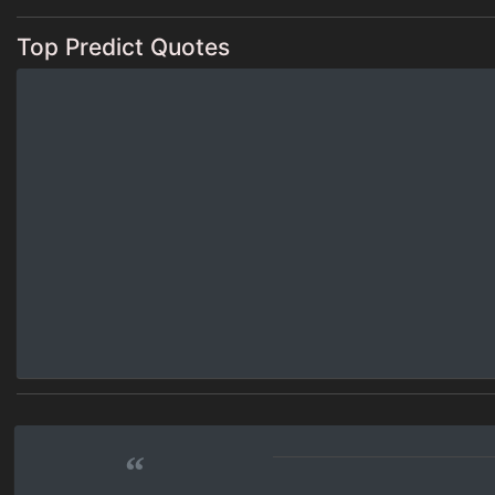
Top Predict Quotes
“