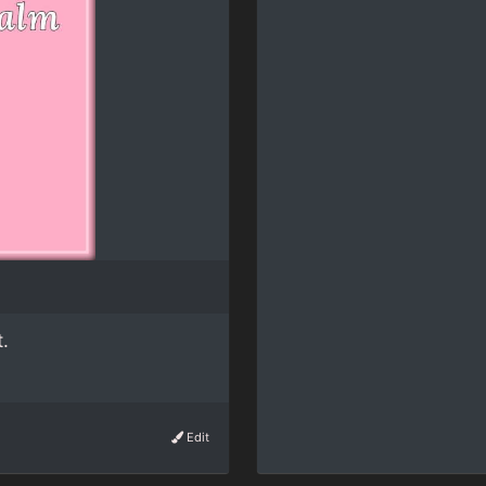
.
Edit