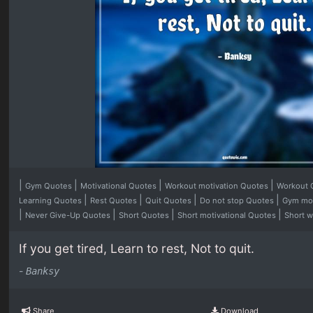
|
|
|
|
Gym Quotes
Motivational Quotes
Workout motivation Quotes
Workout
|
|
|
|
Learning Quotes
Rest Quotes
Quit Quotes
Do not stop Quotes
Gym mot
|
|
|
|
Never Give-Up Quotes
Short Quotes
Short motivational Quotes
Short 
If you get tired, Learn to rest, Not to quit.
-
Banksy
Share
Download