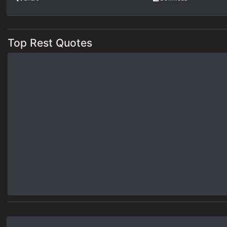
Top Rest Quotes