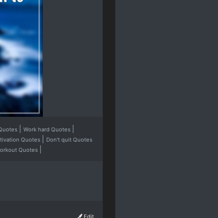
|
|
 Quotes
Work hard Quotes
|
ivation Quotes
Don't quit Quotes
|
workout Quotes
Edit