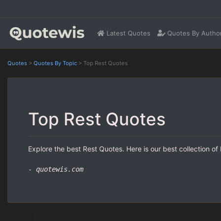
Latest Quotes
Quotes By Autho
Quotes
>
Quotes By Topic
>
Top Rest Quotes
Top Rest Quotes
Explore the best Rest Quotes. Here is our best collection of
- quotewis.com