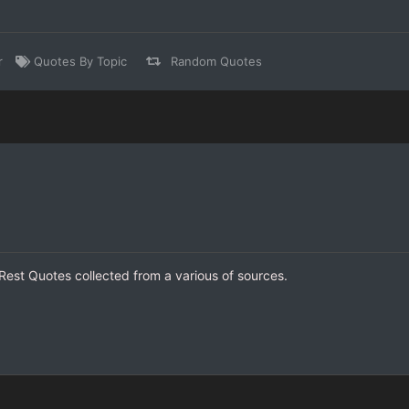
r
Quotes By Topic
Random Quotes
 Rest Quotes collected from a various of sources.