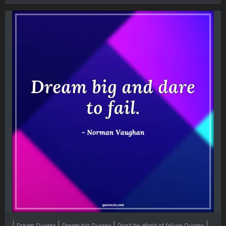
|
|
|
|
Dream Quotes
Dream big Quotes
Don't be afraid of failure Quotes