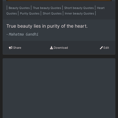
|
|
|
|
Beauty Quotes
True beauty Quotes
Short beauty Quotes
Heart
|
|
|
|
Quotes
Purity Quotes
Short Quotes
Inner beauty Quotes
True beauty lies in purity of the heart.
-
Mahatma Gandhi
Share
Download
Edit