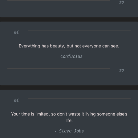
”
“
Everything has beauty, but not everyone can see.
- Confucius
”
“
Your time is limited, so don’t waste it living someone else’s
life.
- Steve Jobs