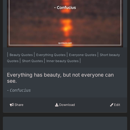
|
|
|
|
Beauty Quotes
Everything Quotes
Everyone Quotes
Short beauty
|
|
|
Quotes
Short Quotes
Inner beauty Quotes
Everything has beauty, but not everyone can
see.
-
Confucius
Share
Download
Edit