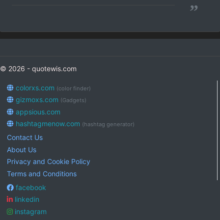
”
© 2026 - quotewis.com
colorxs.com
(color finder)
gizmoxs.com
(Gadgets)
appsious.com
hashtagmenow.com
(hashtag generator)
Contact Us
About Us
Privacy and Cookie Policy
Terms and Conditions
facebook
linkedin
instagram