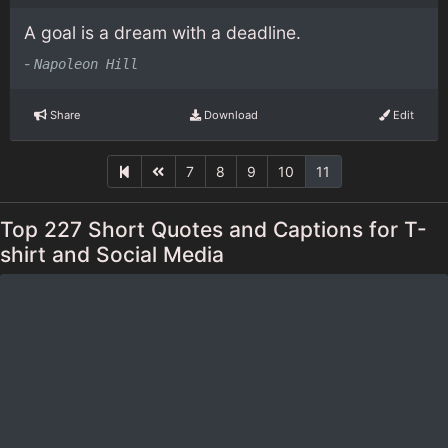
A goal is a dream with a deadline.
-
Napoleon Hill
Share
Download
Edit
7
8
9
10
11
Top 227 Short Quotes and Captions for T-
shirt and Social Media