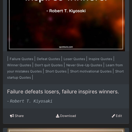
|
|
|
|
|
Failure Quotes
Defeat Quotes
Loser Quotes
Inspire Quotes
|
|
|
Winner Quotes
Don't quit Quotes
Never Give-Up Quotes
Learn from
|
|
|
your mistakes Quotes
Short Quotes
Short motivational Quotes
Short
|
startup Quotes
Failure defeats losers, failure inspires winners.
-
Robert T. Kiyosaki
Share
Download
Edit