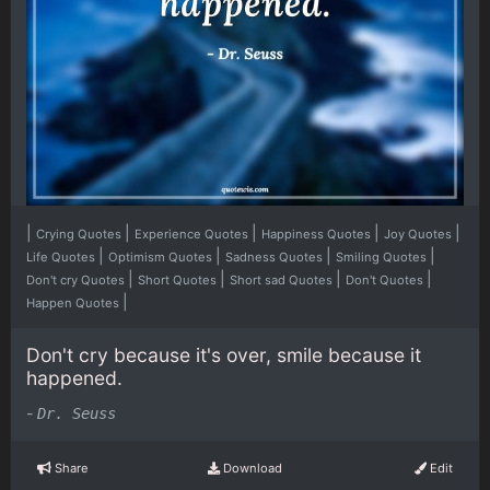
|
|
|
|
|
Crying Quotes
Experience Quotes
Happiness Quotes
Joy Quotes
|
|
|
|
Life Quotes
Optimism Quotes
Sadness Quotes
Smiling Quotes
|
|
|
|
Don't cry Quotes
Short Quotes
Short sad Quotes
Don't Quotes
|
Happen Quotes
Don't cry because it's over, smile because it
happened.
-
Dr. Seuss
Share
Download
Edit