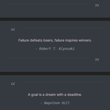
”
“
Failure defeats losers, failure inspires winners.
- Robert T. Kiyosaki
”
“
A goal is a dream with a deadline.
- Napoleon Hill