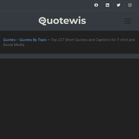
Quotes
>
Quotes By Topic
>
Top 227 Short Quotes and Captions for T-shirt and
Social Media