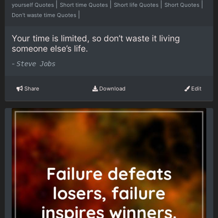
|
|
|
|
yourself Quotes
Short time Quotes
Short life Quotes
Short Quotes
|
Don’t waste time Quotes
Your time is limited, so don’t waste it living
someone else’s life.
-
Steve Jobs
Share
Download
Edit