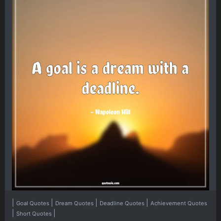
|
|
|
|
Goal Quotes
Dream Quotes
Deadline Quotes
Achievement Quotes
|
|
Short Quotes