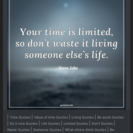
|
|
|
|
Time Quotes
Value of time Quotes
Living Quotes
Be quick Quotes
|
|
|
|
|
Do it now Quotes
Life Quotes
Limited Quotes
Don't Quotes
|
|
|
Waste Quotes
Someone Quotes
What others think Quotes
Be-