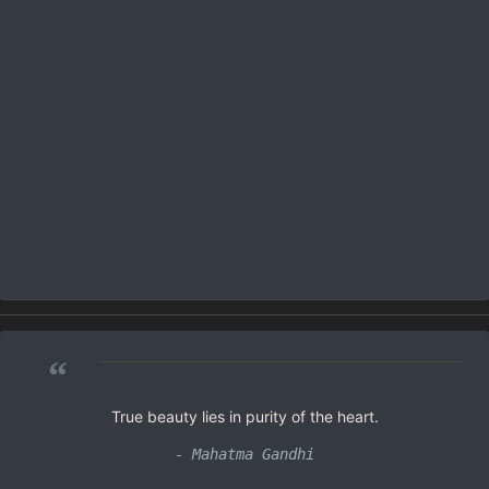
“
True beauty lies in purity of the heart.
- Mahatma Gandhi