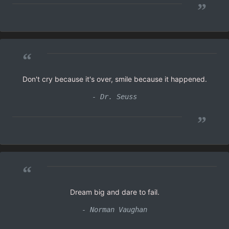
”
“
Don't cry because it's over, smile because it happened.
- Dr. Seuss
”
“
Dream big and dare to fail.
- Norman Vaughan