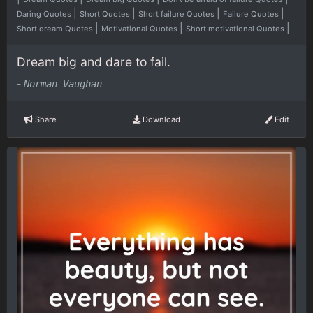
|
|
|
|
Daring Quotes
Short Quotes
Short failure Quotes
Failure Quotes
|
|
|
Short dream Quotes
Motivational Quotes
Short motivational Quotes
Dream big and dare to fail.
-
Norman Vaughan
Share
Download
Edit