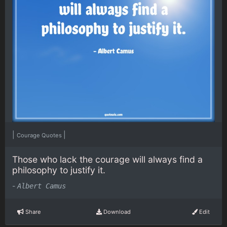
|
|
Courage Quotes
Those who lack the courage will always find a
philosophy to justify it.
-
Albert Camus
Share
Download
Edit