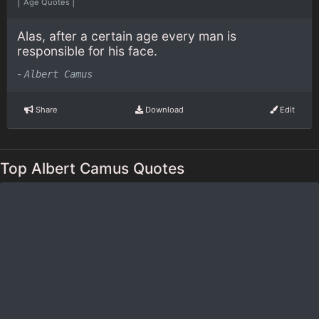
|
|
Age Quotes
Alas, after a certain age every man is
responsible for his face.
-
Albert Camus
Share
Download
Edit
Top Albert Camus Quotes