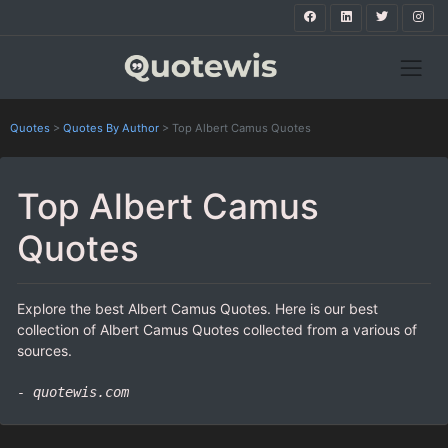
Quotes
>
Quotes By Author
>
Top Albert Camus Quotes
Top Albert Camus
Quotes
Explore the best Albert Camus Quotes. Here is our best
collection of Albert Camus Quotes collected from a various of
sources.
- quotewis.com