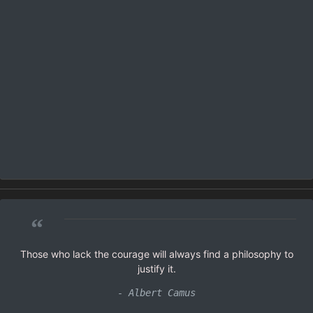
“
Those who lack the courage will always find a philosophy to
justify it.
- Albert Camus