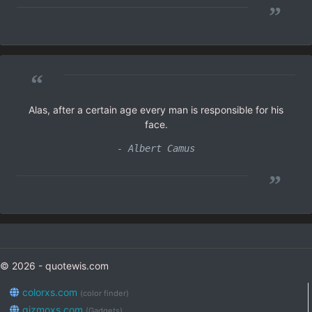
”
“
Alas, after a certain age every man is responsible for his
face.
- Albert Camus
”
© 2026 - quotewis.com
colorxs.com
(color finder)
gizmoxs.com
(Gadgets)