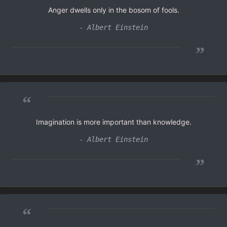
Anger dwells only in the bosom of fools.
- Albert Einstein
”
“
Imagination is more important than knowledge.
- Albert Einstein
”
“