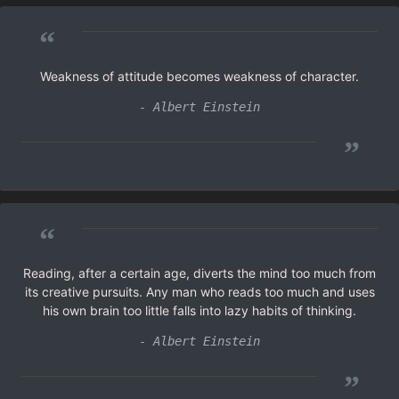
“
Weakness of attitude becomes weakness of character.
- Albert Einstein
”
“
Reading, after a certain age, diverts the mind too much from
its creative pursuits. Any man who reads too much and uses
his own brain too little falls into lazy habits of thinking.
- Albert Einstein
”