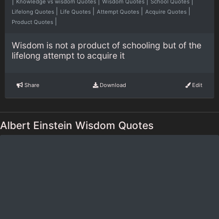
|
|
|
|
Knowledge vs wisdom Quotes
Wisdom Quotes
School Quotes
|
|
|
|
Lifelong Quotes
Life Quotes
Attempt Quotes
Acquire Quotes
|
Product Quotes
Wisdom is not a product of schooling but of the
lifelong attempt to acquire it
Share
Download
Edit
Albert Einstein Wisdom Quotes