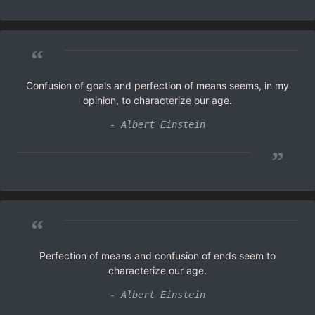
“
Confusion of goals and perfection of means seems, in my
opinion, to characterize our age.
- Albert Einstein
”
“
Perfection of means and confusion of ends seem to
characterize our age.
- Albert Einstein