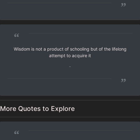
”
“
Wisdom is not a product of schooling but of the lifelong
attempt to acquire it
-
”
More Quotes to Explore
“