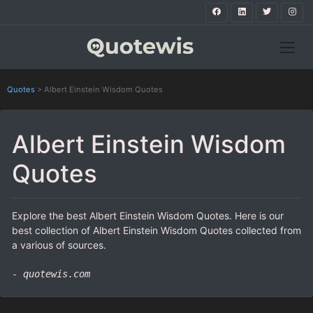
Quotes
>
Albert Einstein Wisdom Quotes
Albert Einstein Wisdom
Quotes
Explore the best Albert Einstein Wisdom Quotes. Here is our
best collection of Albert Einstein Wisdom Quotes collected from
a various of sources.
- quotewis.com