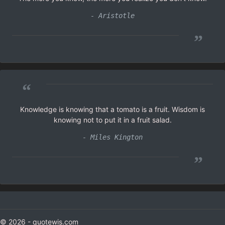
- Aristotle
”
“
Knowledge is knowing that a tomato is a fruit. Wisdom is
knowing not to put it in a fruit salad.
- Miles Kington
”
© 2026 - quotewis.com