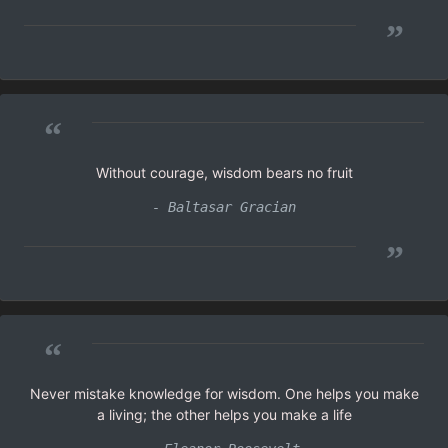
”
“
Without courage, wisdom bears no fruit
- Baltasar Gracian
”
“
Never mistake knowledge for wisdom. One helps you make
a living; the other helps you make a life