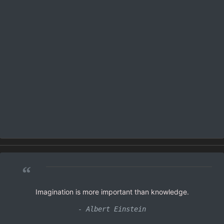
“
Imagination is more important than knowledge.
- Albert Einstein