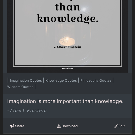
|
|
|
|
Imagination Quotes
Knowledge Quotes
Philosophy Quotes
|
Wisdom Quotes
Imagination is more important than knowledge.
-
Albert Einstein
Share
Download
Edit