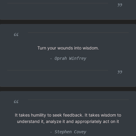
”
“
Turn your wounds into wisdom.
- Oprah Winfrey
”
“
It takes humility to seek feedback. It takes wisdom to
understand it, analyze it and appropriately act on it
- Stephen Covey