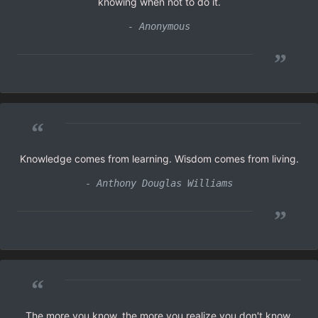
knowing when not to do it.
- Anonymous
”
“
Knowledge comes from learning. Wisdom comes from living.
- Anthony Douglas Williams
”
“
The more you know, the more you realize you don't know.