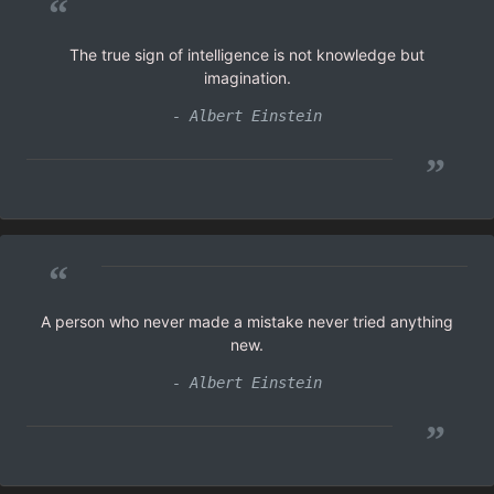
“
The true sign of intelligence is not knowledge but
imagination.
- Albert Einstein
”
“
A person who never made a mistake never tried anything
new.
- Albert Einstein
”