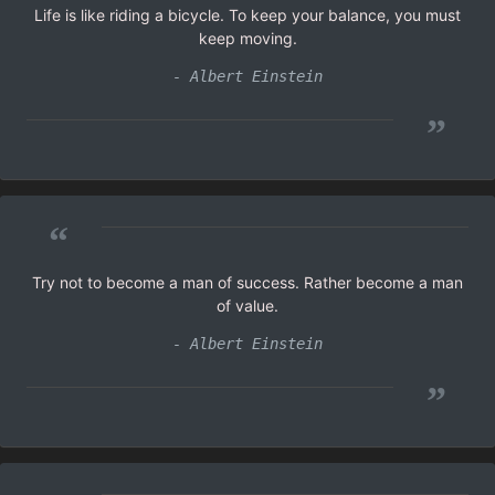
Life is like riding a bicycle. To keep your balance, you must
keep moving.
- Albert Einstein
”
“
Try not to become a man of success. Rather become a man
of value.
- Albert Einstein
”