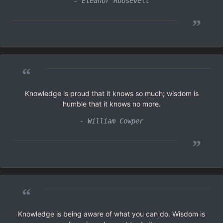
- Eleanor Roosevelt
”
“
Knowledge is proud that it knows so much; wisdom is
humble that it knows no more.
- William Cowper
”
“
Knowledge is being aware of what you can do. Wisdom is