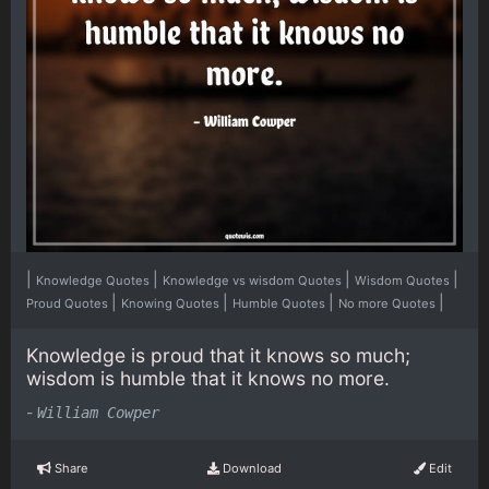
|
|
|
|
Knowledge Quotes
Knowledge vs wisdom Quotes
Wisdom Quotes
|
|
|
|
Proud Quotes
Knowing Quotes
Humble Quotes
No more Quotes
Knowledge is proud that it knows so much;
wisdom is humble that it knows no more.
-
William Cowper
Share
Download
Edit