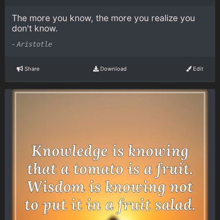
The more you know, the more you realize you
don't know.
-
Aristotle
Share
Download
Edit