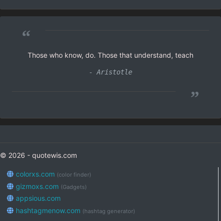
“
Those who know, do. Those that understand, teach
- Aristotle
”
© 2026 - quotewis.com
colorxs.com
(color finder)
gizmoxs.com
(Gadgets)
appsious.com
hashtagmenow.com
(hashtag generator)