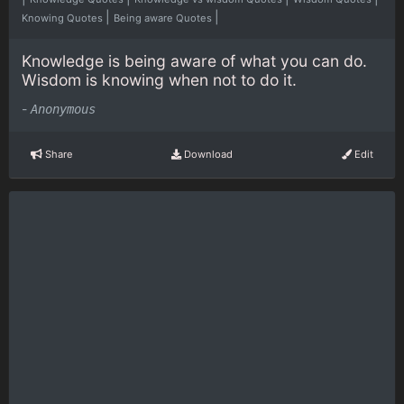
|
|
Knowing Quotes
Being aware Quotes
Knowledge is being aware of what you can do.
Wisdom is knowing when not to do it.
-
Anonymous
Share
Download
Edit