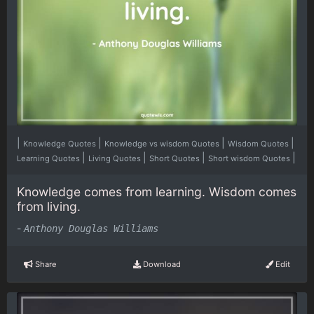
|
|
|
|
Knowledge Quotes
Knowledge vs wisdom Quotes
Wisdom Quotes
|
|
|
|
Learning Quotes
Living Quotes
Short Quotes
Short wisdom Quotes
Knowledge comes from learning. Wisdom comes
from living.
-
Anthony Douglas Williams
Share
Download
Edit