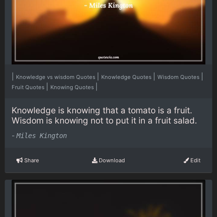
|
|
|
|
Knowledge vs wisdom Quotes
Knowledge Quotes
Wisdom Quotes
|
|
Fruit Quotes
Knowing Quotes
Knowledge is knowing that a tomato is a fruit.
Wisdom is knowing not to put it in a fruit salad.
-
Miles Kington
Share
Download
Edit