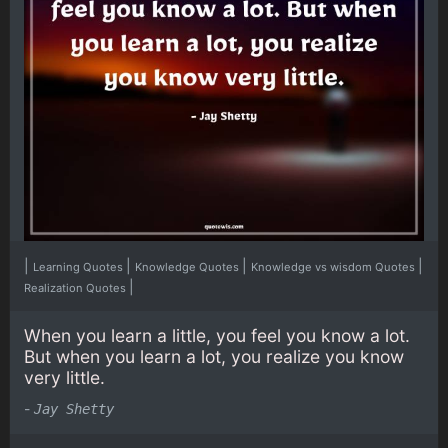
|
|
|
|
Learning Quotes
Knowledge Quotes
Knowledge vs wisdom Quotes
|
Realization Quotes
When you learn a little, you feel you know a lot.
But when you learn a lot, you realize you know
very little.
-
Jay Shetty