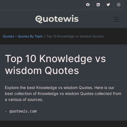
Quotes
>
Quotes By Topic
>
Top 10 Knowledge vs wisdom Quotes
Top 10 Knowledge vs
wisdom Quotes
Explore the best Knowledge vs wisdom Quotes. Here is our
best collection of Knowledge vs wisdom Quotes collected from
a various of sources.
- quotewis.com