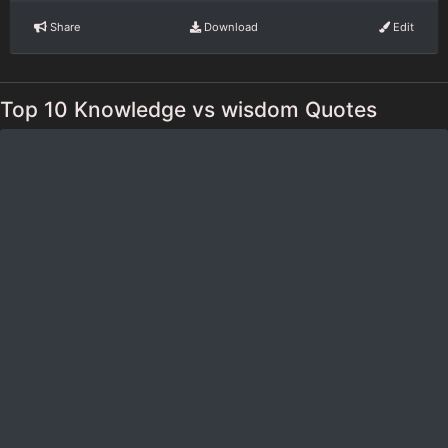
Share
Download
Edit
Top 10 Knowledge vs wisdom Quotes