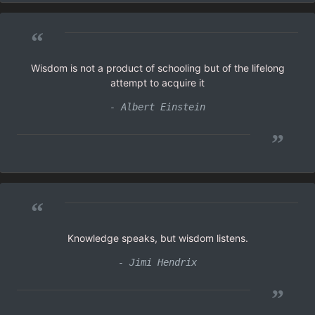
“
Wisdom is not a product of schooling but of the lifelong
attempt to acquire it
- Albert Einstein
”
“
Knowledge speaks, but wisdom listens.
- Jimi Hendrix
”