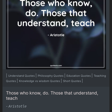
|
|
|
|
Understand Quotes
Philosophy Quotes
Education Quotes
Teaching
|
|
|
Quotes
Knowledge vs wisdom Quotes
Short Quotes
Those who know, do. Those that understand,
teach
-
Aristotle