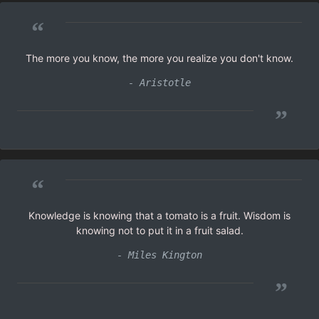
“
The more you know, the more you realize you don't know.
- Aristotle
”
“
Knowledge is knowing that a tomato is a fruit. Wisdom is
knowing not to put it in a fruit salad.
- Miles Kington
”