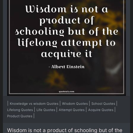
|
|
|
|
Knowledge vs wisdom Quotes
Wisdom Quotes
School Quotes
|
|
|
|
Lifelong Quotes
Life Quotes
Attempt Quotes
Acquire Quotes
|
Product Quotes
Wisdom is not a product of schooling but of the