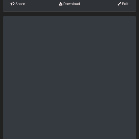
Share
Download
Edit