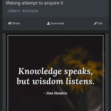
lifelong attempt to acquire it
-
Albert Einstein
Share
Download
Edit