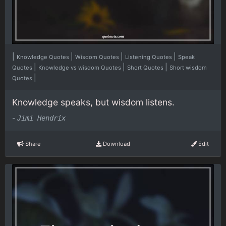
|
|
|
|
Knowledge Quotes
Wisdom Quotes
Listening Quotes
Speak
|
|
|
Quotes
Knowledge vs wisdom Quotes
Short Quotes
Short wisdom
|
Quotes
Knowledge speaks, but wisdom listens.
-
Jimi Hendrix
Share
Download
Edit