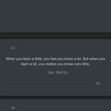
“
When you learn a little, you feel you know a lot. But when you
learn a lot, you realize you know very little.
- Jay Shetty
”
“