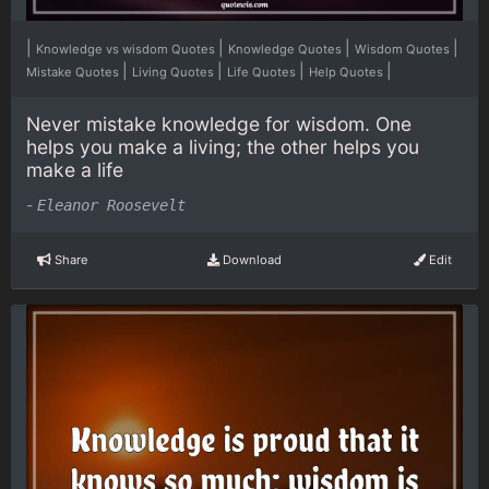
|
|
|
|
Knowledge vs wisdom Quotes
Knowledge Quotes
Wisdom Quotes
|
|
|
|
Mistake Quotes
Living Quotes
Life Quotes
Help Quotes
Never mistake knowledge for wisdom. One
helps you make a living; the other helps you
make a life
-
Eleanor Roosevelt
Share
Download
Edit