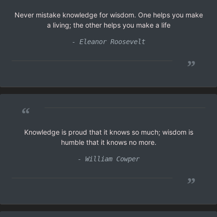
Never mistake knowledge for wisdom. One helps you make
a living; the other helps you make a life
- Eleanor Roosevelt
”
“
Knowledge is proud that it knows so much; wisdom is
humble that it knows no more.
- William Cowper
”