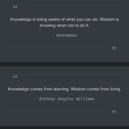
“
Knowledge is being aware of what you can do. Wisdom is
knowing when not to do it.
- Anonymous
”
“
Knowledge comes from learning. Wisdom comes from living.
- Anthony Douglas Williams
”