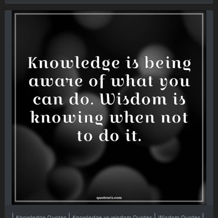
|
|
|
|
Knowledge Quotes
Knowledge vs wisdom Quotes
Wisdom Quotes