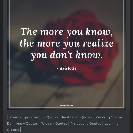
|
|
|
|
Knowledge vs wisdom Quotes
Realization Quotes
Knowing Quotes
|
|
|
Don't know Quotes
Wisdom Quotes
Philosophy Quotes
Learning
|
Quotes