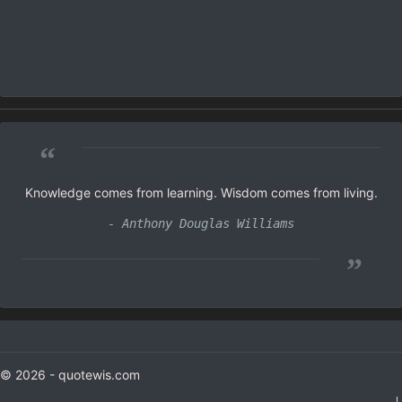
“
Knowledge comes from learning. Wisdom comes from living.
- Anthony Douglas Williams
”
© 2026 - quotewis.com