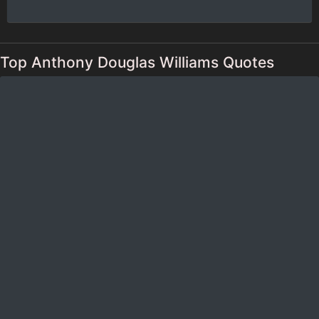
Top Anthony Douglas Williams Quotes