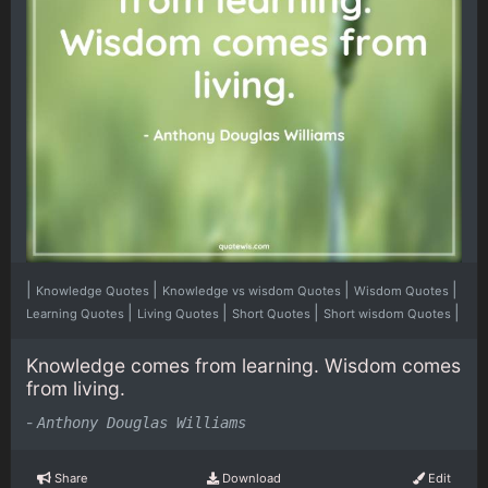
|
|
|
|
Knowledge Quotes
Knowledge vs wisdom Quotes
Wisdom Quotes
|
|
|
|
Learning Quotes
Living Quotes
Short Quotes
Short wisdom Quotes
Knowledge comes from learning. Wisdom comes
from living.
-
Anthony Douglas Williams
Share
Download
Edit