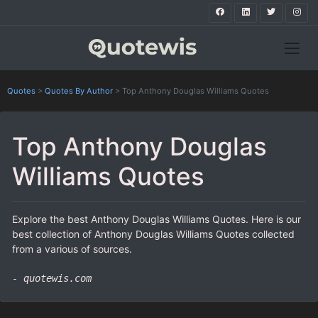
Quotes
>
Quotes By Author
>
Top Anthony Douglas Williams Quotes
Top Anthony Douglas
Williams Quotes
Explore the best Anthony Douglas Williams Quotes. Here is our
best collection of Anthony Douglas Williams Quotes collected
from a various of sources.
- quotewis.com