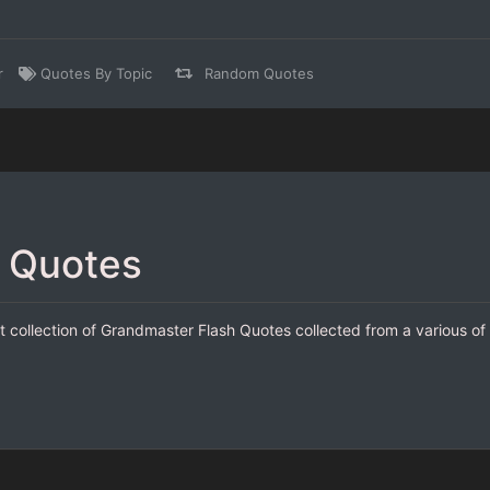
r
Quotes By Topic
Random Quotes
 Quotes
 collection of Grandmaster Flash Quotes collected from a various of