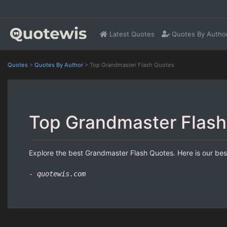
Latest Quotes
Quotes By Autho
Quotes
>
Quotes By Author
>
Top Grandmaster Flash Quotes
Top Grandmaster Flash
Explore the best Grandmaster Flash Quotes. Here is our best
- quotewis.com