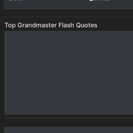
Top Grandmaster Flash Quotes