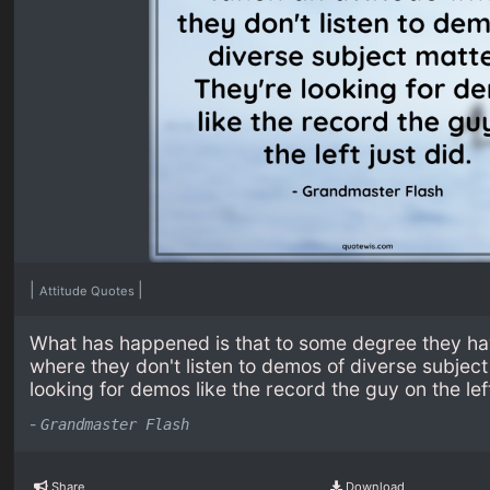
|
|
Attitude Quotes
What has happened is that to some degree they ha
where they don't listen to demos of diverse subject
looking for demos like the record the guy on the left
-
Grandmaster Flash
Share
Download