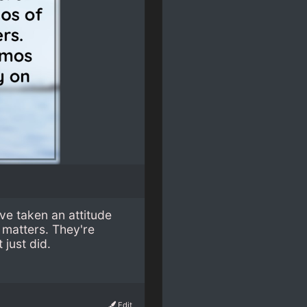
ve taken an attitude
 matters. They're
 just did.
Edit