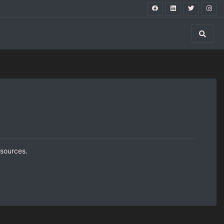
 sources.