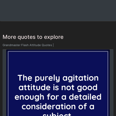
More quotes to explore
Grandmaster Flash Attitude Quotes
|