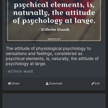
The attitude of physiological psychology to
sensations and feelings, considered as
psychical elements, is, naturally, the attitude of
psychology at large.
-
Wilhelm Wundt
Share
Download
Edit