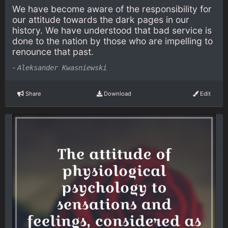
We have become aware of the responsibility for
our attitude towards the dark pages in our
history. We have understood that bad service is
done to the nation by those who are impelling to
renounce that past.
-
Aleksander Kwasniewski
Share
Download
Edit