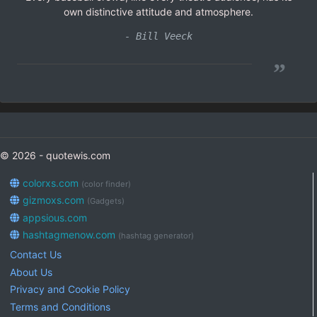
own distinctive attitude and atmosphere.
- Bill Veeck
”
© 2026 - quotewis.com
colorxs.com
(color finder)
gizmoxs.com
(Gadgets)
appsious.com
hashtagmenow.com
(hashtag generator)
Contact Us
About Us
Privacy and Cookie Policy
Terms and Conditions