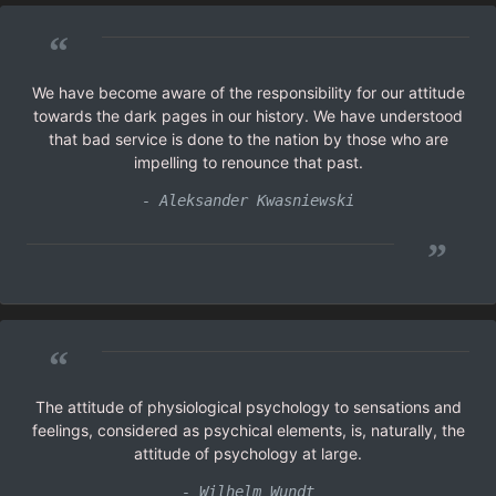
“
We have become aware of the responsibility for our attitude
towards the dark pages in our history. We have understood
that bad service is done to the nation by those who are
impelling to renounce that past.
- Aleksander Kwasniewski
”
“
The attitude of physiological psychology to sensations and
feelings, considered as psychical elements, is, naturally, the
attitude of psychology at large.
- Wilhelm Wundt