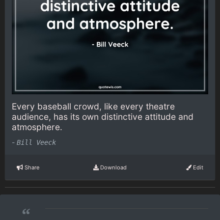
Every baseball crowd, like every theatre
audience, has its own distinctive attitude and
atmosphere.
-
Bill Veeck
Share
Download
Edit
“