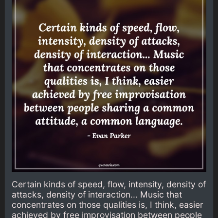
Certain kinds of speed, flow, intensity, density of
attacks, density of interaction... Music that
concentrates on those qualities is, I think, easier
achieved by free improvisation between people