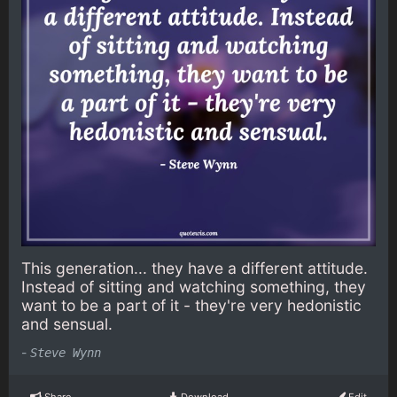
This generation... they have a different attitude.
Instead of sitting and watching something, they
want to be a part of it - they're very hedonistic
and sensual.
-
Steve Wynn