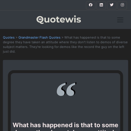
Quotes
>
Grandmaster Flash Quotes
>
What has happened is that to some
degree they have taken an attitude where they don't listen to demos of diverse
subject matters. They're looking for demos like the record the guy on the left
just did.
What has happened is that to some