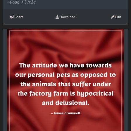
-
Doug Flutie
Share
Download
Edit