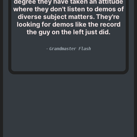
degree they have taken an attitude
where they don't listen to demos of
diverse subject matters. They're
looking for demos like the record
the guy on the left just did.
-
Grandmaster Flash