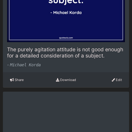
The purely agitation attitude is not good enough
for a detailed consideration of a subject.
-
Michael Korda
Share
Download
Edit