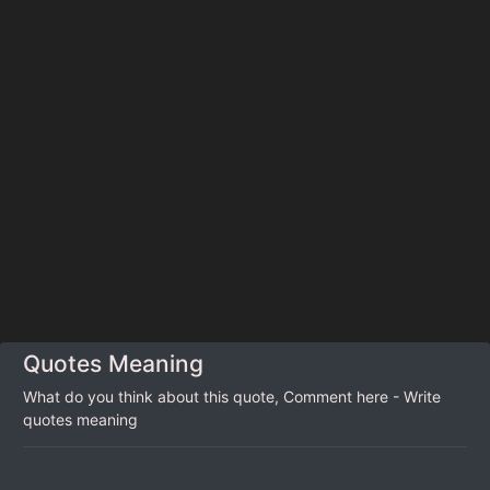
Quotes Meaning
What do you think about this quote, Comment here - Write
quotes meaning