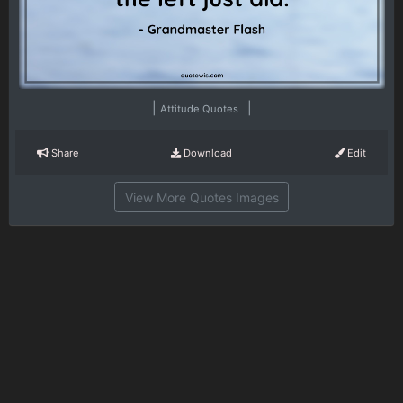
|
|
Attitude Quotes
Share
Download
Edit
View More Quotes Images