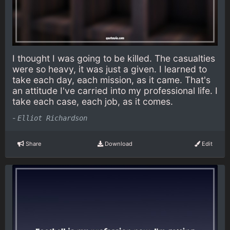
I thought I was going to be killed. The casualties
were so heavy, it was just a given. I learned to
take each day, each mission, as it came. That's
an attitude I've carried into my professional life. I
take each case, each job, as it comes.
-
Elliot Richardson
Share
Download
Edit