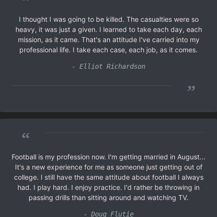
“
I thought I was going to be killed. The casualties were so
heavy, it was just a given. I learned to take each day, each
mission, as it came. That's an attitude I've carried into my
professional life. I take each case, each job, as it comes.
- Elliot Richardson
”
“
Football is my profession now. I'm getting married in August...
It's a new experience for me as someone just getting out of
college. I still have the same attitude about football I always
had. I play hard. I enjoy practice. I'd rather be throwing in
passing drills than sitting around and watching TV.
- Doug Flutie