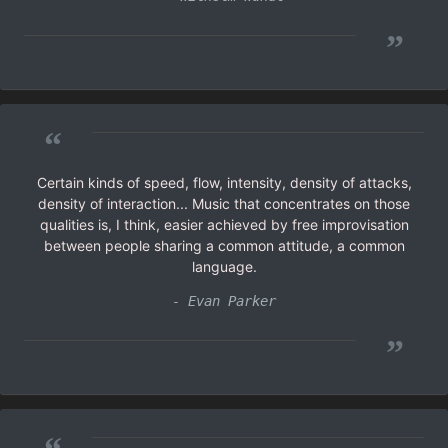
”
“
Certain kinds of speed, flow, intensity, density of attacks,
density of interaction... Music that concentrates on those
qualities is, I think, easier achieved by free improvisation
between people sharing a common attitude, a common
language.
- Evan Parker
”