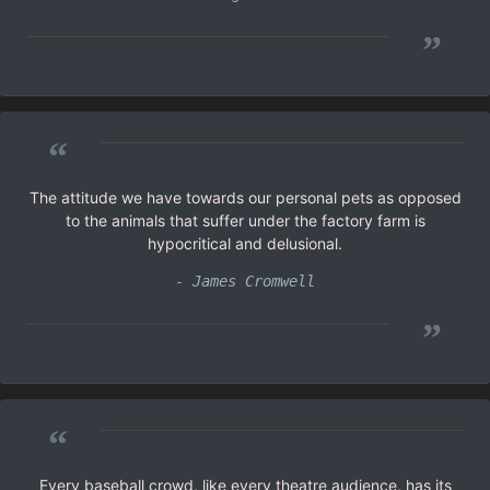
”
“
The attitude we have towards our personal pets as opposed
to the animals that suffer under the factory farm is
hypocritical and delusional.
- James Cromwell
”
“
Every baseball crowd, like every theatre audience, has its