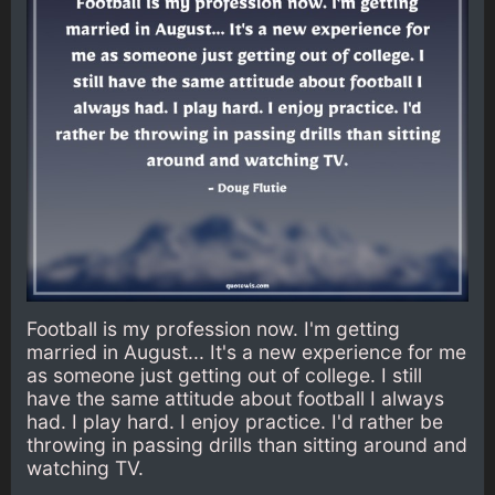
Football is my profession now. I'm getting
married in August... It's a new experience for me
as someone just getting out of college. I still
have the same attitude about football I always
had. I play hard. I enjoy practice. I'd rather be
throwing in passing drills than sitting around and
watching TV.