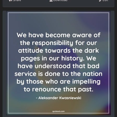
Share
Download
Edit