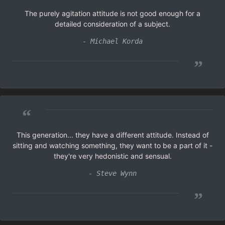
The purely agitation attitude is not good enough for a
detailed consideration of a subject.
- Michael Korda
”
“
This generation... they have a different attitude. Instead of
sitting and watching something, they want to be a part of it -
they're very hedonistic and sensual.
- Steve Wynn
”