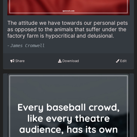
The attitude we have towards our personal pets
as opposed to the animals that suffer under the
factory farm is hypocritical and delusional.
-
James Cromwell
Share
Download
Edit