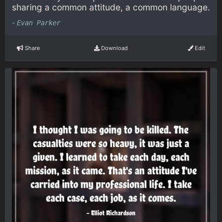
sharing a common attitude, a common language.
-
Evan Parker
Share
Download
Edit