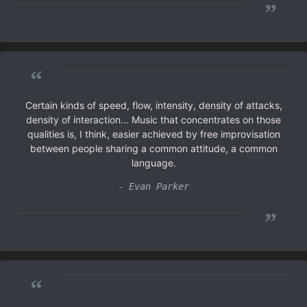
”
“
Certain kinds of speed, flow, intensity, density of attacks,
density of interaction... Music that concentrates on those
qualities is, I think, easier achieved by free improvisation
between people sharing a common attitude, a common
language.
- Evan Parker
”
“