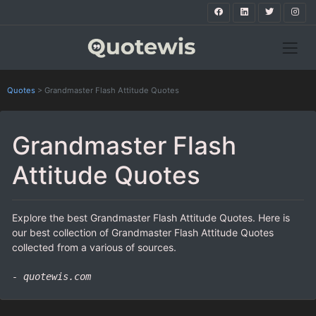
Quotes
>
Grandmaster Flash Attitude Quotes
Grandmaster Flash
Attitude Quotes
Explore the best Grandmaster Flash Attitude Quotes. Here is
our best collection of Grandmaster Flash Attitude Quotes
collected from a various of sources.
- quotewis.com