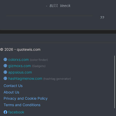
- Bill Veeck
”
© 2026 - quotewis.com
colorxs.com
(color finder)
gizmoxs.com
(Gadgets)
appsious.com
hashtagmenow.com
(hashtag generator)
Contact Us
About Us
Privacy and Cookie Policy
Terms and Conditions
facebook