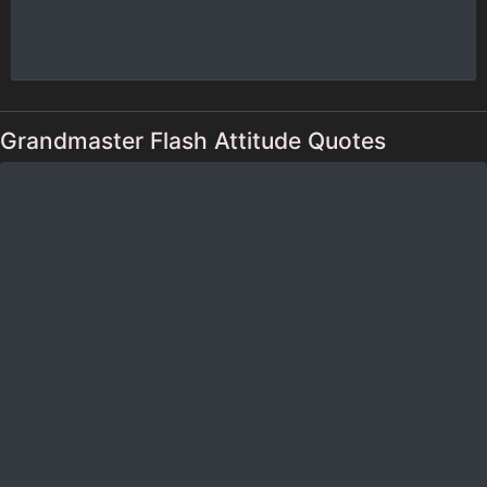
Grandmaster Flash Attitude Quotes