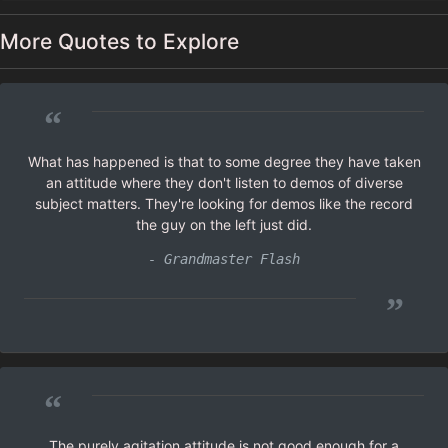
More Quotes to Explore
“
What has happened is that to some degree they have taken
an attitude where they don't listen to demos of diverse
subject matters. They're looking for demos like the record
the guy on the left just did.
- Grandmaster Flash
”
“
The purely agitation attitude is not good enough for a