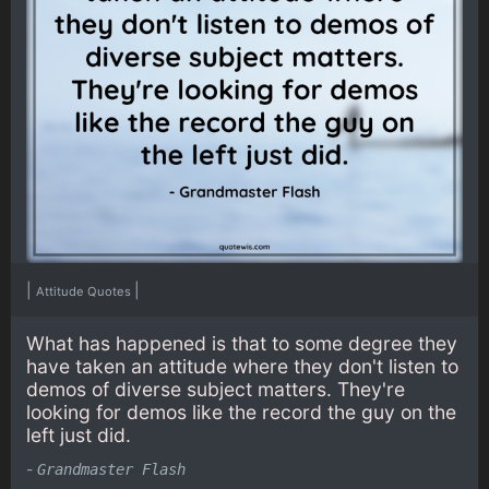
|
|
Attitude Quotes
What has happened is that to some degree they
have taken an attitude where they don't listen to
demos of diverse subject matters. They're
looking for demos like the record the guy on the
left just did.
-
Grandmaster Flash