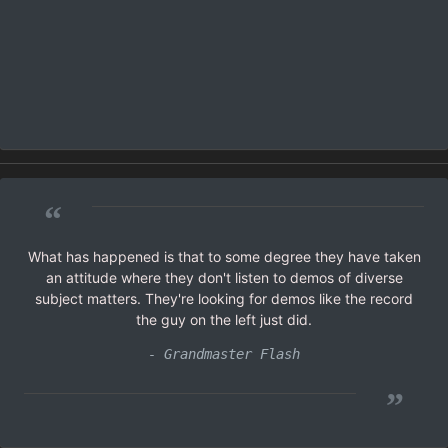
“
What has happened is that to some degree they have taken
an attitude where they don't listen to demos of diverse
subject matters. They're looking for demos like the record
the guy on the left just did.
- Grandmaster Flash
”