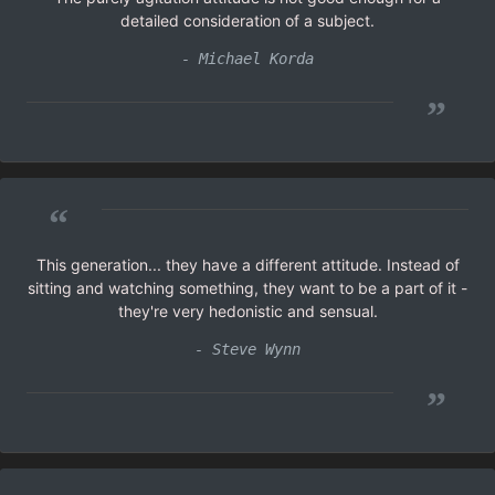
detailed consideration of a subject.
- Michael Korda
”
“
This generation... they have a different attitude. Instead of
sitting and watching something, they want to be a part of it -
they're very hedonistic and sensual.
- Steve Wynn
”