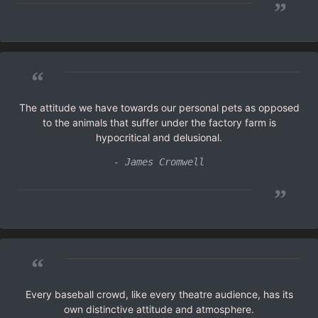
”
“
The attitude we have towards our personal pets as opposed
to the animals that suffer under the factory farm is
hypocritical and delusional.
- James Cromwell
”
“
Every baseball crowd, like every theatre audience, has its
own distinctive attitude and atmosphere.