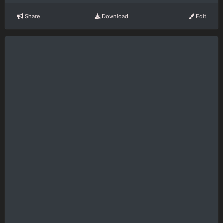
Share
Download
Edit