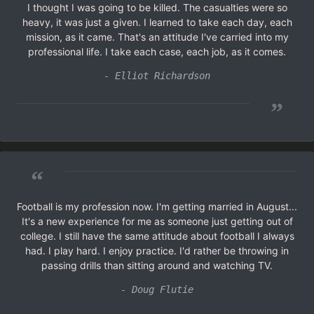
I thought I was going to be killed. The casualties were so
heavy, it was just a given. I learned to take each day, each
mission, as it came. That's an attitude I've carried into my
professional life. I take each case, each job, as it comes.
- Elliot Richardson
”
“
Football is my profession now. I'm getting married in August...
It's a new experience for me as someone just getting out of
college. I still have the same attitude about football I always
had. I play hard. I enjoy practice. I'd rather be throwing in
passing drills than sitting around and watching TV.
- Doug Flutie