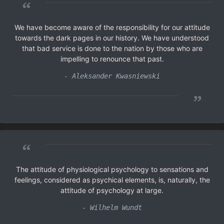
“
We have become aware of the responsibility for our attitude
towards the dark pages in our history. We have understood
that bad service is done to the nation by those who are
impelling to renounce that past.
- Aleksander Kwasniewski
”
“
The attitude of physiological psychology to sensations and
feelings, considered as psychical elements, is, naturally, the
attitude of psychology at large.
- Wilhelm Wundt