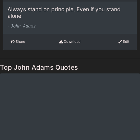
Always stand on principle, Even if you stand
alone
-
John Adams
Share
Download
Edit
Top John Adams Quotes