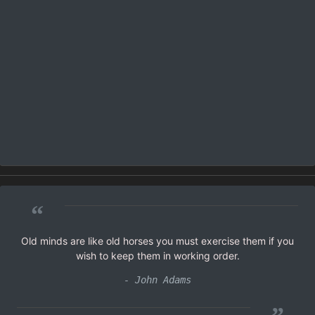
“
Old minds are like old horses you must exercise them if you
wish to keep them in working order.
- John Adams