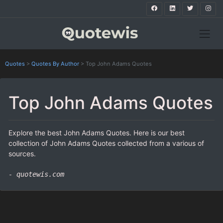
Quotes
>
Quotes By Author
>
Top John Adams Quotes
Top John Adams Quotes
Explore the best John Adams Quotes. Here is our best
collection of John Adams Quotes collected from a various of
sources.
- quotewis.com