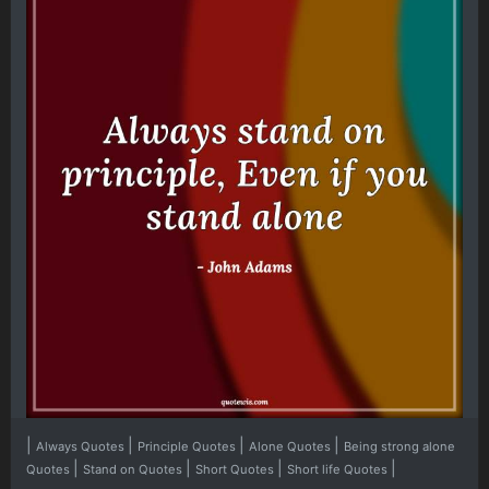
|
|
|
|
Always Quotes
Principle Quotes
Alone Quotes
Being strong alone
|
|
|
|
Quotes
Stand on Quotes
Short Quotes
Short life Quotes