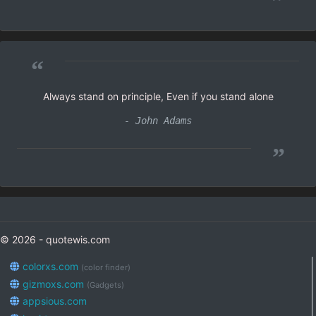
”
“
Always stand on principle, Even if you stand alone
- John Adams
”
© 2026 - quotewis.com
colorxs.com
(color finder)
gizmoxs.com
(Gadgets)
appsious.com