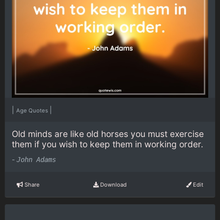
|
|
Age Quotes
Old minds are like old horses you must exercise
them if you wish to keep them in working order.
-
John Adams
Share
Download
Edit