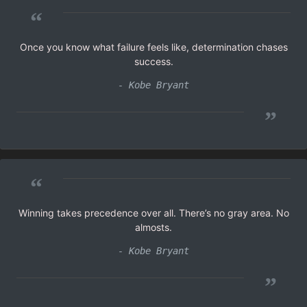
“
Once you know what failure feels like, determination chases
success.
- Kobe Bryant
”
“
Winning takes precedence over all. There’s no gray area. No
almosts.
- Kobe Bryant
”