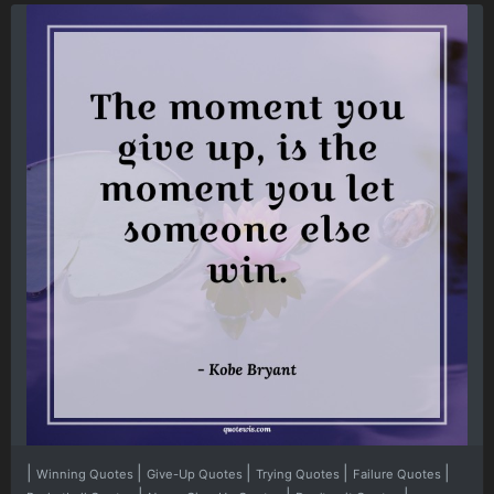
|
|
|
|
|
Winning Quotes
Give-Up Quotes
Trying Quotes
Failure Quotes