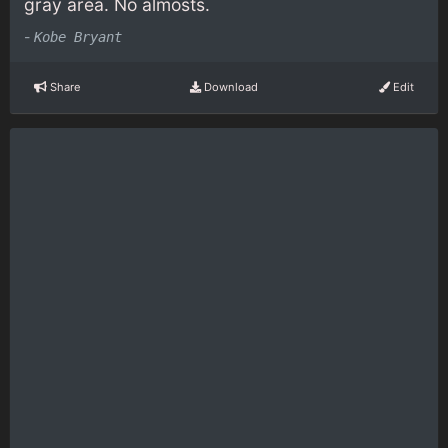
gray area. No almosts.
-
Kobe Bryant
Share
Download
Edit