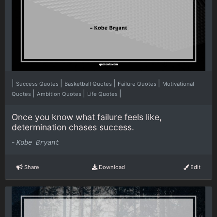
|
|
|
|
Success Quotes
Basketball Quotes
Failure Quotes
Motivational
|
|
|
Quotes
Ambition Quotes
Life Quotes
Once you know what failure feels like,
determination chases success.
-
Kobe Bryant
Share
Download
Edit