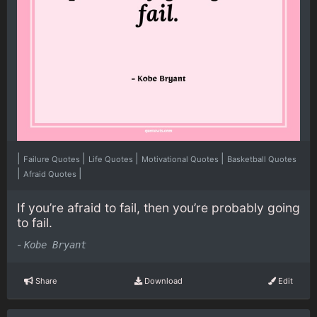
|
|
|
|
Failure Quotes
Life Quotes
Motivational Quotes
Basketball Quotes
|
|
Afraid Quotes
If you’re afraid to fail, then you’re probably going
to fail.
-
Kobe Bryant
Share
Download
Edit