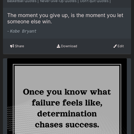
|
|
|
Basketball Quotes
Never Give-Up Quotes
Don't quit Quotes
The moment you give up, is the moment you let
someone else win.
-
Kobe Bryant
Share
Download
Edit