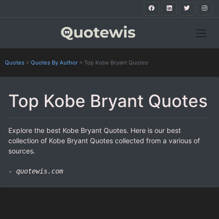
Quotes
>
Quotes By Author
>
Top Kobe Bryant Quotes
Top Kobe Bryant Quotes
Explore the best Kobe Bryant Quotes. Here is our best
collection of Kobe Bryant Quotes collected from a various of
sources.
- quotewis.com