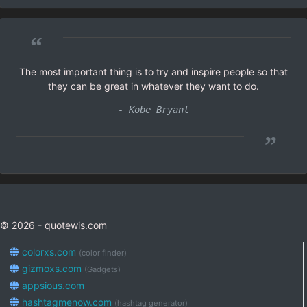
“
The most important thing is to try and inspire people so that
they can be great in whatever they want to do.
- Kobe Bryant
”
© 2026 - quotewis.com
colorxs.com
(color finder)
gizmoxs.com
(Gadgets)
appsious.com
hashtagmenow.com
(hashtag generator)