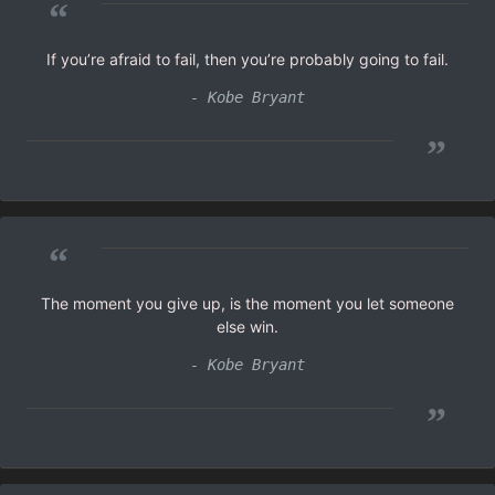
“
If you’re afraid to fail, then you’re probably going to fail.
- Kobe Bryant
”
“
The moment you give up, is the moment you let someone
else win.
- Kobe Bryant
”