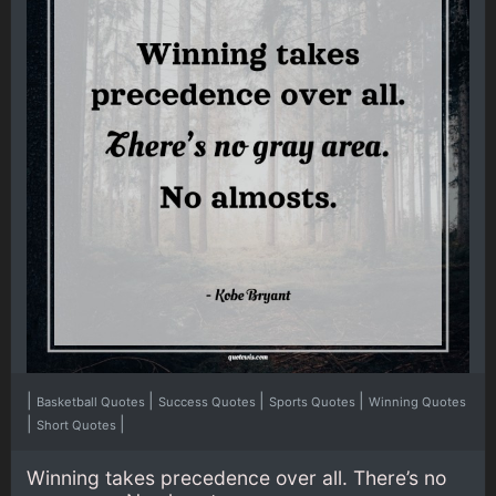
|
|
|
|
Basketball Quotes
Success Quotes
Sports Quotes
Winning Quotes
|
|
Short Quotes
Winning takes precedence over all. There’s no