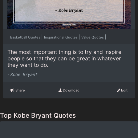
|
|
|
|
Basketball Quotes
Inspirational Quotes
Value Quotes
The most important thing is to try and inspire
people so that they can be great in whatever
they want to do.
-
Kobe Bryant
Share
Download
Edit
Top Kobe Bryant Quotes