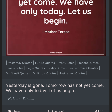
|
|
|
|
|
Yesterday Quotes
Future Quotes
Past Quotes
Present Quotes
|
|
|
|
Time Quotes
Begin Quotes
Today Quotes
Value of time Quotes
|
|
|
Don't wait Quotes
Do it now Quotes
Past is past Quotes
Yesterday is gone. Tomorrow has not yet come.
We have only today. Let us begin.
-
Mother Teresa
Share
Download
Edit