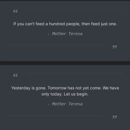
“
If you can't feed a hundred people, then feed just one.
- Mother Teresa
”
“
Yesterday is gone. Tomorrow has not yet come. We have
only today. Let us begin.
- Mother Teresa
”