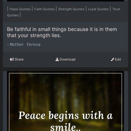
|
|
|
|
|
Hope Quotes
Faith Quotes
Strength Quotes
Loyal Quotes
Trust
|
Quotes
Be faithful in small things because it is in them
that your strength lies.
-
Mother Teresa
Share
Download
Edit