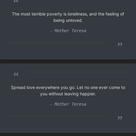
“
The most terrible poverty is loneliness, and the feeling of
being unloved.
- Mother Teresa
”
“
Spread love everywhere you go. Let no one ever come to
you without leaving happier.
- Mother Teresa
”