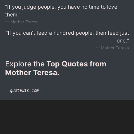
"If you judge people, you have no time to love
them."
Mother Teresa
"If you can't feed a hundred people, then feed just
one."
Mother Teresa
Explore the
Top Quotes from
Mother Teresa.
- quotewis.com