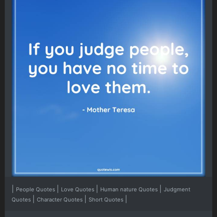
|
|
|
|
People Quotes
Love Quotes
Human nature Quotes
Judgment
|
|
|
Quotes
Character Quotes
Short Quotes