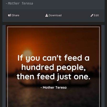
-
Mother Teresa
Share
Download
Edit