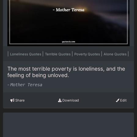
|
|
|
|
|
Loneliness Quotes
Terrible Quotes
Poverty Quotes
Alone Quotes
The most terrible poverty is loneliness, and the
feeling of being unloved.
-
Mother Teresa
Share
Download
Edit