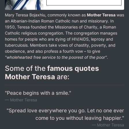
Mary Teresa Bojaxhiu, commonly known as
Mother Teresa
was
an Albanian-Indian Roman Catholic nun and missionary. In
1950, Teresa founded the Missionaries of Charity, a Roman
Catholic religious congregation. The congregation manages
homes for people who are dying of HIV/AIDS, leprosy and
tuberculosis. Members take vows of chastity, poverty, and
obedience, and also profess a fourth vow – to give
"wholehearted free service to the poorest of the poor"
.
Some of the
famous quotes
Mother Teresa
are:
"Peace begins with a smile."
Mother Teresa
"Spread love everywhere you go. Let no one ever
come to you without leaving happier."
Mother Teresa