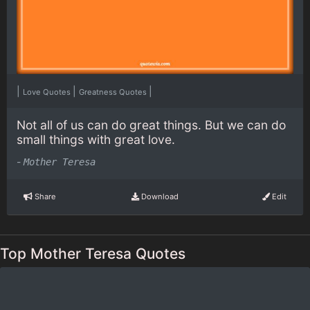
|
|
|
Love Quotes
Greatness Quotes
Not all of us can do great things. But we can do
small things with great love.
-
Mother Teresa
Share
Download
Edit
Top Mother Teresa Quotes