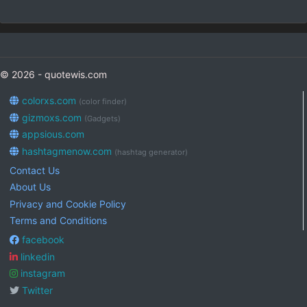
© 2026 - quotewis.com
colorxs.com
(color finder)
gizmoxs.com
(Gadgets)
appsious.com
hashtagmenow.com
(hashtag generator)
Contact Us
About Us
Privacy and Cookie Policy
Terms and Conditions
facebook
linkedin
instagram
Twitter