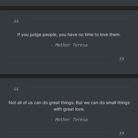
“
If you judge people, you have no time to love them.
- Mother Teresa
”
“
Not all of us can do great things. But we can do small things
with great love.
- Mother Teresa
”