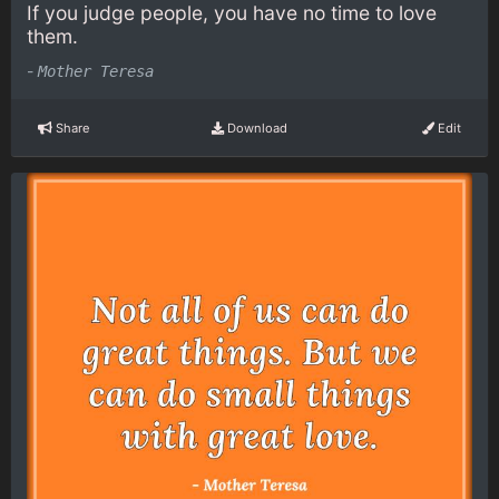
If you judge people, you have no time to love
them.
-
Mother Teresa
Share
Download
Edit