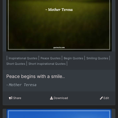
|
|
|
|
|
Inspirational Quotes
Peace Quotes
Begin Quotes
Smiling Quotes
|
|
Short Quotes
Short inspirational Quotes
Peace begins with a smile..
-
Mother Teresa
Share
Download
Edit