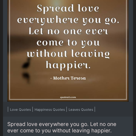
|
|
|
|
Love Quotes
Happiness Quotes
Leaves Quotes
Spread love everywhere you go. Let no one
ever come to you without leaving happier.