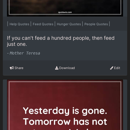
|
|
|
|
|
Help Quotes
Feed Quotes
Hunger Quotes
People Quotes
If you can't feed a hundred people, then feed
just one.
-
Mother Teresa
Share
Download
Edit