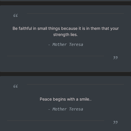
“
Be faithful in small things because it is in them that your
strength lies.
- Mother Teresa
”
“
Peace begins with a smile..
- Mother Teresa
”