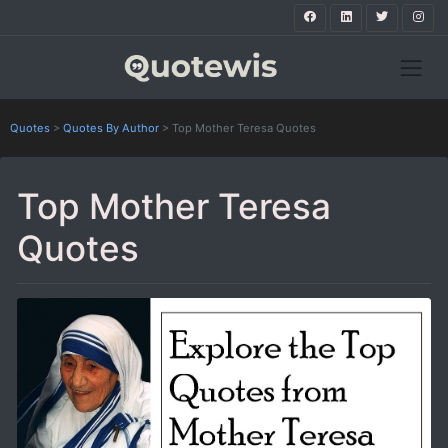
Quotes
>
Quotes By Author
>
Top Mother Teresa Quotes
Top Mother Teresa
Quotes