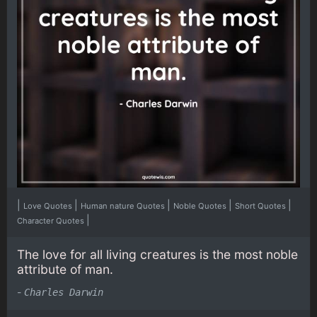
|
|
|
|
|
Love Quotes
Human nature Quotes
Noble Quotes
Short Quotes
|
Character Quotes
The love for all living creatures is the most noble
attribute of man.
-
Charles Darwin