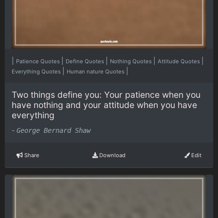
|
|
|
|
|
Patience Quotes
Define Quotes
Nothing Quotes
Attitude Quotes
|
|
Everything Quotes
Human nature Quotes
Two things define you: Your patience when you
have nothing and your attitude when you have
everything
-
George Bernard Shaw
Share
Download
Edit