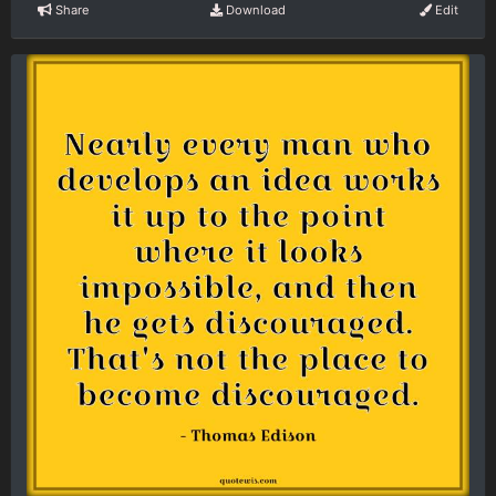
Share
Download
Edit