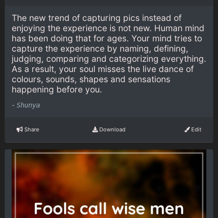
The new trend of capturing pics instead of
enjoying the experience is not new. Human mind
has been doing that for ages. Your mind tries to
capture the experience by naming, defining,
judging, comparing and categorizing everything.
As a result, your soul misses the live dance of
colours, sounds, shapes and sensations
happening before you.
-
Shunya
Share
Download
Edit