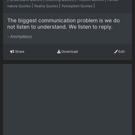
|
|
|
nature Quotes
Reality Quotes
Perception Quotes
The biggest communication problem is we do
not listen to understand. We listen to reply.
-
Anonymous
Share
Download
Edit