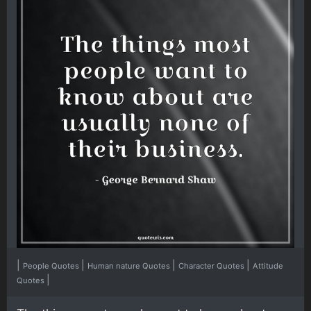
|
|
|
|
People Quotes
Human nature Quotes
Character Quotes
Attitude
|
Quotes