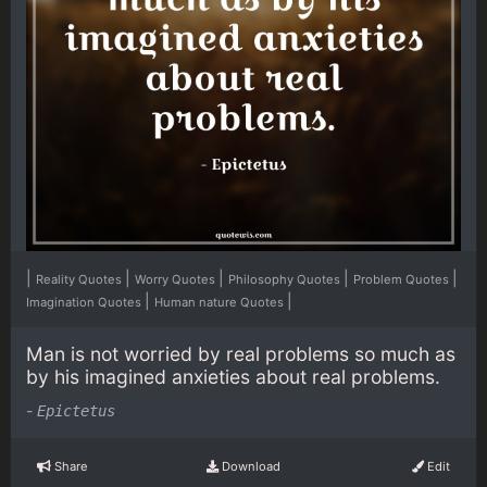
|
|
|
|
|
Reality Quotes
Worry Quotes
Philosophy Quotes
Problem Quotes
|
|
Imagination Quotes
Human nature Quotes
Man is not worried by real problems so much as
by his imagined anxieties about real problems.
-
Epictetus
Share
Download
Edit