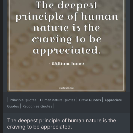
|
|
|
|
Principle Quotes
Human nature Quotes
Crave Quotes
Appreciate
|
|
Quotes
Recognize Quotes
The deepest principle of human nature is the
craving to be appreciated.