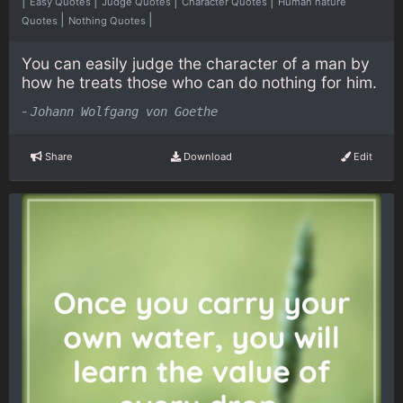
|
|
|
|
Easy Quotes
Judge Quotes
Character Quotes
Human nature
|
|
Quotes
Nothing Quotes
You can easily judge the character of a man by
how he treats those who can do nothing for him.
-
Johann Wolfgang von Goethe
Share
Download
Edit