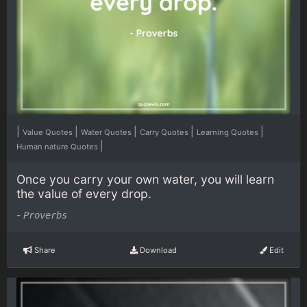
|
|
|
|
|
Value Quotes
Water Quotes
Carry Quotes
Learning Quotes
|
Human nature Quotes
Once you carry your own water, you will learn
the value of every drop.
-
Proverbs
Share
Download
Edit