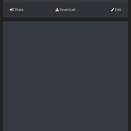
Share
Download
Edit