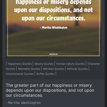
|
|
|
|
Happiness Quotes
Misery Quotes
Human nature Quotes
Character
|
|
|
|
Quotes
Mentality Quotes
Mindset Quotes
Attitude Quotes
|
|
Circumstance Quotes
Suffer Quotes
The greater part of our happiness or misery
depends upon our dispositions, and not upon
our circumstances.
-
Martha Washington