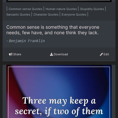
|
|
|
|
Common sense Quotes
Human nature Quotes
Stupidity Quotes
|
|
|
Sarcastic Quotes
Character Quotes
Everyone Quotes
Common sense is something that everyone
needs, few have, and none think they lack.
-
Benjamin Franklin
Share
Download
Edit