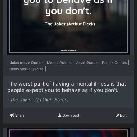
|
|
|
|
|
Joker movie Quotes
Mental Quotes
Movie Quotes
People Quotes
|
Human nature Quotes
The worst part of having a mental illness is that
people expect you to behave as if you don't.
-
The Joker (Arthur Fleck)
Share
Download
Edit