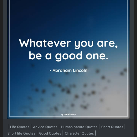
|
|
|
|
|
Life Quotes
Advice Quotes
Human nature Quotes
Short Quotes
|
|
|
Short life Quotes
Good Quotes
Character Quotes