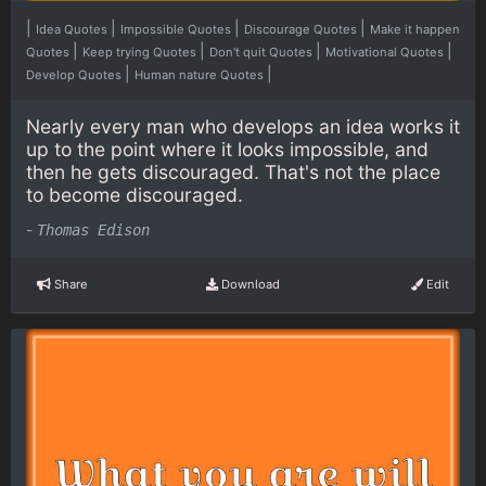
|
|
|
|
Idea Quotes
Impossible Quotes
Discourage Quotes
Make it happen
|
|
|
|
Quotes
Keep trying Quotes
Don't quit Quotes
Motivational Quotes
|
|
Develop Quotes
Human nature Quotes
Nearly every man who develops an idea works it
up to the point where it looks impossible, and
then he gets discouraged. That's not the place
to become discouraged.
-
Thomas Edison
Share
Download
Edit