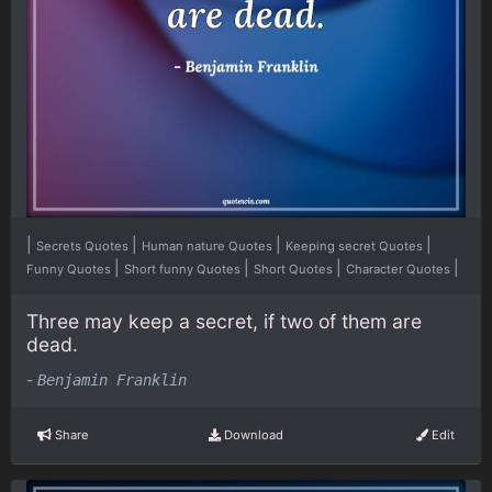
|
|
|
|
Secrets Quotes
Human nature Quotes
Keeping secret Quotes
|
|
|
|
Funny Quotes
Short funny Quotes
Short Quotes
Character Quotes
Three may keep a secret, if two of them are
dead.
-
Benjamin Franklin
Share
Download
Edit