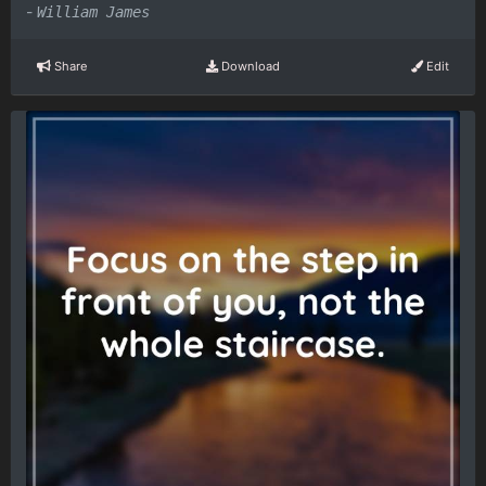
-
William James
Share
Download
Edit