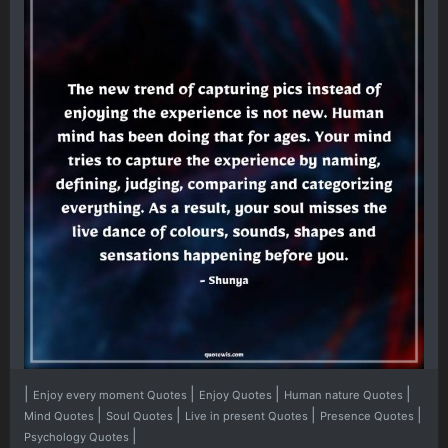
|
|
|
|
Enjoy every moment Quotes
Enjoy Quotes
Human nature Quotes
|
|
|
|
Mind Quotes
Soul Quotes
Live in present Quotes
Presence Quotes
|
Psychology Quotes