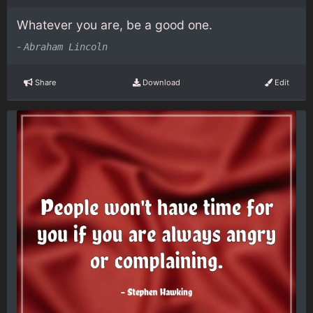
Whatever you are, be a good one.
-
Abraham Lincoln
Share
Download
Edit