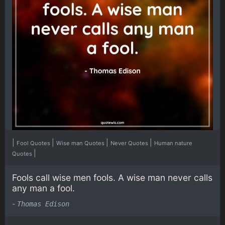
|
|
|
|
Fool Quotes
Wise man Quotes
Never Quotes
Human nature
|
Quotes
Fools call wise men fools. A wise man never calls
any man a fool.
-
Thomas Edison