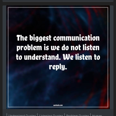
|
|
|
|
Understand Quotes
Listening Quotes
Problem Quotes
Human