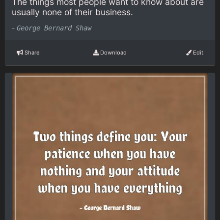
The things most people want to know about are
usually none of their business.
-
George Bernard Shaw
Share
Download
Edit