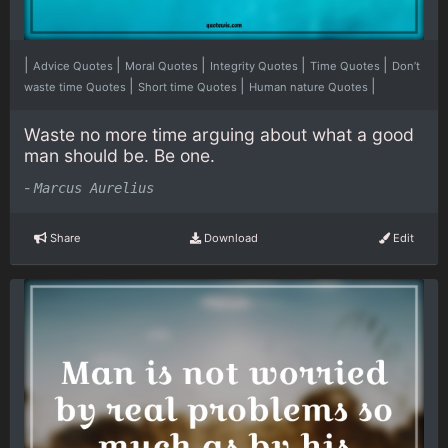
|
|
|
|
|
Advice Quotes
Moral Quotes
Integrity Quotes
Time Quotes
Don’t
|
|
|
waste time Quotes
Short time Quotes
Human nature Quotes
Waste no more time arguing about what a good
man should be. Be one.
-
Marcus Aurelius
Share
Download
Edit