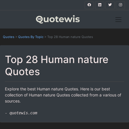
Quotes
>
Quotes By Topic
>
Top 28 Human nature Quotes
Top 28 Human nature
Quotes
Explore the best Human nature Quotes. Here is our best
collection of Human nature Quotes collected from a various of
sources.
- quotewis.com