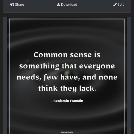
Share
Download
Edit