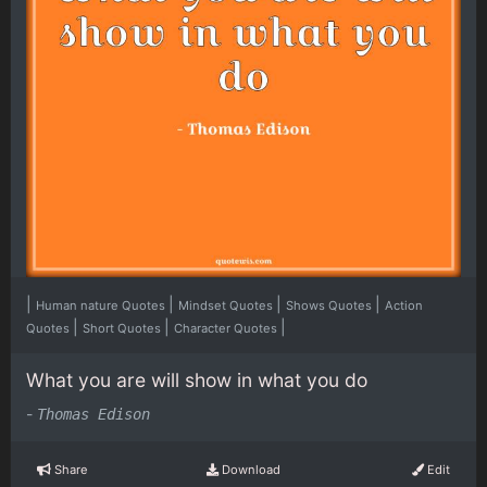
|
|
|
|
Human nature Quotes
Mindset Quotes
Shows Quotes
Action
|
|
|
Quotes
Short Quotes
Character Quotes
What you are will show in what you do
-
Thomas Edison
Share
Download
Edit