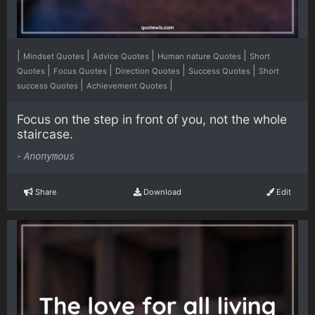
|
|
|
|
Mindset Quotes
Advice Quotes
Human nature Quotes
Short
|
|
|
|
Quotes
Focus Quotes
Direction Quotes
Success Quotes
Short
|
|
success Quotes
Achievement Quotes
Focus on the step in front of you, not the whole
staircase.
-
Anonymous
Share
Download
Edit