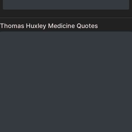
Thomas Huxley Medicine Quotes