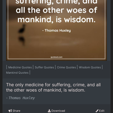
|
|
|
|
|
Medicine Quotes
Suffer Quotes
Crime Quotes
Wisdom Quotes
|
Mankind Quotes
The only medicine for suffering, crime, and all
the other woes of mankind, is wisdom.
-
Thomas Huxley
Share
Download
Edit