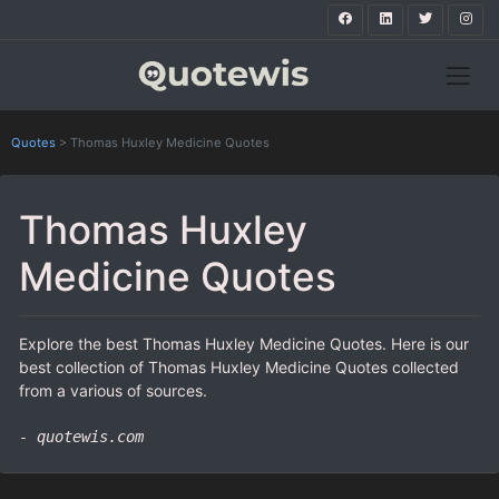
Quotes
>
Thomas Huxley Medicine Quotes
Thomas Huxley
Medicine Quotes
Explore the best Thomas Huxley Medicine Quotes. Here is our
best collection of Thomas Huxley Medicine Quotes collected
from a various of sources.
- quotewis.com