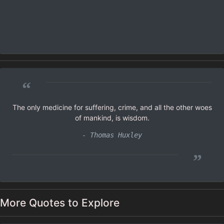
“
The only medicine for suffering, crime, and all the other woes
of mankind, is wisdom.
- Thomas Huxley
”
More Quotes to Explore