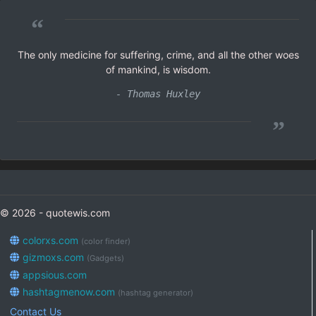
“
The only medicine for suffering, crime, and all the other woes
of mankind, is wisdom.
- Thomas Huxley
”
© 2026 - quotewis.com
colorxs.com
(color finder)
gizmoxs.com
(Gadgets)
appsious.com
hashtagmenow.com
(hashtag generator)
Contact Us