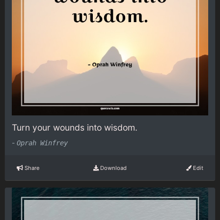
Turn your wounds into wisdom.
-
Oprah Winfrey
Share
Download
Edit