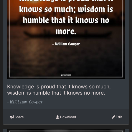
Knowledge is proud that it knows so much;
wisdom is humble that it knows no more.
-
William Cowper
Share
Download
Edit