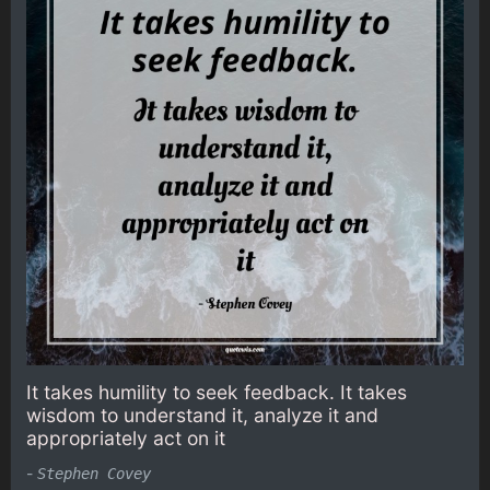
It takes humility to seek feedback. It takes
wisdom to understand it, analyze it and
appropriately act on it
-
Stephen Covey