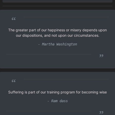
“
The greater part of our happiness or misery depends upon
our dispositions, and not upon our circumstances.
- Martha Washington
”
“
Suffering is part of our training program for becoming wise
- Ram dass
”