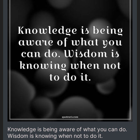
Knowledge is being aware of what you can do.
Wisdom is knowing when not to do it.