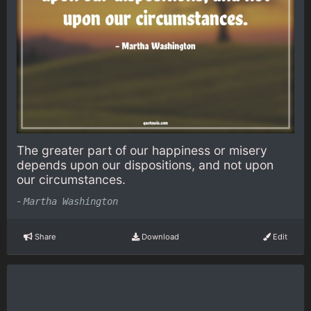
The greater part of our happiness or misery
depends upon our dispositions, and not upon
our circumstances.
-
Martha Washington
Share
Download
Edit