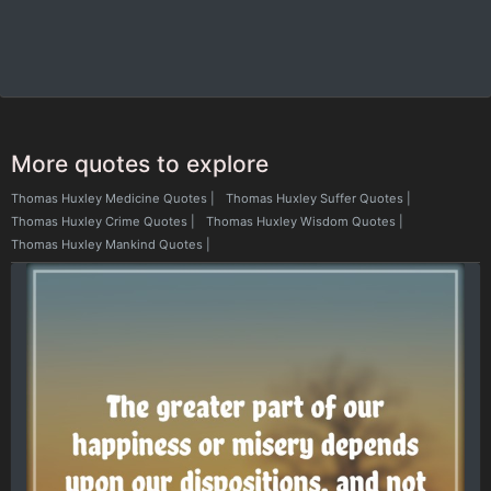
More quotes to explore
Thomas Huxley Medicine Quotes
|
Thomas Huxley Suffer Quotes
|
Thomas Huxley Crime Quotes
|
Thomas Huxley Wisdom Quotes
|
Thomas Huxley Mankind Quotes
|