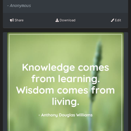
-
Anonymous
Share
Download
Edit