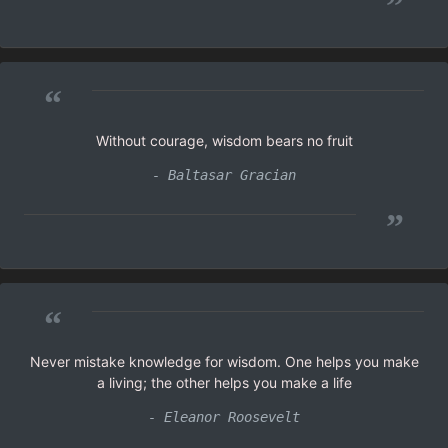
”
“
Without courage, wisdom bears no fruit
- Baltasar Gracian
”
“
Never mistake knowledge for wisdom. One helps you make
a living; the other helps you make a life
- Eleanor Roosevelt