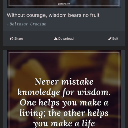
Without courage, wisdom bears no fruit
-
Baltasar Gracian
Share
Download
Edit