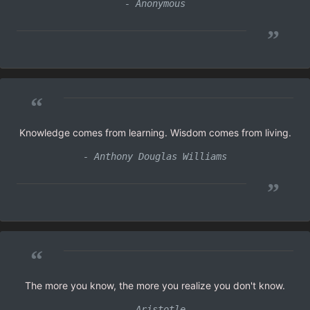
- Anonymous
”
“
Knowledge comes from learning. Wisdom comes from living.
- Anthony Douglas Williams
”
“
The more you know, the more you realize you don't know.
- Aristotle