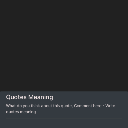
Quotes Meaning
What do you think about this quote, Comment here - Write
quotes meaning