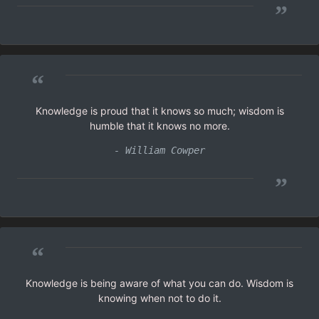
”
“
Knowledge is proud that it knows so much; wisdom is
humble that it knows no more.
- William Cowper
”
“
Knowledge is being aware of what you can do. Wisdom is
knowing when not to do it.