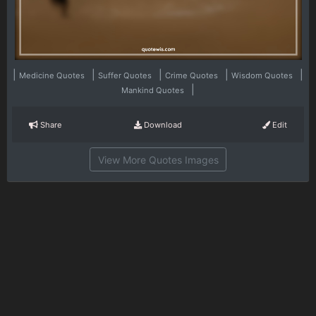
|
|
|
|
|
Medicine Quotes
Suffer Quotes
Crime Quotes
Wisdom Quotes
|
Mankind Quotes
Share
Download
Edit
View More Quotes Images