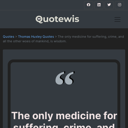
Quotes
>
Thomas Huxley Quotes
>
The only medicine for suffering, crime, and
all the other woes of mankind, is wisdom.
The only medicine for
suffering, crime, and