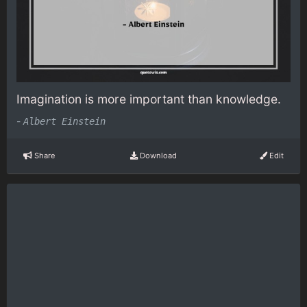
Imagination is more important than knowledge.
-
Albert Einstein
Share
Download
Edit