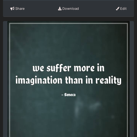
Share
Download
Edit