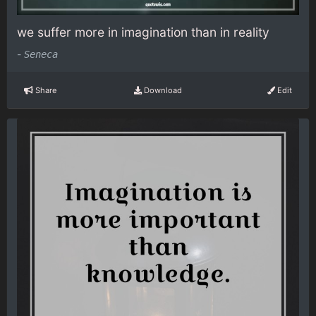
we suffer more in imagination than in reality
-
Seneca
Share
Download
Edit