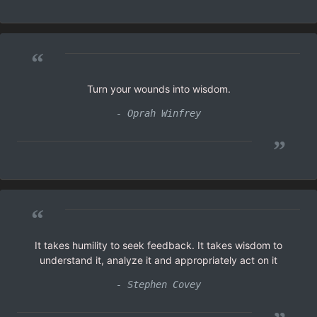
“
Turn your wounds into wisdom.
- Oprah Winfrey
”
“
It takes humility to seek feedback. It takes wisdom to
understand it, analyze it and appropriately act on it
- Stephen Covey