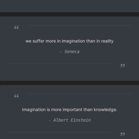
“
we suffer more in imagination than in reality
- Seneca
”
“
Imagination is more important than knowledge.
- Albert Einstein
”