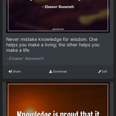
Never mistake knowledge for wisdom. One
helps you make a living; the other helps you
make a life
-
Eleanor Roosevelt
Share
Download
Edit