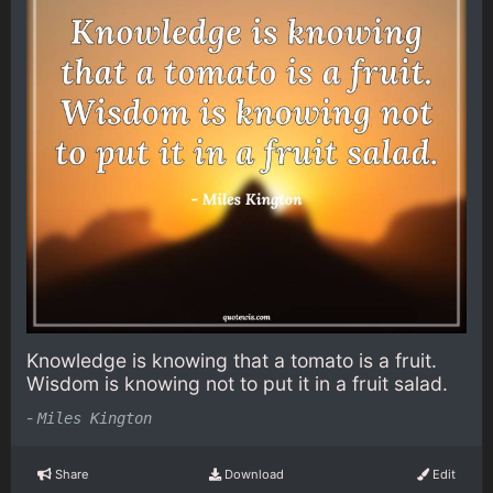
Knowledge is knowing that a tomato is a fruit.
Wisdom is knowing not to put it in a fruit salad.
-
Miles Kington
Share
Download
Edit