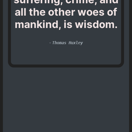
all the other woes of
mankind, is wisdom.
-
Thomas Huxley