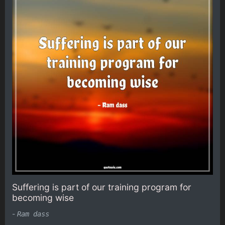
Suffering is part of our training program for
becoming wise
-
Ram dass