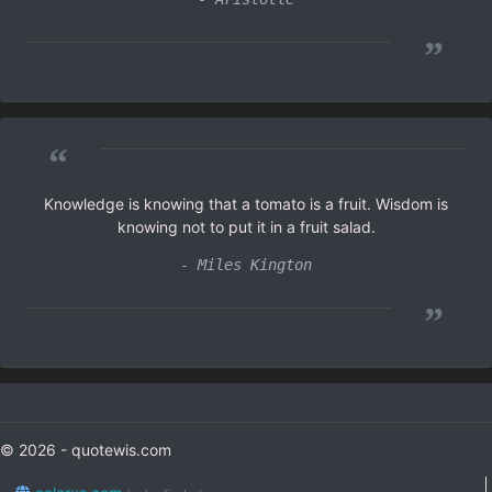
”
“
Knowledge is knowing that a tomato is a fruit. Wisdom is
knowing not to put it in a fruit salad.
- Miles Kington
”
© 2026 - quotewis.com