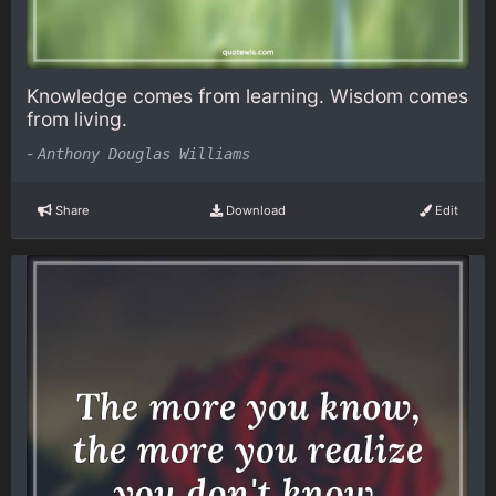
Knowledge comes from learning. Wisdom comes
from living.
-
Anthony Douglas Williams
Share
Download
Edit