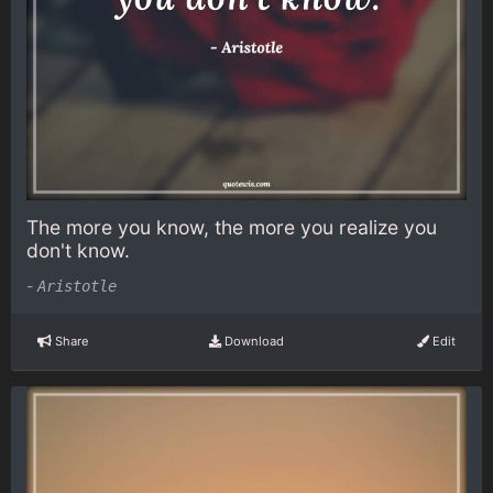
The more you know, the more you realize you
don't know.
-
Aristotle
Share
Download
Edit