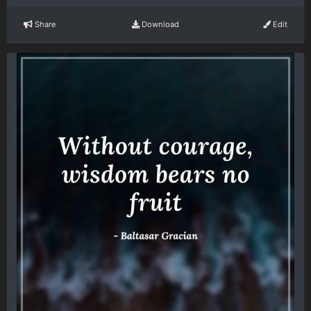
Share
Download
Edit