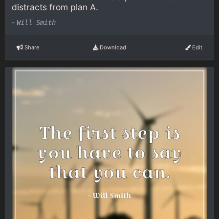
distracts from plan A.
-
Will Smith
Share
Download
Edit