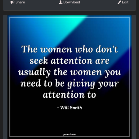
Share
Download
Edit