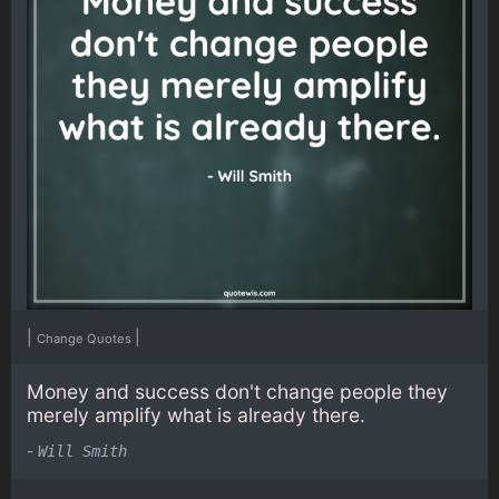
|
|
Change Quotes
Money and success don't change people they
merely amplify what is already there.
-
Will Smith