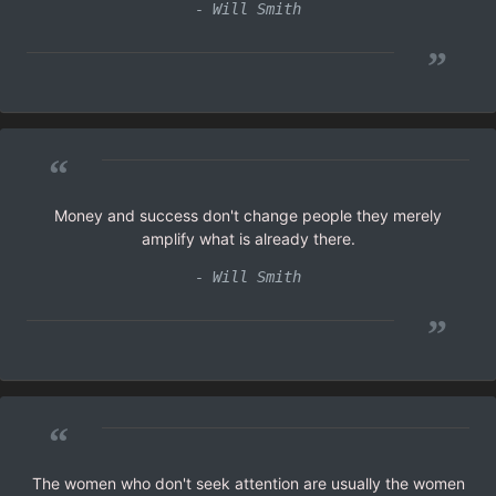
- Will Smith
”
“
Money and success don't change people they merely
amplify what is already there.
- Will Smith
”
“
The women who don't seek attention are usually the women