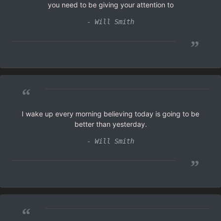
you need to be giving your attention to
- Will Smith
”
“
I wake up every morning believing today is going to be
better than yesterday.
- Will Smith
”
“