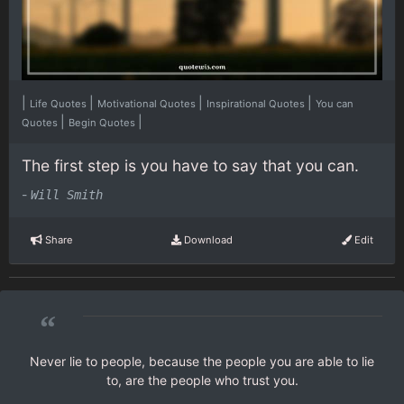
|
|
|
|
Life Quotes
Motivational Quotes
Inspirational Quotes
You can
|
|
Quotes
Begin Quotes
The first step is you have to say that you can.
-
Will Smith
Share
Download
Edit
“
Never lie to people, because the people you are able to lie
to, are the people who trust you.