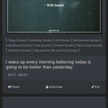
|
|
|
|
|
Today Quotes
Yesterday Quotes
Life Quotes
Motivational Quotes
|
|
|
Inspirational Quotes
Past Quotes
Present Quotes
Past is past Quotes
|
|
|
Optimism Quotes
Stay positive (Be positive) Quotes
I wake up every morning believing today is
going to be better than yesterday.
-
Will Smith
Share
Download
Edit