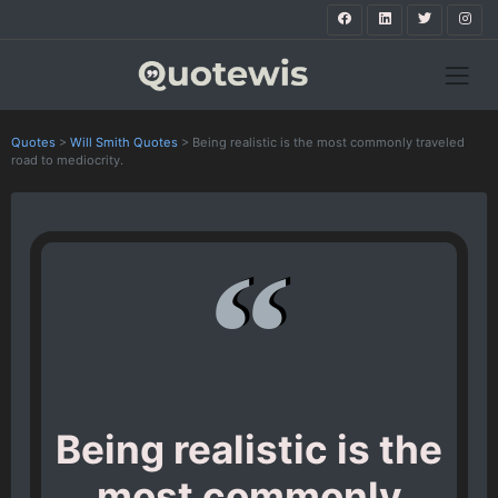
Quotes
>
Will Smith Quotes
>
Being realistic is the most commonly traveled
road to mediocrity.
Being realistic is the
most commonly