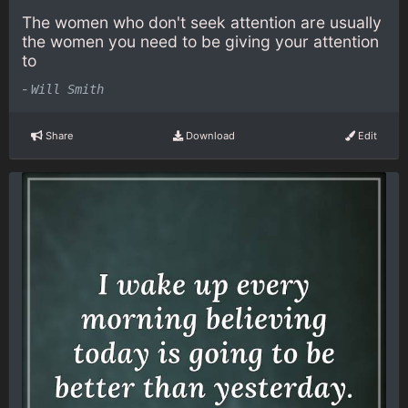
The women who don't seek attention are usually
the women you need to be giving your attention
to
-
Will Smith
Share
Download
Edit