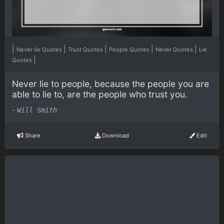
|
|
|
|
|
Never lie Quotes
Trust Quotes
People Quotes
Never Quotes
Lie
|
Quotes
Never lie to people, because the people you are
able to lie to, are the people who trust you.
-
Will Smith
Share
Download
Edit