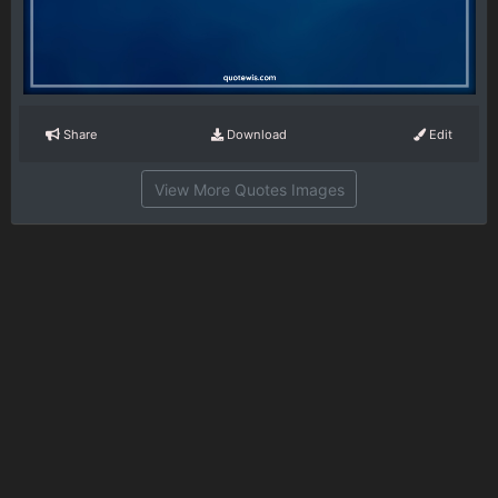
Share
Download
Edit
View More Quotes Images