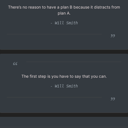
There’s no reason to have a plan B because it distracts from
plan A.
- Will Smith
”
“
The first step is you have to say that you can.
- Will Smith
”