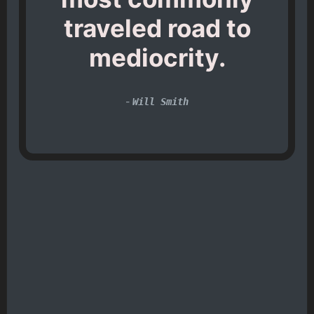
traveled road to
mediocrity.
-
Will Smith