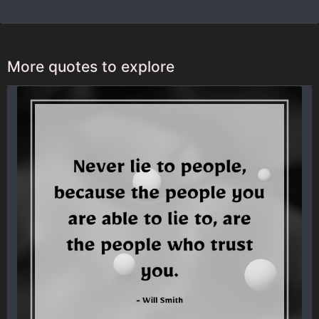
More quotes to explore