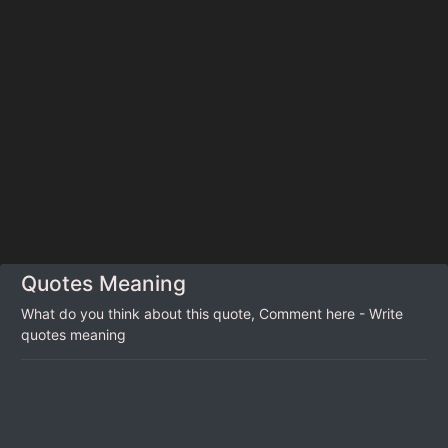
Quotes Meaning
What do you think about this quote, Comment here - Write
quotes meaning