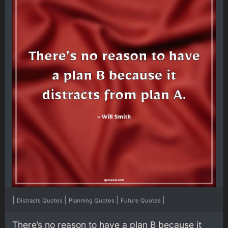
|
|
|
|
Distracts Quotes
Planning Quotes
Future Quotes
There’s no reason to have a plan B because it