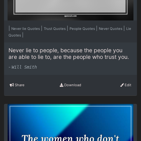
|
|
|
|
|
Never lie Quotes
Trust Quotes
People Quotes
Never Quotes
Lie
|
Quotes
Never lie to people, because the people you
are able to lie to, are the people who trust you.
-
Will Smith
Share
Download
Edit