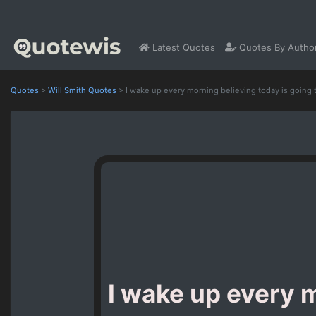
Latest Quotes
Quotes By Autho
Quotes
>
Will Smith Quotes
>
I wake up every morning believing today is going 
I wake up every m