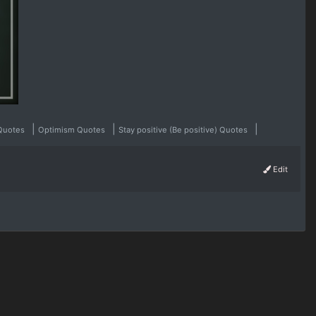
|
|
|
 Quotes
Optimism Quotes
Stay positive (Be positive) Quotes
Edit