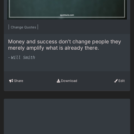
|
|
Change Quotes
Money and success don't change people they
merely amplify what is already there.
-
Will Smith
Share
Download
Edit