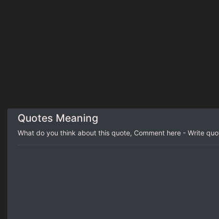
Quotes Meaning
What do you think about this quote, Comment here - Write qu