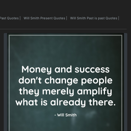
 Past Quotes
|
Will Smith Present Quotes
|
Will Smith Past is past Quotes
|