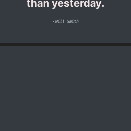
than yesterday.
-
Will Smith