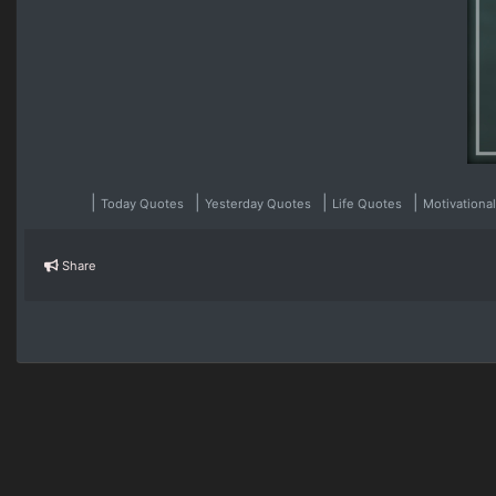
|
|
|
|
Today Quotes
Yesterday Quotes
Life Quotes
Motivationa
Share