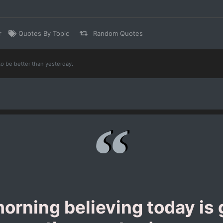
r
Quotes By Topic
Random Quotes
to be better than yesterday.
orning believing today is 