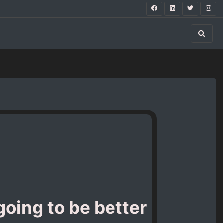
going to be better