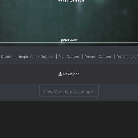
|
|
|
|
l Quotes
Inspirational Quotes
Past Quotes
Present Quotes
Past is past
Download
View More Quotes Images