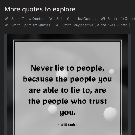
More quotes to explore
Will Smith Today Quotes
|
Will Smith Yesterday Quotes
|
Will Smith Life Quot
Will Smith Optimism Quotes
|
Will Smith Stay positive (Be positive) Quotes
|