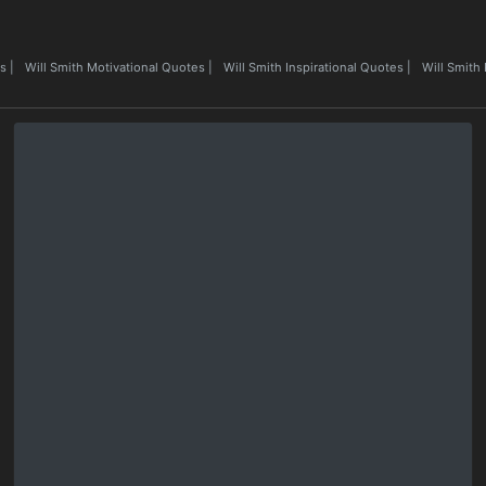
es
|
Will Smith Motivational Quotes
|
Will Smith Inspirational Quotes
|
Will Smith