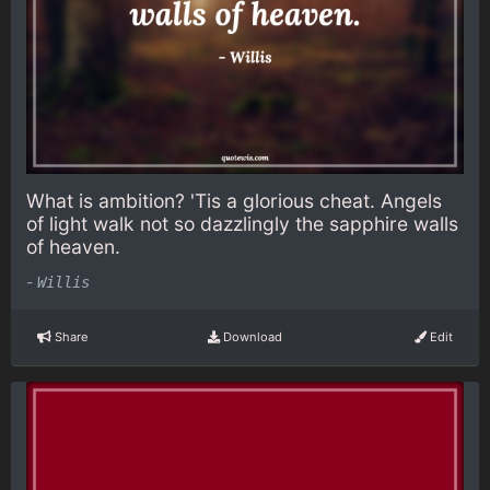
What is ambition? 'Tis a glorious cheat. Angels
of light walk not so dazzlingly the sapphire walls
of heaven.
-
Willis
Share
Download
Edit