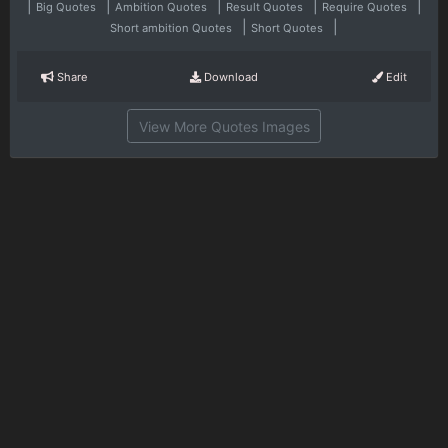
|
|
|
|
|
Big Quotes
Ambition Quotes
Result Quotes
Require Quotes
|
|
Short ambition Quotes
Short Quotes
Share
Download
Edit
View More Quotes Images