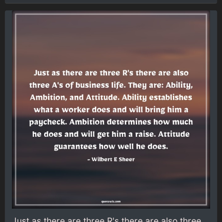
Just as there are three R's there are also three