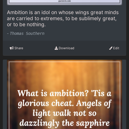
Ambition is an idol on whose wings great minds
are carried to extremes, to be sublimely great,
or to be nothing.
-
Thomas Southern
Share
Download
Edit