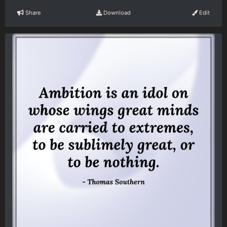
Share
Download
Edit