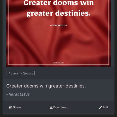
|
|
Adversity Quotes
Greater dooms win greater destinies.
-
Heraclitus
Share
Download
Edit