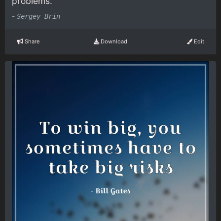
problems.
-
Sergey Brin
Share
Download
Edit