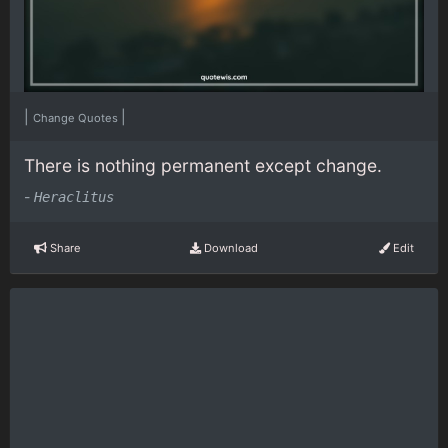
|
|
Change Quotes
There is nothing permanent except change.
-
Heraclitus
Share
Download
Edit