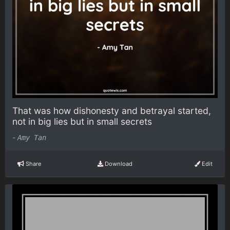
That was how dishonesty and betrayal started,
not in big lies but in small secrets
-
Amy Tan
Share
Download
Edit