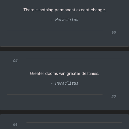
There is nothing permanent except change.
- Heraclitus
”
“
Greater dooms win greater destinies.
- Heraclitus
”
“