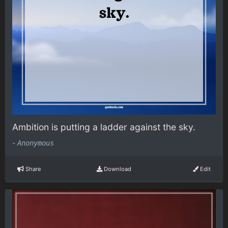
Ambition is putting a ladder against the sky.
-
Anonymous
Share
Download
Edit