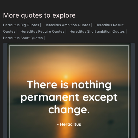
More quotes to explore
Heraclitus Big Quotes
|
Heraclitus Ambition Quotes
|
Heraclitus Result
Quotes
|
Heraclitus Require Quotes
|
Heraclitus Short ambition Quotes
|
Heraclitus Short Quotes
|