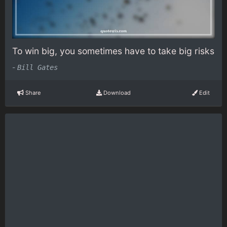
To win big, you sometimes have to take big risks
-
Bill Gates
Share
Download
Edit