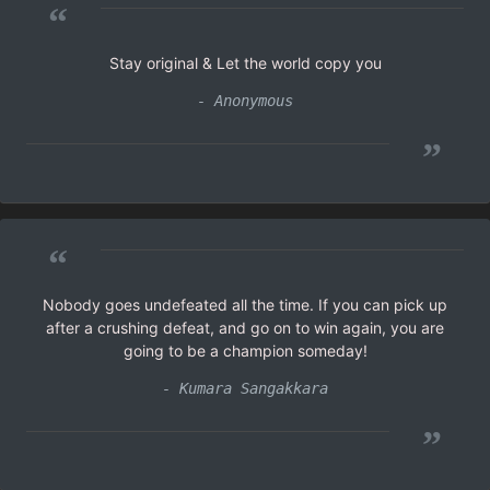
“
Stay original & Let the world copy you
- Anonymous
”
“
Nobody goes undefeated all the time. If you can pick up
after a crushing defeat, and go on to win again, you are
going to be a champion someday!
- Kumara Sangakkara
”