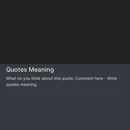
Quotes Meaning
What do you think about this quote, Comment here - Write
quotes meaning