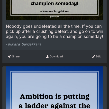
Nobody goes undefeated all the time. If you can
pick up after a crushing defeat, and go on to win
again, you are going to be a champion someday!
-
Kumara Sangakkara
Share
Download
Edit