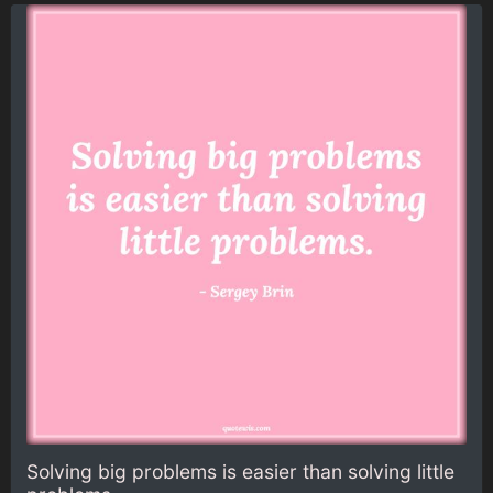
Solving big problems is easier than solving little