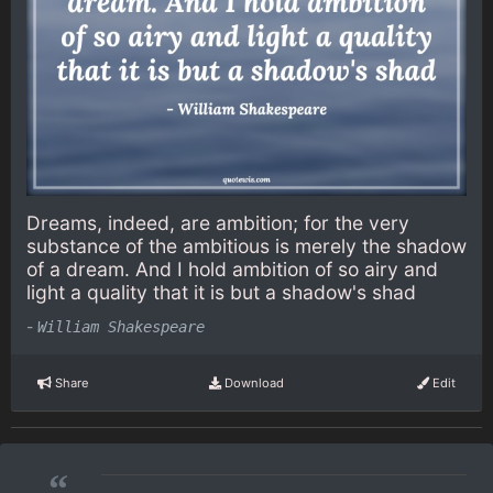
Dreams, indeed, are ambition; for the very
substance of the ambitious is merely the shadow
of a dream. And I hold ambition of so airy and
light a quality that it is but a shadow's shad
-
William Shakespeare
Share
Download
Edit
“