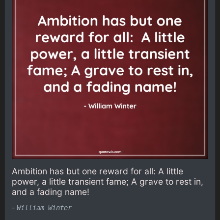
Ambition has but one reward for all: A little
power, a little transient fame; A grave to rest in,
and a fading name!
-
William Winter