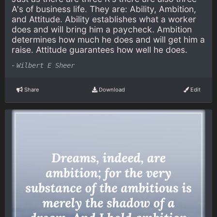
A's of business life. They are: Ability, Ambition,
and Attitude. Ability establishes what a worker
does and will bring him a paycheck. Ambition
determines how much he does and will get him a
raise. Attitude guarantees how well he does.
-
Wilbert E Sheer
Share
Download
Edit