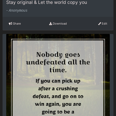
Stay original & Let the world copy you
-
Anonymous
Share
Download
Edit