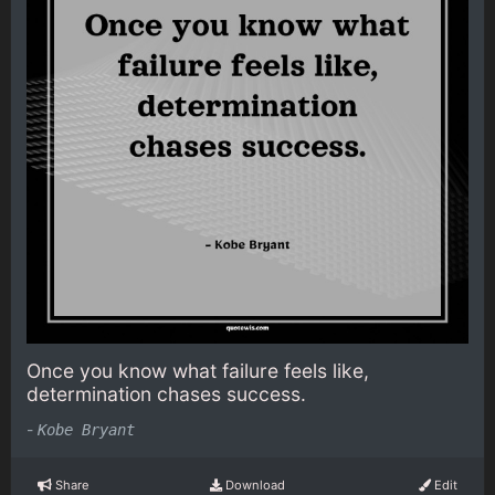
Once you know what failure feels like,
determination chases success.
-
Kobe Bryant
Share
Download
Edit