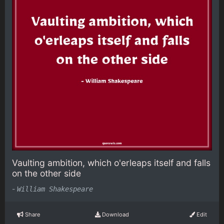
Vaulting ambition, which o'erleaps itself and falls
on the other side
-
William Shakespeare
Share
Download
Edit