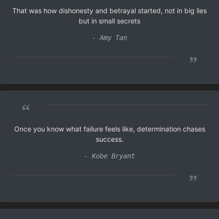
That was how dishonesty and betrayal started, not in big lies
but in small secrets
- Amy Tan
”
“
Once you know what failure feels like, determination chases
success.
- Kobe Bryant
”