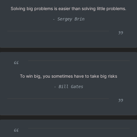
Solving big problems is easier than solving little problems.
- Sergey Brin
”
“
To win big, you sometimes have to take big risks
- Bill Gates
”
“