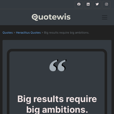
Quotes
>
Heraclitus Quotes
>
Big results require big ambitions.
Big results require
big ambitions.