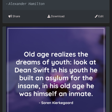
-
Alexander Hamilton
Share
Download
Edit