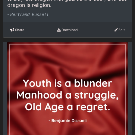
dragon is religion.
-
Bertrand Russell
Share
Download
Edit