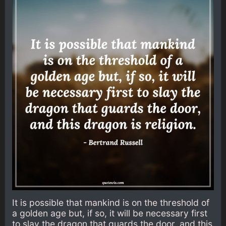
It is possible that mankind is on the threshold of
a golden age but, if so, it will be necessary first
to slay the dragon that guards the door, and this