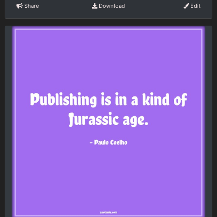
Share
Download
Edit