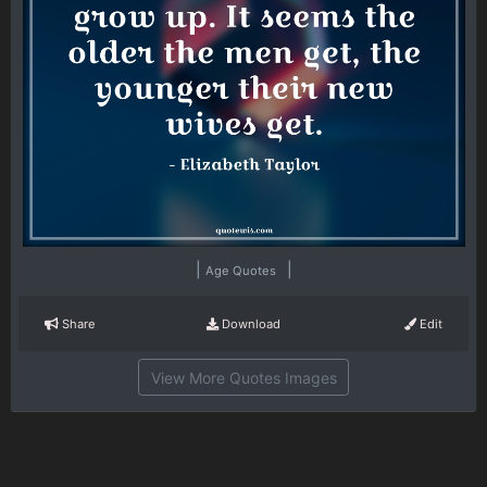
|
|
Age Quotes
Share
Download
Edit
View More Quotes Images