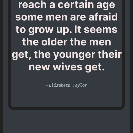
reach a certain age
some men are afraid
to grow up. It seems
the older the men
get, the younger their
new wives get.
-
Elizabeth Taylor