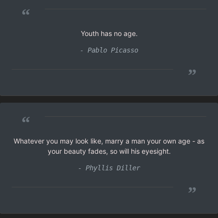
“
Youth has no age.
- Pablo Picasso
”
“
Whatever you may look like, marry a man your own age - as
your beauty fades, so will his eyesight.
- Phyllis Diller
”