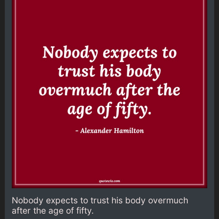
Nobody expects to trust his body overmuch
after the age of fifty.