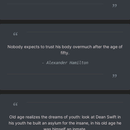
”
“
Nobody expects to trust his body overmuch after the age of
fifty.
- Alexander Hamilton
”
“
Old age realizes the dreams of youth: look at Dean Swift in
his youth he built an asylum for the insane, in his old age he
was himself an inmate.