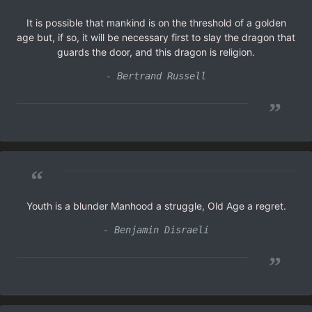
It is possible that mankind is on the threshold of a golden
age but, if so, it will be necessary first to slay the dragon that
guards the door, and this dragon is religion.
- Bertrand Russell
”
“
Youth is a blunder Manhood a struggle, Old Age a regret.
- Benjamin Disraeli
”