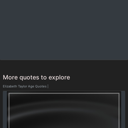
More quotes to explore
Elizabeth Taylor Age Quotes
|