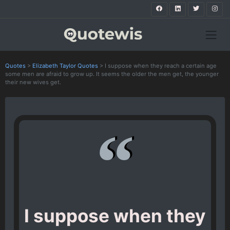
Quotes
>
Elizabeth Taylor Quotes
>
I suppose when they reach a certain age
some men are afraid to grow up. It seems the older the men get, the younger
their new wives get.
I suppose when they