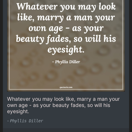
Whatever you may look like, marry a man your
own age - as your beauty fades, so will his
eyesight.
-
Phyllis Diller