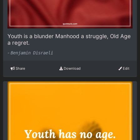
Youth is a blunder Manhood a struggle, Old Age
a regret.
-
Benjamin Disraeli
Share
Download
Edit