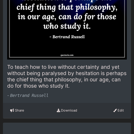
To teach how to live without certainty and yet
without being paralysed by hesitation is perhaps
the chief thing that philosophy, in our age, can
do for those who study it.
-
Bertrand Russell
Share
Download
Edit