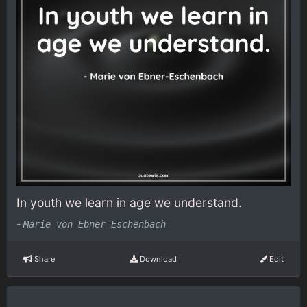
In youth we learn in age we understand.
-
Marie von Ebner-Eschenbach
Share
Download
Edit