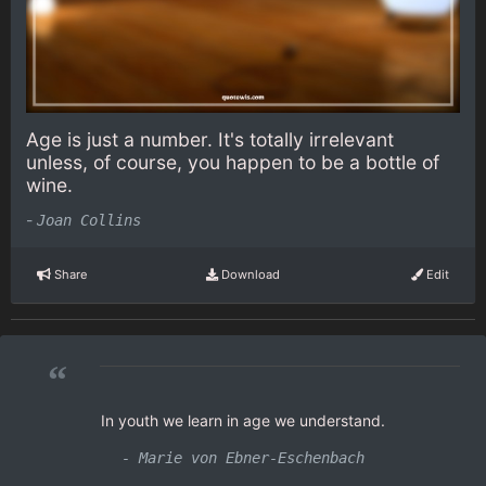
Age is just a number. It's totally irrelevant
unless, of course, you happen to be a bottle of
wine.
-
Joan Collins
Share
Download
Edit
“
In youth we learn in age we understand.
- Marie von Ebner-Eschenbach