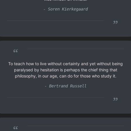
- Soren Kierkegaard
”
“
To teach how to live without certainty and yet without being
paralysed by hesitation is perhaps the chief thing that
philosophy, in our age, can do for those who study it.
- Bertrand Russell
”
“