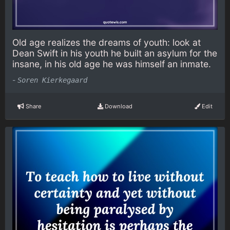
Old age realizes the dreams of youth: look at
Dean Swift in his youth he built an asylum for the
insane, in his old age he was himself an inmate.
-
Soren Kierkegaard
Share
Download
Edit