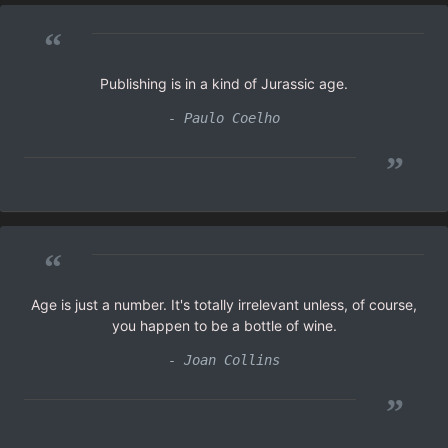
“
Publishing is in a kind of Jurassic age.
- Paulo Coelho
”
“
Age is just a number. It's totally irrelevant unless, of course,
you happen to be a bottle of wine.
- Joan Collins
”