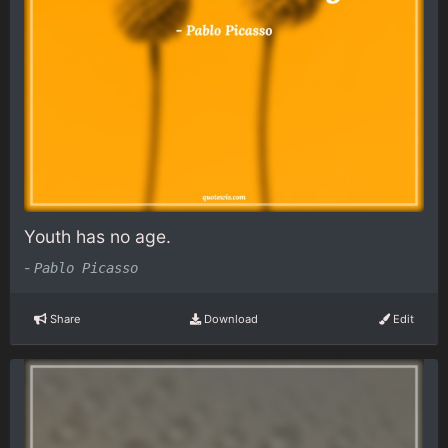
Youth has no age.
-
Pablo Picasso
Share
Download
Edit