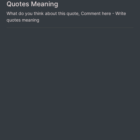
Quotes Meaning
What do you think about this quote, Comment here - Write
quotes meaning