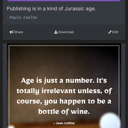
Publishing is in a kind of Jurassic age.
-
Paulo Coelho
Share
Download
Edit