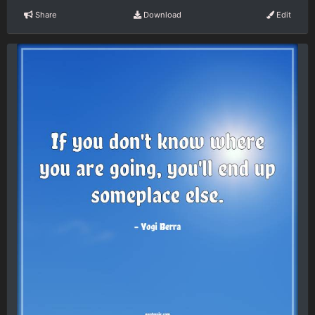
Share
Download
Edit