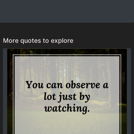
More quotes to explore