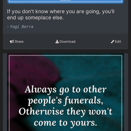
If you don't know where you are going, you'll
end up someplace else.
-
Yogi Berra
Share
Download
Edit