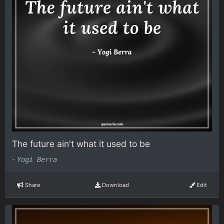
The future ain't what it used to be
-
Yogi Berra
Share
Download
Edit