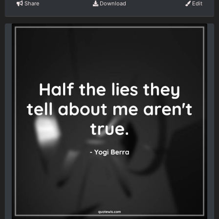
Share
Download
Edit