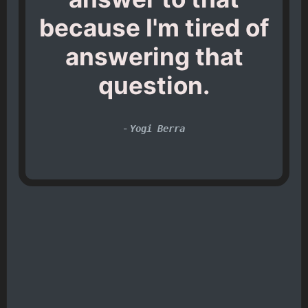
because I'm tired of
answering that
question.
-
Yogi Berra