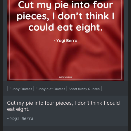
|
|
|
|
Funny Quotes
Funny diet Quotes
Short funny Quotes
Cut my pie into four pieces, I don’t think I could
eat eight.
-
Yogi Berra