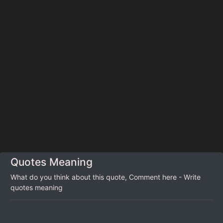
Quotes Meaning
What do you think about this quote, Comment here - Write
quotes meaning