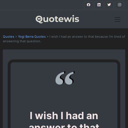
Quotes
>
Yogi Berra Quotes
>
I wish I had an answer to that because I'm tired of
answering that question.
I wish I had an
answer to that