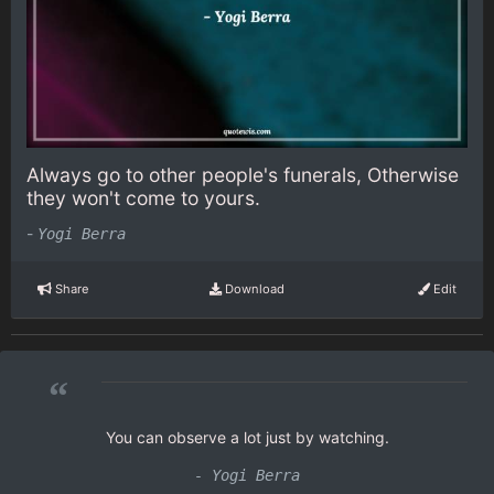
Always go to other people's funerals, Otherwise
they won't come to yours.
-
Yogi Berra
Share
Download
Edit
“
You can observe a lot just by watching.
- Yogi Berra