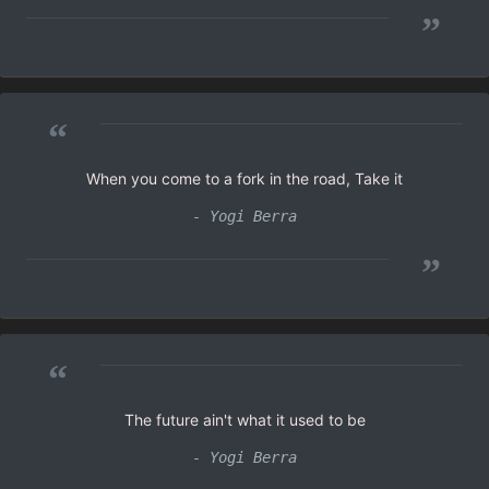
”
“
When you come to a fork in the road, Take it
- Yogi Berra
”
“
The future ain't what it used to be
- Yogi Berra