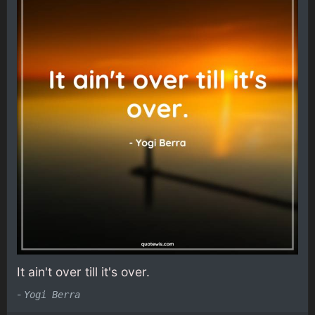
It ain't over till it's over.
-
Yogi Berra