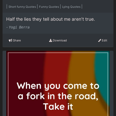
|
|
|
|
Short funny Quotes
Funny Quotes
Lying Quotes
Half the lies they tell about me aren't true.
-
Yogi Berra
Share
Download
Edit