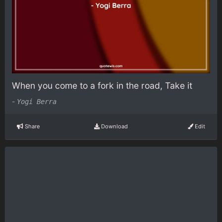
When you come to a fork in the road, Take it
-
Yogi Berra
Share
Download
Edit