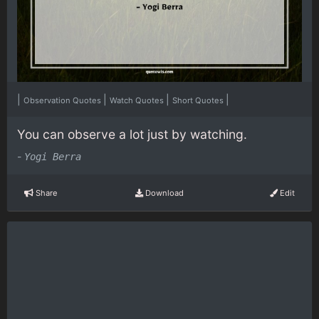
|
|
|
|
Observation Quotes
Watch Quotes
Short Quotes
You can observe a lot just by watching.
-
Yogi Berra
Share
Download
Edit