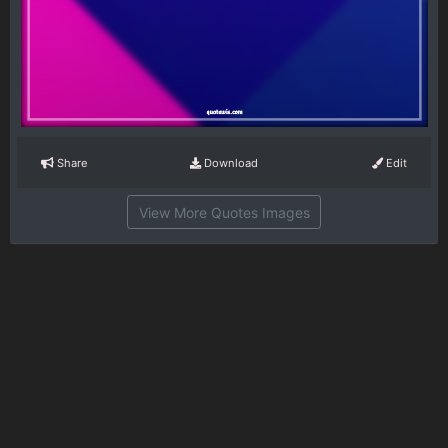
Share
Download
Edit
View More Quotes Images