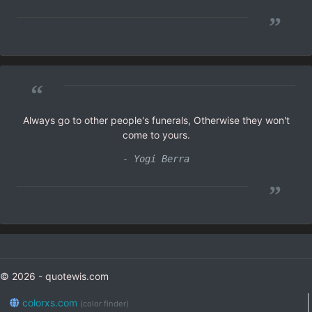
”
“
Always go to other people's funerals, Otherwise they won't
come to yours.
- Yogi Berra
”
© 2026 - quotewis.com
colorxs.com
(color finder)