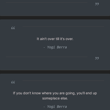
”
“
It ain't over till it's over.
- Yogi Berra
”
“
If you don't know where you are going, you'll end up
someplace else.
- Yogi Berra