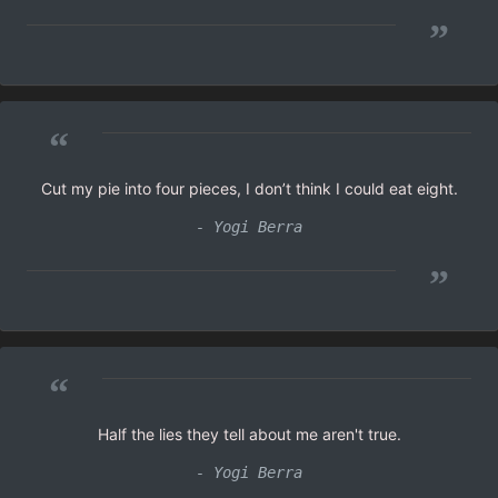
”
“
Cut my pie into four pieces, I don’t think I could eat eight.
- Yogi Berra
”
“
Half the lies they tell about me aren't true.
- Yogi Berra