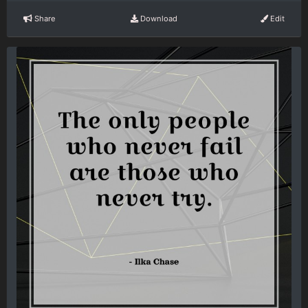
Share
Download
Edit