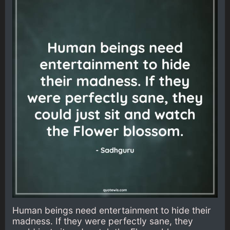
Human beings need entertainment to hide their
madness. If they were perfectly sane, they