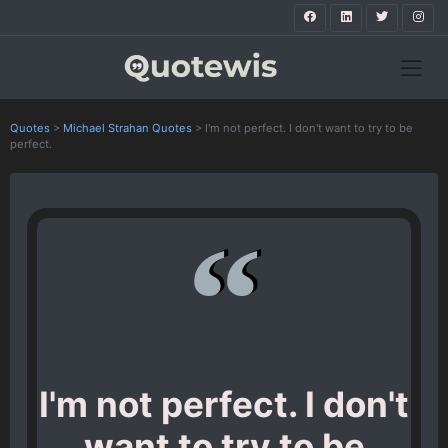
Quotes
>
Michael Strahan Quotes
>
I'm not perfect. I don't want to try to be
perfect.
I'm not perfect. I don't
want to try to be