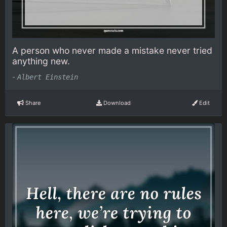
A person who never made a mistake never tried
anything new.
-
Albert Einstein
Share
Download
Edit