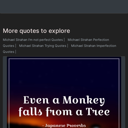
More quotes to explore
Michael Strahan I'm not perfect Quotes
|
Michael Strahan Perfection
Quotes
|
Michael Strahan Trying Quotes
|
Michael Strahan Imperfection
Quotes
|