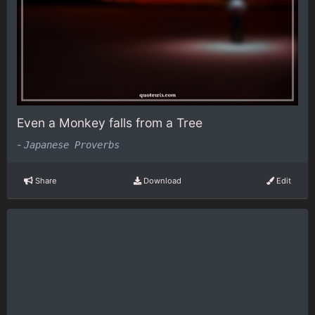
Even a Monkey falls from a Tree
-
Japanese Proverbs
Share
Download
Edit