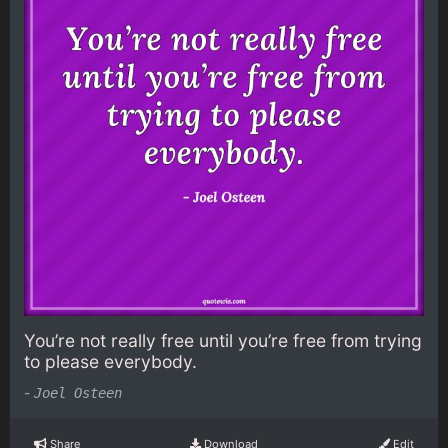
You’re not really free until you’re free from trying
to please everybody.
-
Joel Osteen
Share
Download
Edit