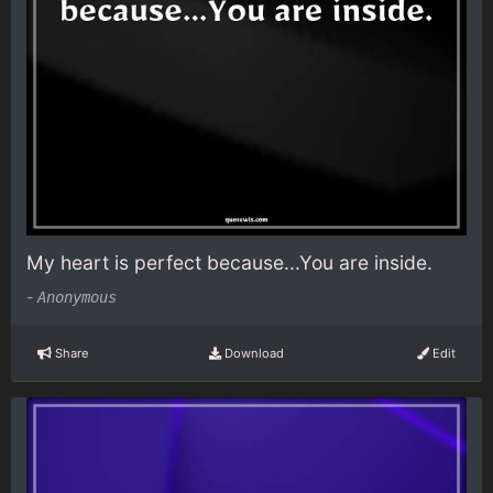
My heart is perfect because...You are inside.
-
Anonymous
Share
Download
Edit