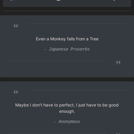
“
Even a Monkey falls from a Tree
- Japanese Proverbs
”
“
Maybe I don't have to perfect, I just have to be good
enough.
- Anonymous