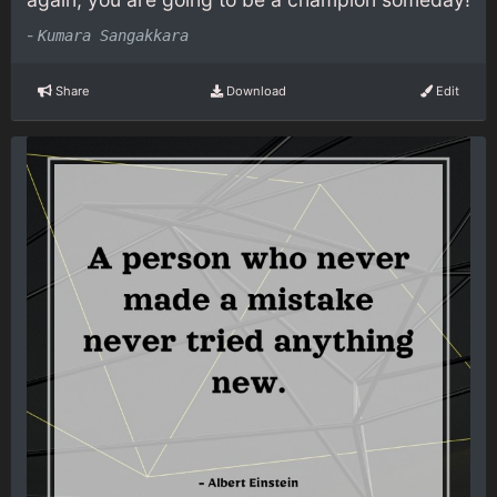
-
Kumara Sangakkara
Share
Download
Edit