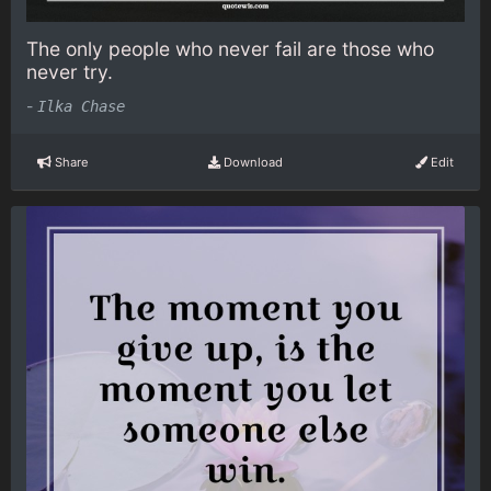
The only people who never fail are those who
never try.
-
Ilka Chase
Share
Download
Edit