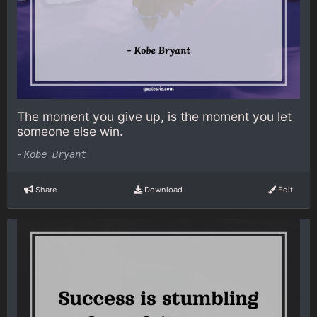
The moment you give up, is the moment you let
someone else win.
-
Kobe Bryant
Share
Download
Edit