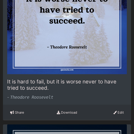
It is hard to fail, but it is worse never to have
tried to succeed.
-
Theodore Roosevelt
Share
Download
Edit