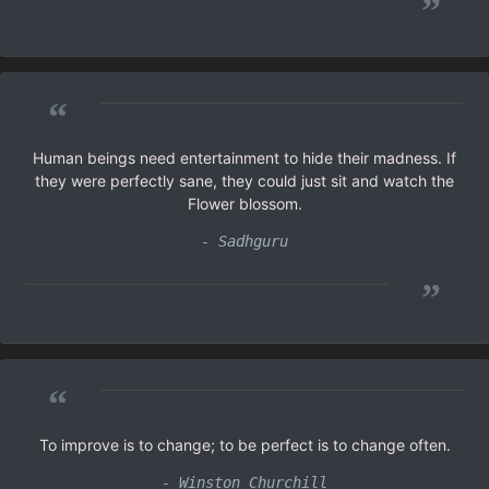
”
“
Human beings need entertainment to hide their madness. If
they were perfectly sane, they could just sit and watch the
Flower blossom.
- Sadhguru
”
“
To improve is to change; to be perfect is to change often.
- Winston Churchill