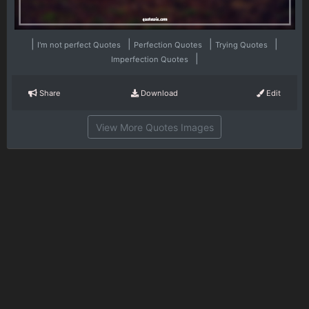
|
|
|
|
I'm not perfect Quotes
Perfection Quotes
Trying Quotes
|
Imperfection Quotes
Share
Download
Edit
View More Quotes Images