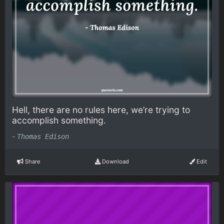
Hell, there are no rules here, we’re trying to
accomplish something.
-
Thomas Edison
Share
Download
Edit