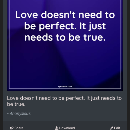
Love doesn't need to be perfect. It just needs to
be true.
-
Anonymous
Share
Download
Edit