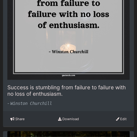
Success is stumbling from failure to failure with
no loss of enthusiasm.
-
Winston Churchill
Share
Download
Edit