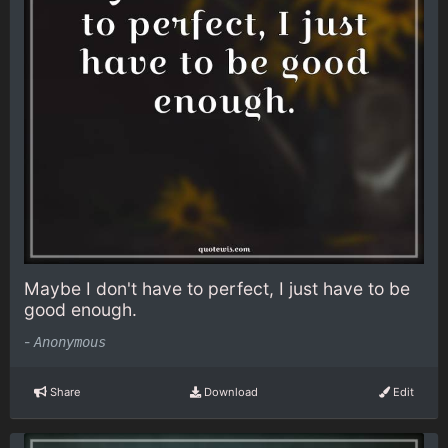
Maybe I don't have to perfect, I just have to be
good enough.
-
Anonymous
Share
Download
Edit