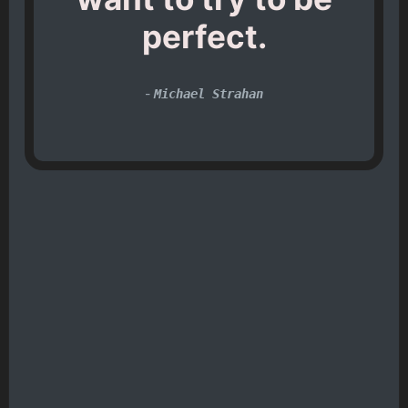
perfect.
-
Michael Strahan