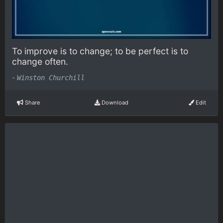
To improve is to change; to be perfect is to
change often.
-
Winston Churchill
Share
Download
Edit