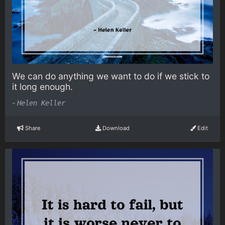
We can do anything we want to do if we stick to
it long enough.
-
Helen Keller
Share
Download
Edit