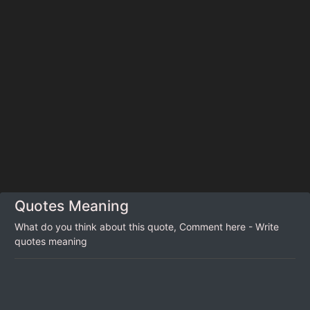
Quotes Meaning
What do you think about this quote, Comment here - Write
quotes meaning