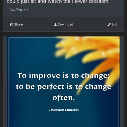
could just sit and watch the Flower blossom.
-
Sadhguru
Share
Download
Edit