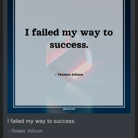
I failed my way to success.
-
Thomas Edison