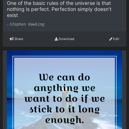
One of the basic rules of the universe is that
nothing is perfect. Perfection simply doesn't
exist
-
Stephen Hawking
Share
Download
Edit