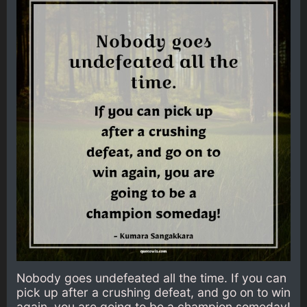
Nobody goes undefeated all the time. If you can
pick up after a crushing defeat, and go on to win
again, you are going to be a champion someday!