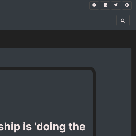
hip is 'doing the