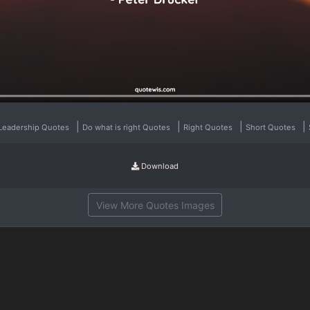
|
|
|
|
Leadership Quotes
Do what is right Quotes
Right Quotes
Short Quotes
Download
View More Quotes Images