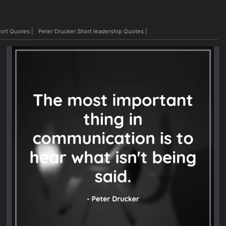
hort Quotes
|
Peter Drucker Short leadership Quotes
|