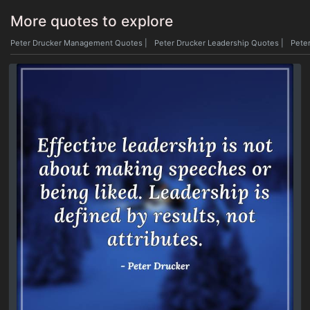
More quotes to explore
Peter Drucker Management Quotes
|
Peter Drucker Leadership Quotes
|
Peter