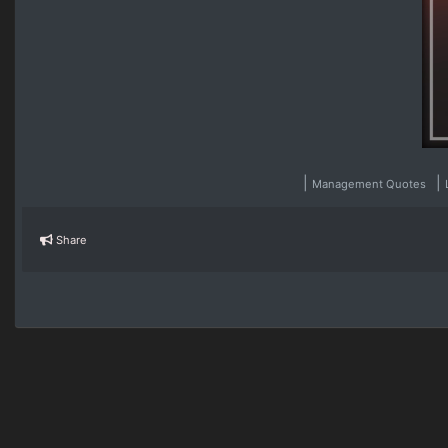
|
|
Management Quotes
Share