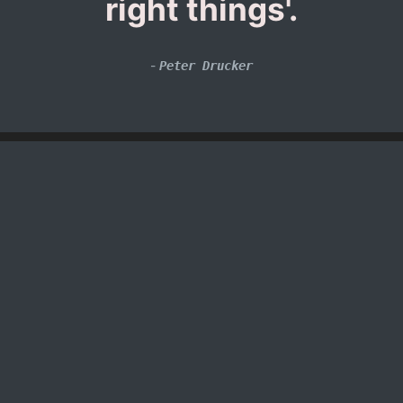
right things'.
-
Peter Drucker