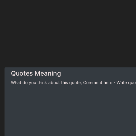
Quotes Meaning
What do you think about this quote, Comment here - Write qu