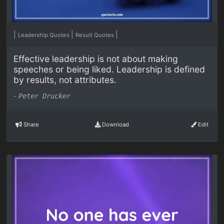
|
|
|
Leadership Quotes
Result Quotes
Effective leadership is not about making
speeches or being liked. Leadership is defined
by results, not attributes.
-
Peter Drucker
Share
Download
Edit