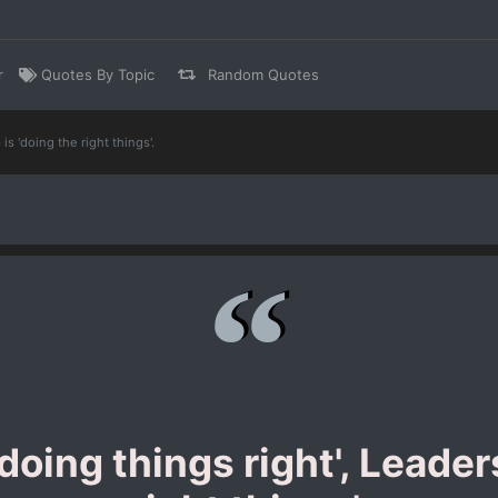
r
Quotes By Topic
Random Quotes
s 'doing the right things'.
oing things right', Leaders