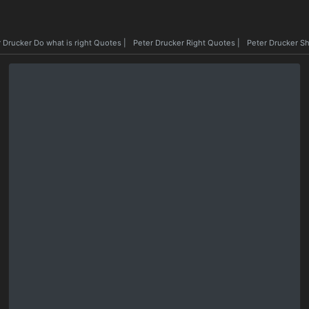
 Drucker Do what is right Quotes
|
Peter Drucker Right Quotes
|
Peter Drucker S