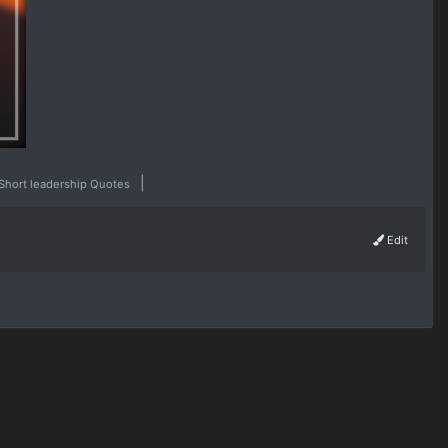
|
Short leadership Quotes
Edit