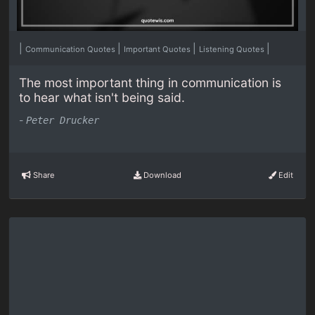
|
|
|
|
Communication Quotes
Important Quotes
Listening Quotes
The most important thing in communication is
to hear what isn't being said.
-
Peter Drucker
Share
Download
Edit