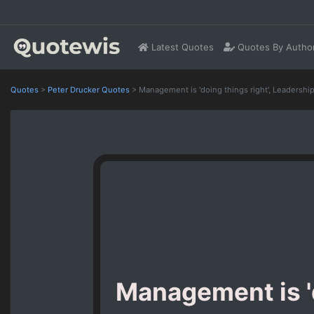
Latest Quotes
Quotes By Autho
Quotes
>
Peter Drucker Quotes
>
Management is 'doing things right', Leadership i
Management is 'd