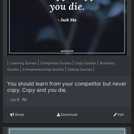
|
|
|
|
Learning Quotes
Competitor Quotes
Copy Quotes
Business
|
|
|
Quotes
Entrepreneurship Quotes
Startup Quotes
You should learn from your competitor but never
copy. Copy and you die.
-
Jack Ma
Share
Download
Edit