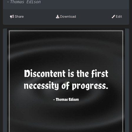
-
Thomas Edison
Share
Download
Edit