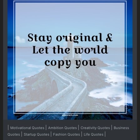
|
|
|
|
Motivational Quotes
Ambition Quotes
Creativity Quotes
Business
|
|
|
|
Quotes
Startup Quotes
Fashion Quotes
Life Quotes