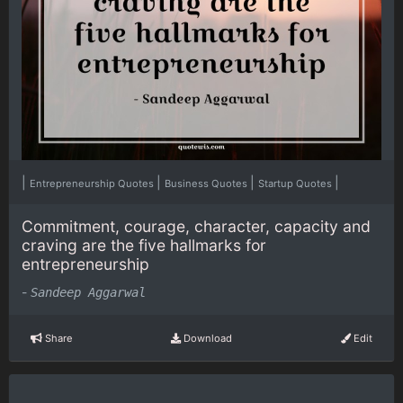
|
|
|
|
Entrepreneurship Quotes
Business Quotes
Startup Quotes
Commitment, courage, character, capacity and
craving are the five hallmarks for
entrepreneurship
-
Sandeep Aggarwal
Share
Download
Edit