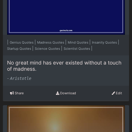
|
|
|
|
|
Genius Quotes
Madness Quotes
Mind Quotes
Insanity Quotes
|
|
|
Startup Quotes
Science Quotes
Scientist Quotes
No great mind has ever existed without a touch
of madness.
-
Aristotle
Share
Download
Edit