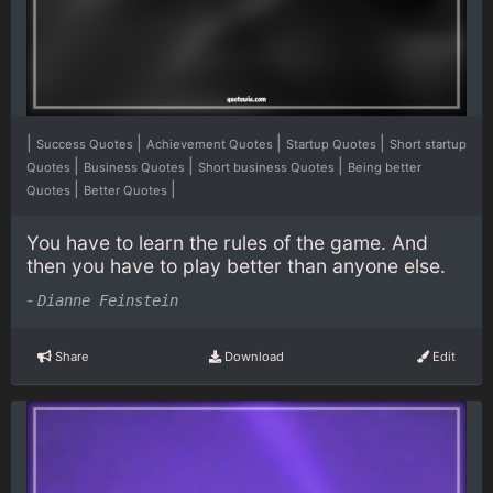
|
|
|
|
Success Quotes
Achievement Quotes
Startup Quotes
Short startup
|
|
|
Quotes
Business Quotes
Short business Quotes
Being better
|
|
Quotes
Better Quotes
You have to learn the rules of the game. And
then you have to play better than anyone else.
-
Dianne Feinstein
Share
Download
Edit