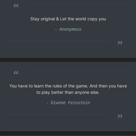
“
Stay original & Let the world copy you
- Anonymous
”
“
You have to learn the rules of the game. And then you have
to play better than anyone else.
- Dianne Feinstein
”