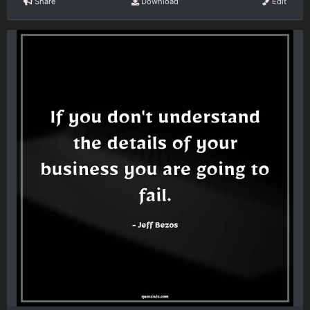
Share
Download
Edit