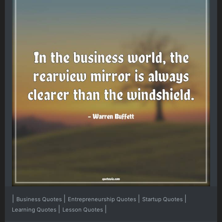
|
|
|
|
Business Quotes
Entrepreneurship Quotes
Startup Quotes
|
|
Learning Quotes
Lesson Quotes