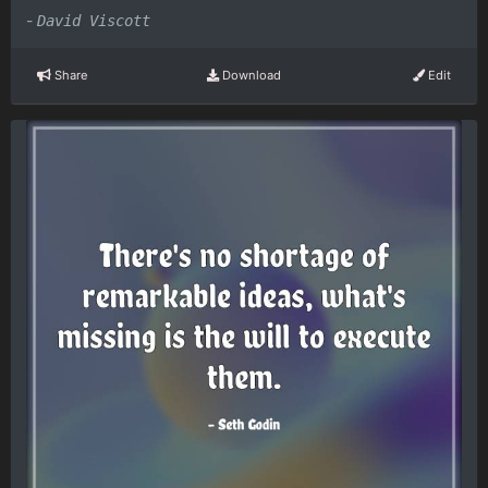
-
David Viscott
Share
Download
Edit