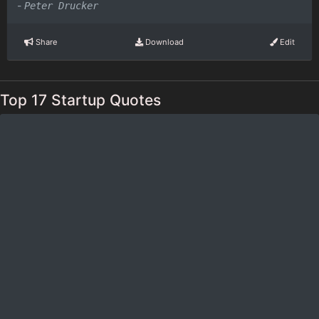
-
Peter Drucker
Share
Download
Edit
Top 17 Startup Quotes