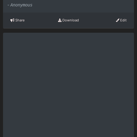
-
Anonymous
Share
Download
Edit