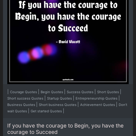
|
|
|
|
|
Courage Quotes
Begin Quotes
Success Quotes
Short Quotes
|
|
|
Short success Quotes
Startup Quotes
Entrepreneurship Quotes
|
|
|
Business Quotes
Short business Quotes
Achievement Quotes
Don't
|
|
wait Quotes
Get started Quotes
If you have the courage to Begin, you have the
courage to Succeed