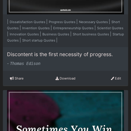
|
|
|
|
Dissatisfaction Quotes
Progress Quotes
Necessary Quotes
Short
|
|
|
Quotes
Invention Quotes
Entrepreneurship Quotes
Scientist Quotes
|
|
|
|
Innovation Quotes
Business Quotes
Short business Quotes
Startup
|
|
Quotes
Short startup Quotes
Discontent is the first necessity of progress.
-
Thomas Edison
Share
Download
Edit