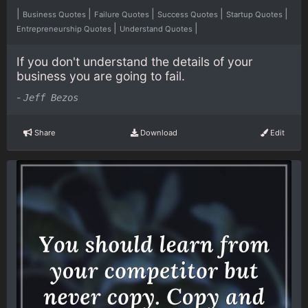
|
|
|
|
|
Business Quotes
Failure Quotes
Success Quotes
Startup Quotes
|
|
Entrepreneurship Quotes
Understand Quotes
If you don't understand the details of your
business you are going to fail.
-
Jeff Bezos
Share
Download
Edit