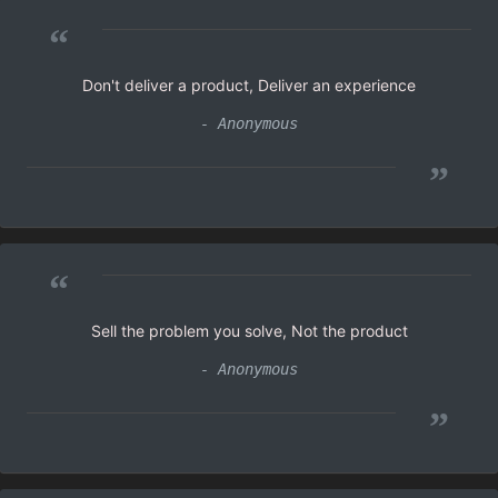
“
Don't deliver a product, Deliver an experience
- Anonymous
”
“
Sell the problem you solve, Not the product
- Anonymous
”