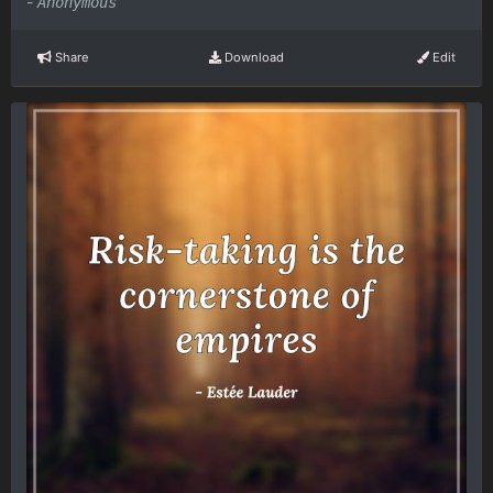
-
Anonymous
Share
Download
Edit