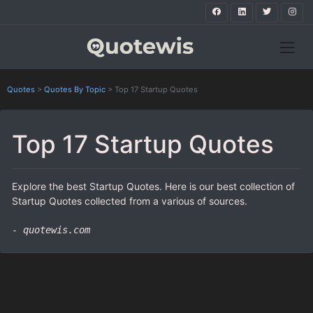
Quotes
>
Quotes By Topic
>
Top 17 Startup Quotes
Top 17 Startup Quotes
Explore the best Startup Quotes. Here is our best collection of
Startup Quotes collected from a various of sources.
- quotewis.com