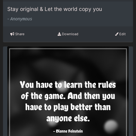
Stay original & Let the world copy you
-
Anonymous
Share
Download
Edit