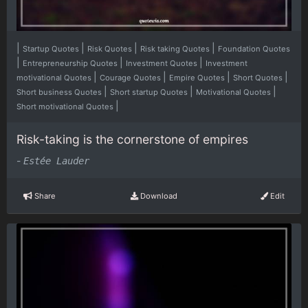
|
|
|
|
Startup Quotes
Risk Quotes
Risk taking Quotes
Foundation Quotes
|
|
|
Entrepreneurship Quotes
Investment Quotes
Investment
|
|
|
|
motivational Quotes
Courage Quotes
Empire Quotes
Short Quotes
|
|
|
Short business Quotes
Short startup Quotes
Motivational Quotes
|
Short motivational Quotes
Risk-taking is the cornerstone of empires
-
Estée Lauder
Share
Download
Edit