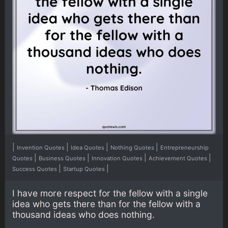
|
|
|
|
Invention Quotes
Idea Quotes
Nothing Quotes
Entrepreneurship
|
|
|
|
Quotes
Business Quotes
Innovation Quotes
Achievement Quotes
|
|
Success Quotes
Startup Quotes
I have more respect for the fellow with a single
idea who gets there than for the fellow with a
thousand ideas who does nothing.