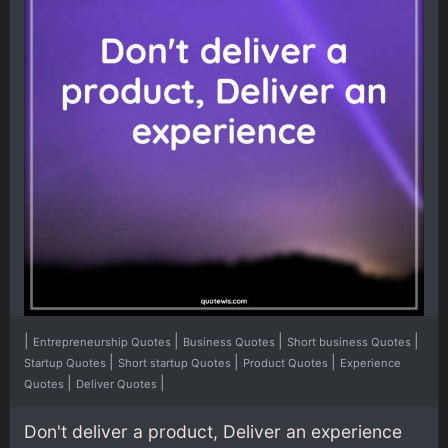
|
|
|
|
Entrepreneurship Quotes
Business Quotes
Short business Quotes
|
|
|
Startup Quotes
Short startup Quotes
Product Quotes
Experience
|
|
Quotes
Deliver Quotes
Don't deliver a product, Deliver an experience