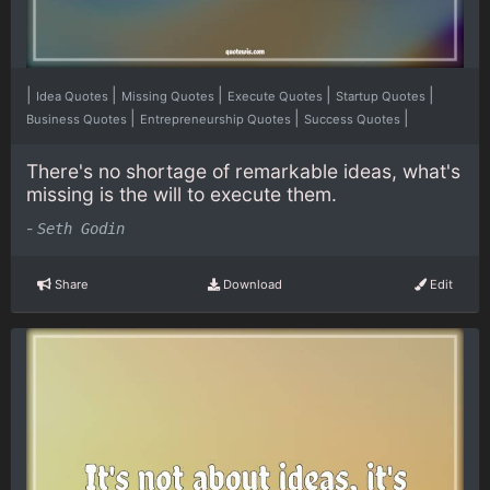
|
|
|
|
|
Idea Quotes
Missing Quotes
Execute Quotes
Startup Quotes
|
|
|
Business Quotes
Entrepreneurship Quotes
Success Quotes
There's no shortage of remarkable ideas, what's
missing is the will to execute them.
-
Seth Godin
Share
Download
Edit