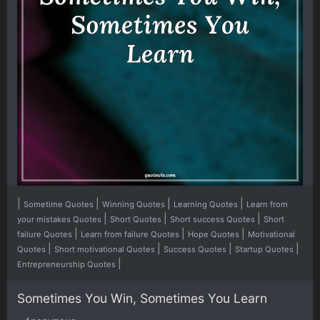
|
|
|
|
Sometime Quotes
Winning Quotes
Learning Quotes
Learn from
|
|
|
your mistakes Quotes
Short Quotes
Short success Quotes
Short
|
|
|
failure Quotes
Learn from failure Quotes
Hope Quotes
Motivational
|
|
|
|
Quotes
Short motivational Quotes
Success Quotes
Startup Quotes
|
Entrepreneurship Quotes
Sometimes You Win, Sometimes You Learn