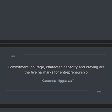
“
Commitment, courage, character, capacity and craving are
the five hallmarks for entrepreneurship
- Sandeep Aggarwal
”