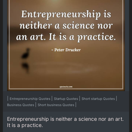
|
|
|
|
Entrepreneurship Quotes
Startup Quotes
Short startup Quotes
|
|
Business Quotes
Short business Quotes
Entrepreneurship is neither a science nor an art.
It is a practice.