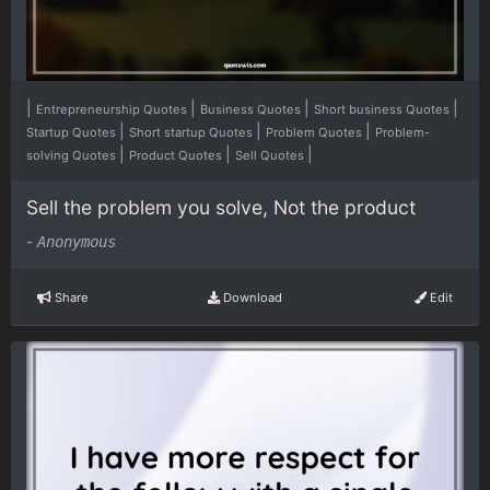
|
|
|
|
Entrepreneurship Quotes
Business Quotes
Short business Quotes
|
|
|
Startup Quotes
Short startup Quotes
Problem Quotes
Problem-
|
|
|
solving Quotes
Product Quotes
Sell Quotes
Sell the problem you solve, Not the product
-
Anonymous
Share
Download
Edit