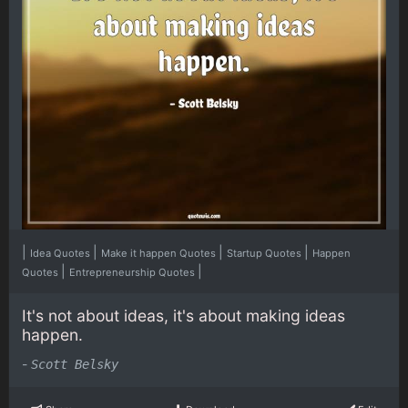
|
|
|
|
Idea Quotes
Make it happen Quotes
Startup Quotes
Happen
|
|
Quotes
Entrepreneurship Quotes
It's not about ideas, it's about making ideas
happen.
-
Scott Belsky