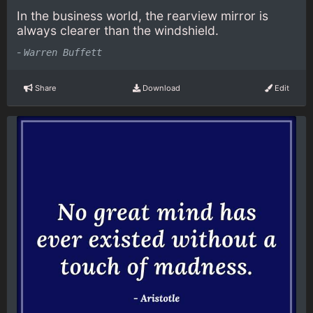
In the business world, the rearview mirror is
always clearer than the windshield.
-
Warren Buffett
Share
Download
Edit