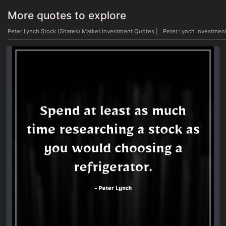
More quotes to explore
Peter Lynch Stock (Shares) Market Investment Quotes
|
Peter Lynch Investmen