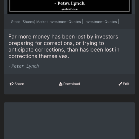
|
|
|
Stock (Shares) Market Investment Quotes
Investment Quotes
Far more money has been lost by investors
preparing for corrections, or trying to
anticipate corrections, than has been lost in
corrections themselves.
-
Peter Lynch
Share
Download
Edit