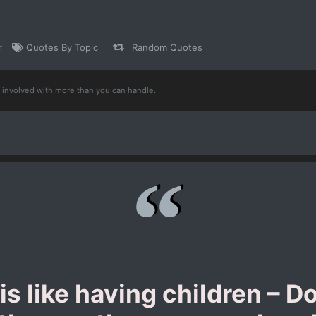
r
Quotes By Topic
Random Quotes
t involved with more than you can handle.
s like having children – Do