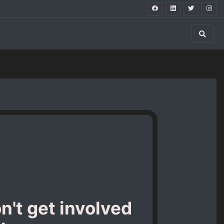
n't get involved