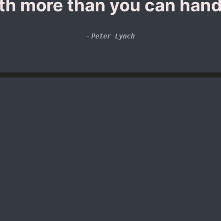
th more than you can hand
-
Peter Lynch