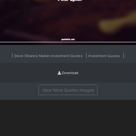
|
|
|
Stock (Shares) Market Investment Quotes
Investment Quotes
Download
View More Quotes Images