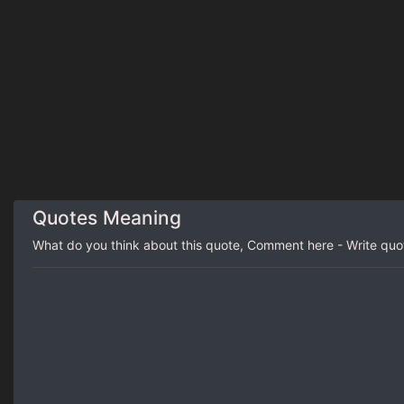
Quotes Meaning
What do you think about this quote, Comment here - Write qu