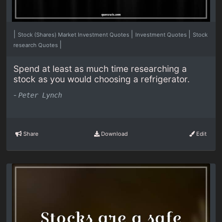
|
|
|
Stock (Shares) Market Investment Quotes
Investment Quotes
Stock
|
research Quotes
Spend at least as much time researching a
stock as you would choosing a refrigerator.
-
Peter Lynch
Share
Download
Edit