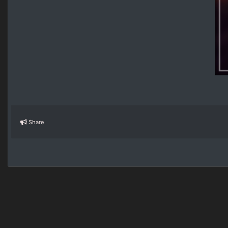
Share