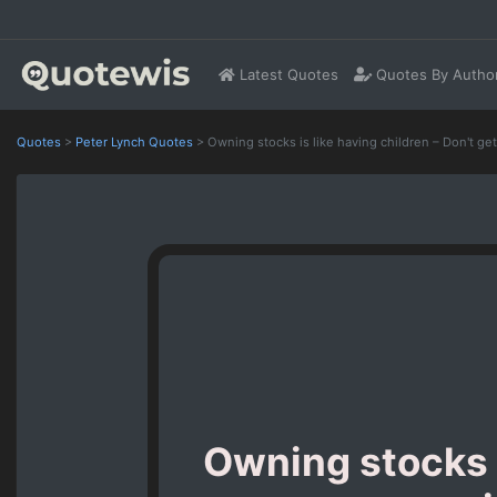
Latest Quotes
Quotes By Autho
Quotes
>
Peter Lynch Quotes
>
Owning stocks is like having children – Don't ge
Owning stocks i