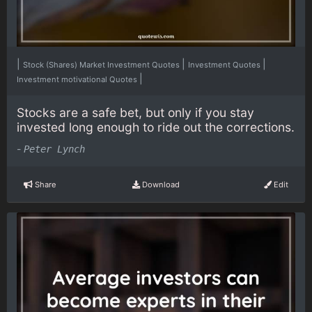
|
|
|
Stock (Shares) Market Investment Quotes
Investment Quotes
|
Investment motivational Quotes
Stocks are a safe bet, but only if you stay
invested long enough to ride out the corrections.
-
Peter Lynch
Share
Download
Edit