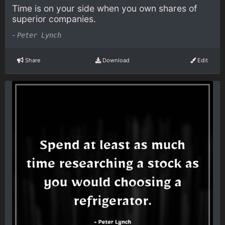
Time is on your side when you own shares of
superior companies.
-
Peter Lynch
Share
Download
Edit