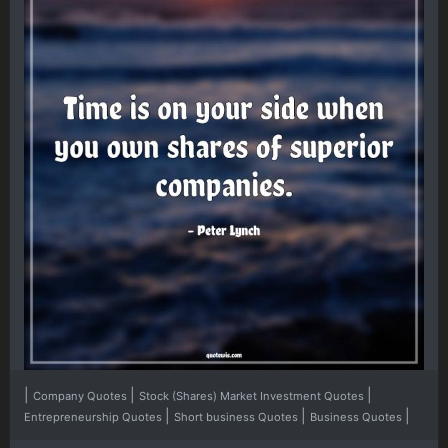
|
|
|
Company Quotes
Stock (Shares) Market Investment Quotes
|
|
|
Entrepreneurship Quotes
Short business Quotes
Business Quotes