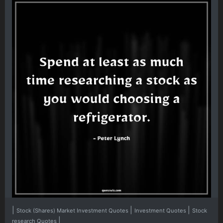
|
|
|
Stock (Shares) Market Investment Quotes
Investment Quotes
Stock
|
research Quotes