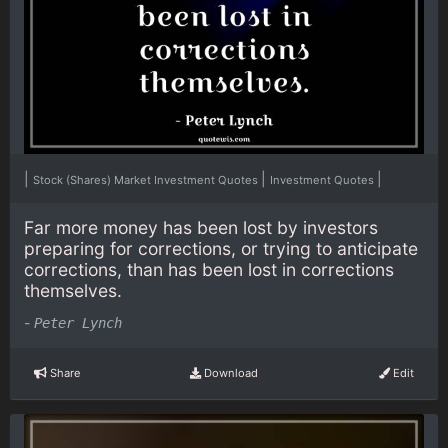
|
|
|
Stock (Shares) Market Investment Quotes
Investment Quotes
Far more money has been lost by investors
preparing for corrections, or trying to anticipate
corrections, than has been lost in corrections
themselves.
-
Peter Lynch
Share
Download
Edit