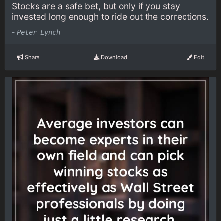
Stocks are a safe bet, but only if you stay
invested long enough to ride out the corrections.
-
Peter Lynch
Share
Download
Edit