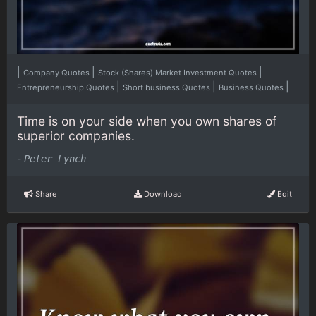
|
|
|
Company Quotes
Stock (Shares) Market Investment Quotes
|
|
|
Entrepreneurship Quotes
Short business Quotes
Business Quotes
Time is on your side when you own shares of
superior companies.
-
Peter Lynch
Share
Download
Edit