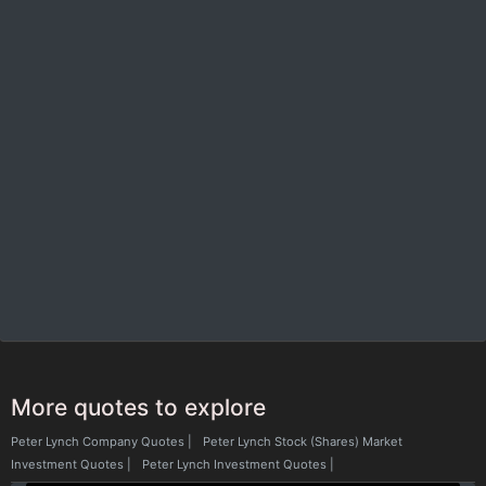
More quotes to explore
Peter Lynch Company Quotes
|
Peter Lynch Stock (Shares) Market
Investment Quotes
|
Peter Lynch Investment Quotes
|