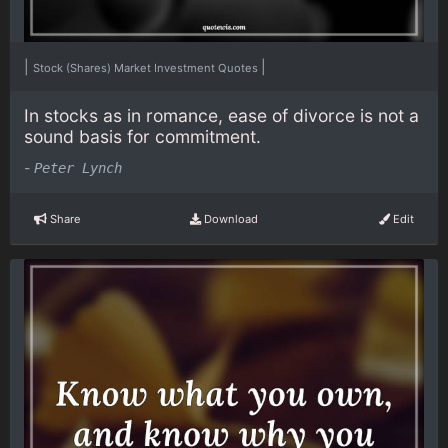
|
|
Stock (Shares) Market Investment Quotes
In stocks as in romance, ease of divorce is not a
sound basis for commitment.
-
Peter Lynch
Share
Download
Edit