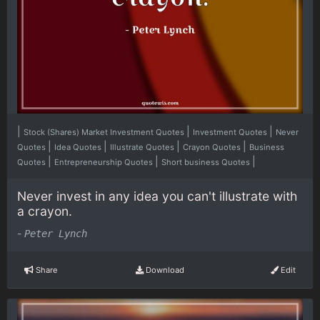
|
|
|
Stock (Shares) Market Investment Quotes
Investment Quotes
Never
|
|
|
|
Quotes
Idea Quotes
Illustrate Quotes
Crayon Quotes
Business
|
|
|
Quotes
Entrepreneurship Quotes
Short business Quotes
Never invest in any idea you can't illustrate with
a crayon.
-
Peter Lynch
Share
Download
Edit