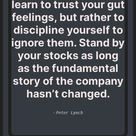
learn to trust your gut
feelings, but rather to
discipline yourself to
ignore them. Stand by
your stocks as long
as the fundamental
story of the company
hasn’t changed.
-
Peter Lynch