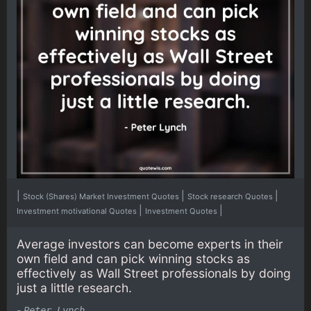
|
|
|
Stock (Shares) Market Investment Quotes
Stock research Quotes
|
|
Investment motivational Quotes
Investment Quotes
Average investors can become experts in their
own field and can pick winning stocks as
effectively as Wall Street professionals by doing
just a little research.
-
Peter Lynch