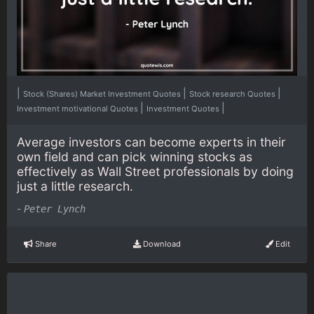
|
|
|
Stock (Shares) Market Investment Quotes
Stock research Quotes
|
|
Investment motivational Quotes
Investment Quotes
Average investors can become experts in their
own field and can pick winning stocks as
effectively as Wall Street professionals by doing
just a little research.
-
Peter Lynch
Share
Download
Edit