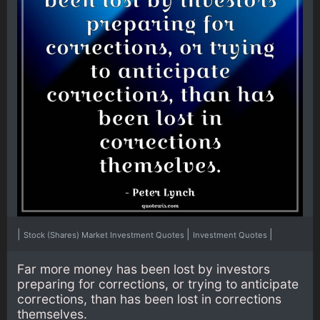
|
|
|
Stock (Shares) Market Investment Quotes
Investment Quotes
Far more money has been lost by investors
preparing for corrections, or trying to anticipate
corrections, than has been lost in corrections
themselves.