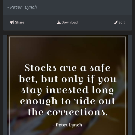
-
Peter Lynch
Share
Download
Edit