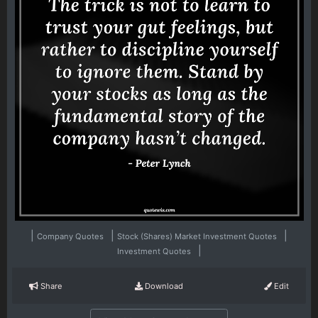
|
|
|
Company Quotes
Stock (Shares) Market Investment Quotes
|
Investment Quotes
Share
Download
Edit