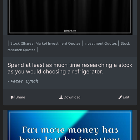
|
|
|
Stock (Shares) Market Investment Quotes
Investment Quotes
Stock
|
research Quotes
Spend at least as much time researching a stock
as you would choosing a refrigerator.
-
Peter Lynch
Share
Download
Edit