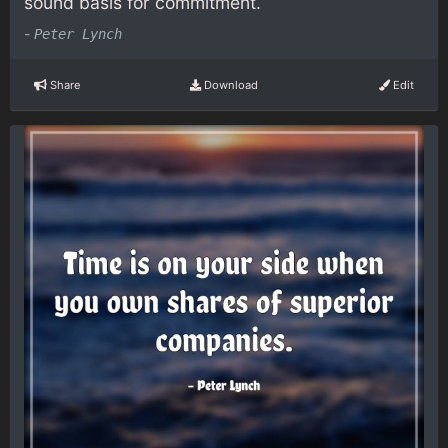
sound basis for commitment.
-
Peter Lynch
Share
Download
Edit