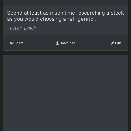
Spend at least as much time researching a stock
as you would choosing a refrigerator.
-
Peter Lynch
Share
Download
Edit