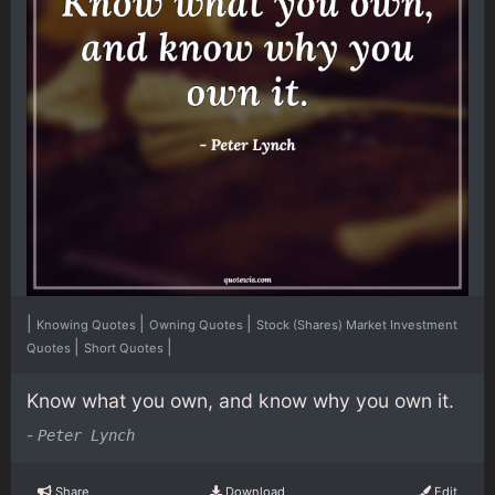
|
|
|
Knowing Quotes
Owning Quotes
Stock (Shares) Market Investment
|
|
Quotes
Short Quotes
Know what you own, and know why you own it.
-
Peter Lynch
Share
Download
Edit