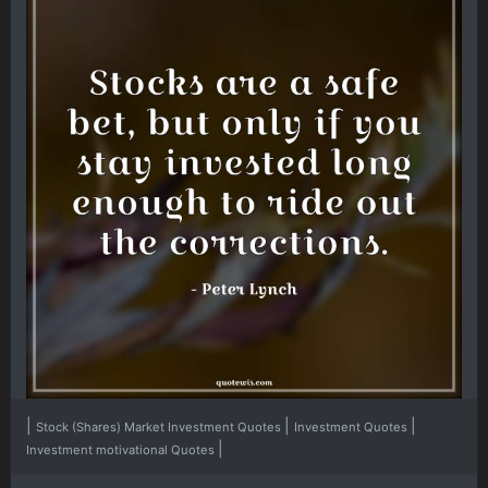
|
|
|
Stock (Shares) Market Investment Quotes
Investment Quotes
|
Investment motivational Quotes