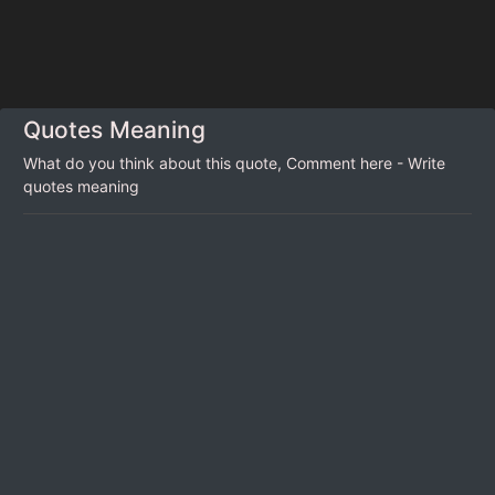
Quotes Meaning
What do you think about this quote, Comment here - Write
quotes meaning