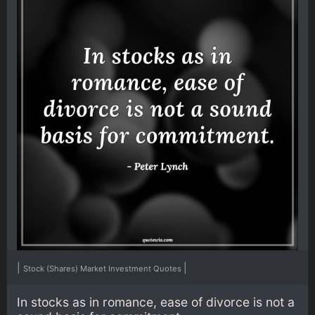
|
|
Stock (Shares) Market Investment Quotes
In stocks as in romance, ease of divorce is not a