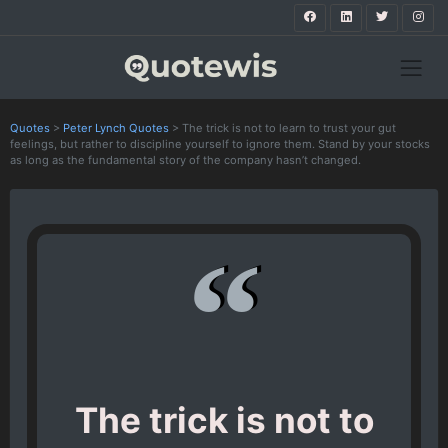
Quotes
>
Peter Lynch Quotes
>
The trick is not to learn to trust your gut
feelings, but rather to discipline yourself to ignore them. Stand by your stocks
as long as the fundamental story of the company hasn’t changed.
The trick is not to