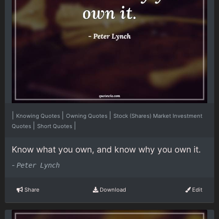
|
|
|
Knowing Quotes
Owning Quotes
Stock (Shares) Market Investment
|
|
Quotes
Short Quotes
Know what you own, and know why you own it.
-
Peter Lynch
Share
Download
Edit