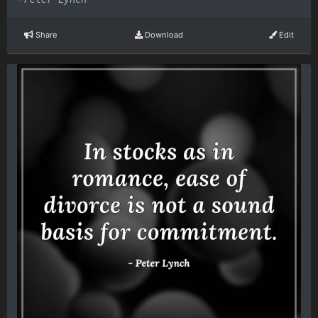
Share
Download
Edit