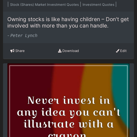
|
|
|
Stock (Shares) Market Investment Quotes
Investment Quotes
Owning stocks is like having children – Don't get
involved with more than you can handle.
-
Peter Lynch
Share
Download
Edit