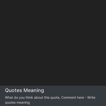
Quotes Meaning
What do you think about this quote, Comment here - Write
quotes meaning