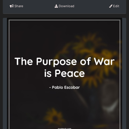
Share
Download
Edit