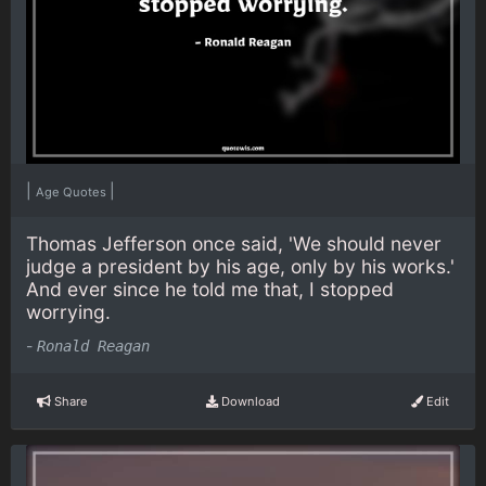
|
|
Age Quotes
Thomas Jefferson once said, 'We should never
judge a president by his age, only by his works.'
And ever since he told me that, I stopped
worrying.
-
Ronald Reagan
Share
Download
Edit