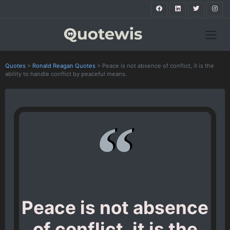
Quotes
>
Ronald Reagan Quotes
>
Peace is not absence of conflict, it is the
ability to handle conflict by peaceful means.
Peace is not absence
of conflict, it is the