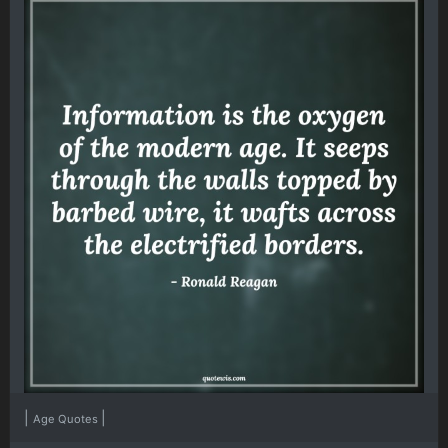
|
|
Age Quotes