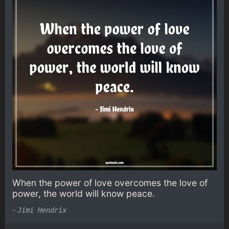
When the power of love overcomes the love of
power, the world will know peace.
-
Jimi Hendrix