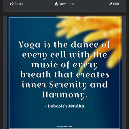
Share
Download
Edit