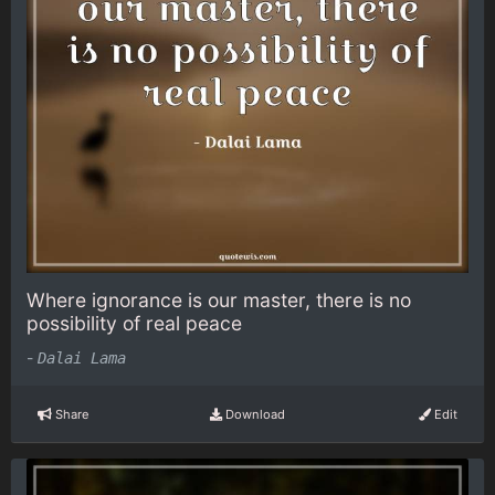
Where ignorance is our master, there is no
possibility of real peace
-
Dalai Lama
Share
Download
Edit