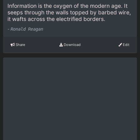
Information is the oxygen of the modern age. It
seeps through the walls topped by barbed wire,
it wafts across the electrified borders.
-
Ronald Reagan
Share
Download
Edit