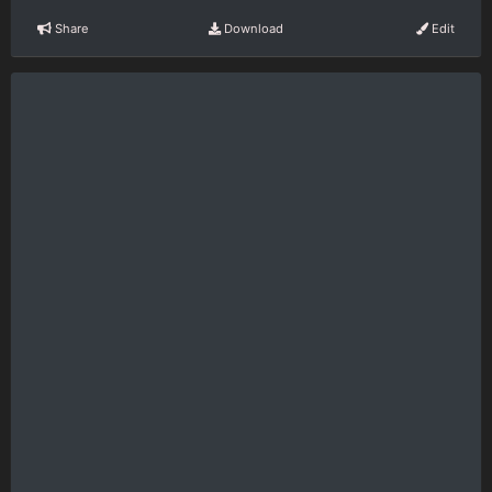
Share
Download
Edit