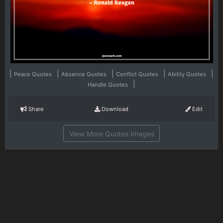
|
|
|
|
|
Peace Quotes
Absence Quotes
Conflict Quotes
Ability Quotes
|
Handle Quotes
Share
Download
Edit
View More Quotes Images