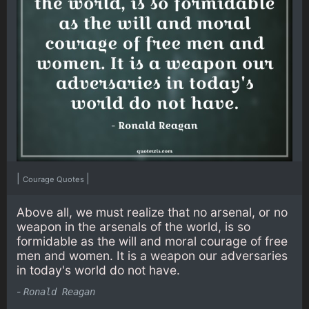
|
|
Courage Quotes
Above all, we must realize that no arsenal, or no
weapon in the arsenals of the world, is so
formidable as the will and moral courage of free
men and women. It is a weapon our adversaries
in today's world do not have.
-
Ronald Reagan