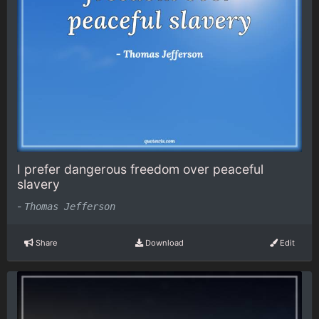
I prefer dangerous freedom over peaceful
slavery
-
Thomas Jefferson
Share
Download
Edit