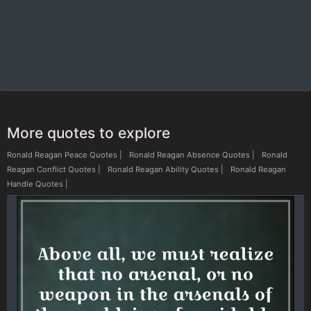
More quotes to explore
Ronald Reagan Peace Quotes
|
Ronald Reagan Absence Quotes
|
Ronald
Reagan Conflict Quotes
|
Ronald Reagan Ability Quotes
|
Ronald Reagan
Handle Quotes
|