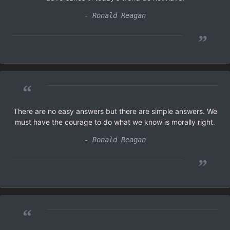
- Ronald Reagan
”
“
There are no easy answers but there are simple answers. We
must have the courage to do what we know is morally right.
- Ronald Reagan
”
“