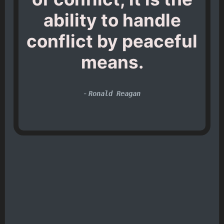
ability to handle
conflict by peaceful
means.
-
Ronald Reagan