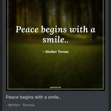
Peace begins with a smile..
-
Mother Teresa