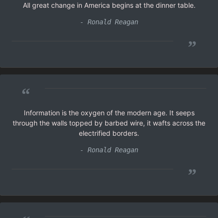
All great change in America begins at the dinner table.
- Ronald Reagan
”
“
Information is the oxygen of the modern age. It seeps
through the walls topped by barbed wire, it wafts across the
electrified borders.
- Ronald Reagan
”