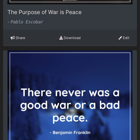
The Purpose of War is Peace
-
Pablo Escobar
Share
Download
Edit