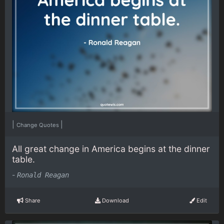
|
|
Change Quotes
All great change in America begins at the dinner
table.
-
Ronald Reagan
Share
Download
Edit