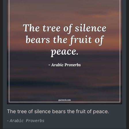
The tree of silence bears the fruit of peace.
-
Arabic Proverbs