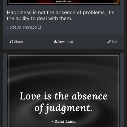
Happiness is not the absence of problems, It's
the ability to deal with them.
-
Steve Maraboli
Share
Download
Edit