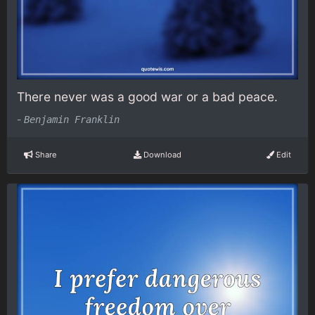
There never was a good war or a bad peace.
-
Benjamin Franklin
Share
Download
Edit