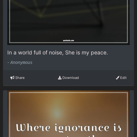
In a world full of noise, She is my peace.
-
Anonymous
Share
Download
Edit