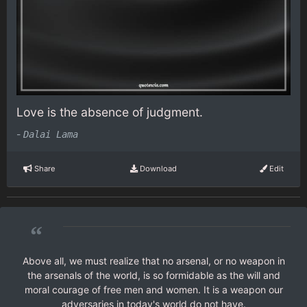
Love is the absence of judgment.
-
Dalai Lama
Share
Download
Edit
“
Above all, we must realize that no arsenal, or no weapon in
the arsenals of the world, is so formidable as the will and
moral courage of free men and women. It is a weapon our
adversaries in today's world do not have.