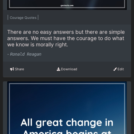
|
|
Courage Quotes
There are no easy answers but there are simple
answers. We must have the courage to do what
we know is morally right.
-
Ronald Reagan
Share
Download
Edit