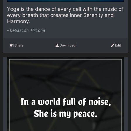
Yoga is the dance of every cell with the music of
every breath that creates inner Serenity and
Harmony.
-
Debasish Mridha
Share
Download
Edit