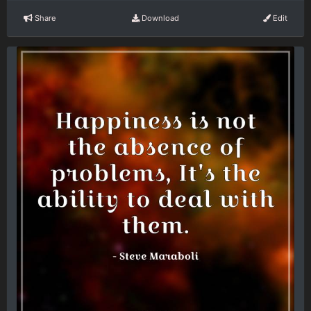
Share
Download
Edit