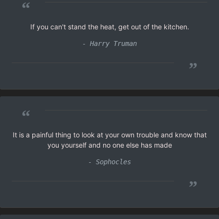
“
If you can't stand the heat, get out of the kitchen.
- Harry Truman
”
“
It is a painful thing to look at your own trouble and know that
you yourself and no one else has made
- Sophocles
”