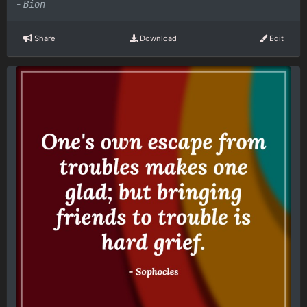
-
Bion
Share
Download
Edit