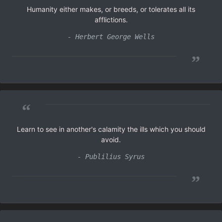
Humanity either makes, or breeds, or tolerates all its
afflictions.
- Herbert George Wells
”
“
Learn to see in another's calamity the ills which you should
avoid.
- Publilius Syrus
”