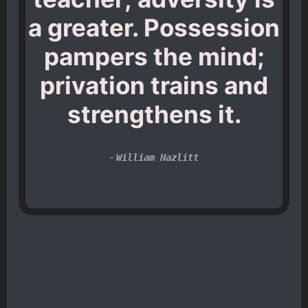
a greater. Possession
pampers the mind;
privation trains and
strengthens it.
-
William Hazlitt