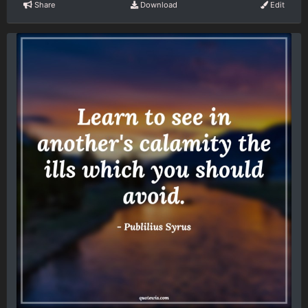
Share
Download
Edit