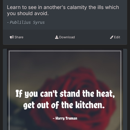
Learn to see in another's calamity the ills which
you should avoid.
-
Publilius Syrus
Share
Download
Edit