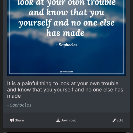
It is a painful thing to look at your own trouble
and know that you yourself and no one else has
made
-
Sophocles
Share
Download
Edit