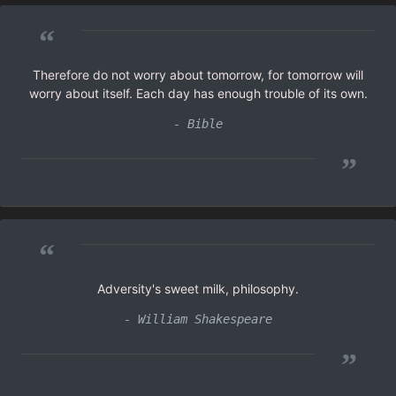
“
Therefore do not worry about tomorrow, for tomorrow will
worry about itself. Each day has enough trouble of its own.
- Bible
”
“
Adversity's sweet milk, philosophy.
- William Shakespeare
”