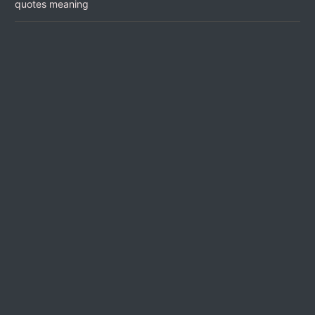
quotes meaning