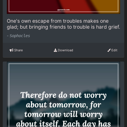
One's own escape from troubles makes one
glad; but bringing friends to trouble is hard grief.
-
Sophocles
Share
Download
Edit