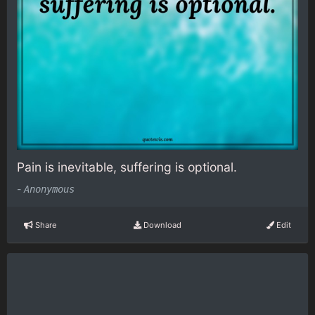
Pain is inevitable, suffering is optional.
-
Anonymous
Share
Download
Edit