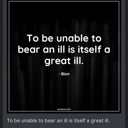
To be unable to bear an ill is itself a great ill.