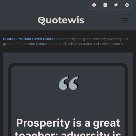
Quotes
>
William Hazlitt Quotes
>
Prosperity is a great teacher; adversity is a
greater. Possession pampers the mind; privation trains and strengthens it.
Prosperity is a great
teacher; adversity is