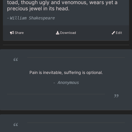
toad, though ugly and venomous, wears yet a
precious jewel in its head.
-
William Shakespeare
Share
Download
Edit
“
Pain is inevitable, suffering is optional.
- Anonymous
”
“