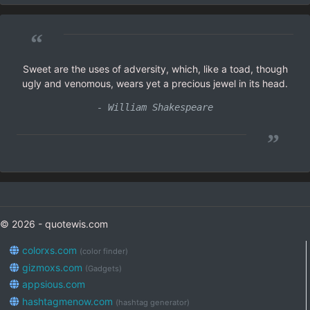
“
Sweet are the uses of adversity, which, like a toad, though
ugly and venomous, wears yet a precious jewel in its head.
- William Shakespeare
”
© 2026 - quotewis.com
colorxs.com
(color finder)
gizmoxs.com
(Gadgets)
appsious.com
hashtagmenow.com
(hashtag generator)