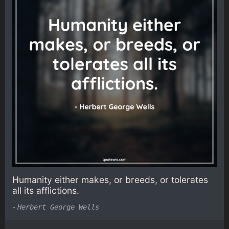
Humanity either makes, or breeds, or tolerates
all its afflictions.
-
Herbert George Wells