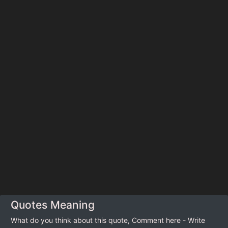
Quotes Meaning
What do you think about this quote, Comment here - Write