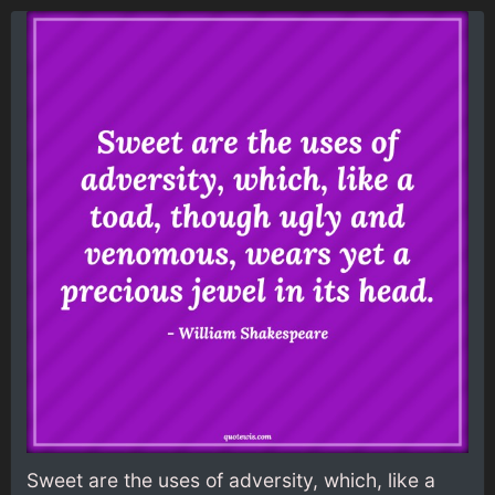
Sweet are the uses of adversity, which, like a