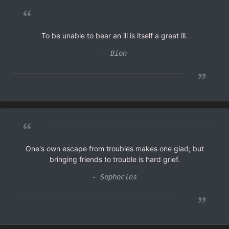
“
To be unable to bear an ill is itself a great ill.
- Bion
”
“
One's own escape from troubles makes one glad; but
bringing friends to trouble is hard grief.
- Sophocles
”