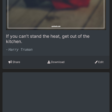
If you can't stand the heat, get out of the
kitchen.
-
Harry Truman
Share
Download
Edit