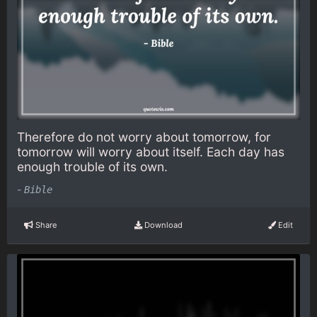
Therefore do not worry about tomorrow, for
tomorrow will worry about itself. Each day has
enough trouble of its own.
-
Bible
Share
Download
Edit