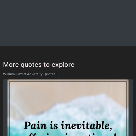
More quotes to explore
William Hazlitt Adversity Quotes
|