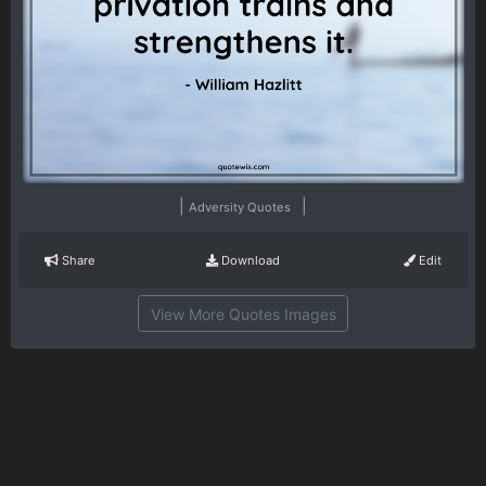
|
|
Adversity Quotes
Share
Download
Edit
View More Quotes Images