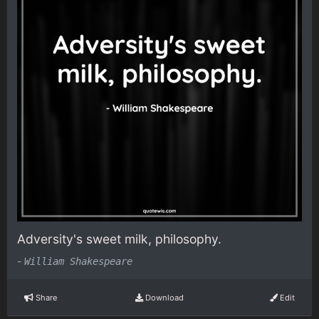
Adversity's sweet milk, philosophy.
-
William Shakespeare
Share
Download
Edit