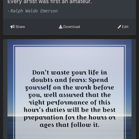
Every artist was first an amateur.
-
Ralph Waldo Emerson
Share
Download
Edit