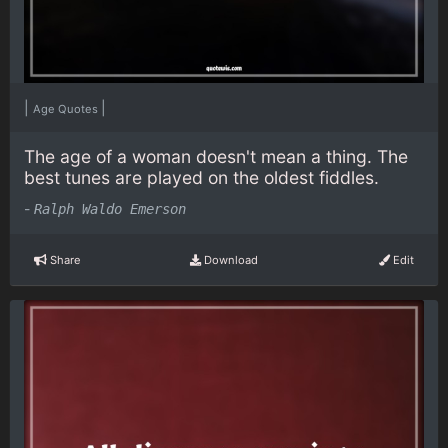
|
|
Age Quotes
The age of a woman doesn't mean a thing. The
best tunes are played on the oldest fiddles.
-
Ralph Waldo Emerson
Share
Download
Edit