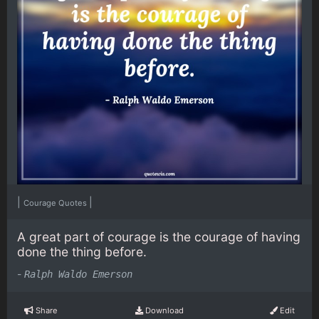
|
|
Courage Quotes
A great part of courage is the courage of having
done the thing before.
-
Ralph Waldo Emerson
Share
Download
Edit