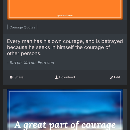
|
|
Courage Quotes
Every man has his own courage, and is betrayed
because he seeks in himself the courage of
other persons.
-
Ralph Waldo Emerson
Share
Download
Edit