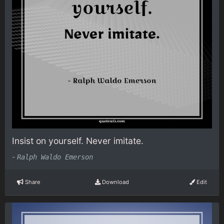
Insist on yourself. Never imitate.
-
Ralph Waldo Emerson
Share
Download
Edit