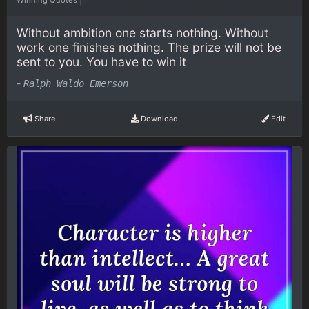
Without ambition one starts nothing. Without
work one finishes nothing. The prize will not be
sent to you. You have to win it
-
Ralph Waldo Emerson
Share
Download
Edit