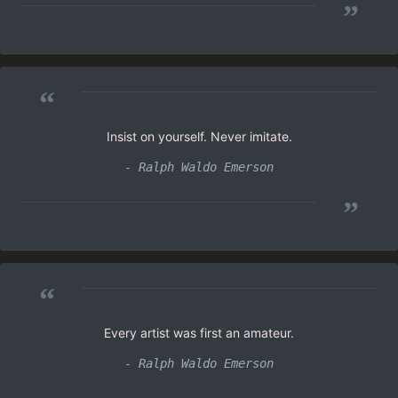
”
“
Insist on yourself. Never imitate.
- Ralph Waldo Emerson
”
“
Every artist was first an amateur.
- Ralph Waldo Emerson