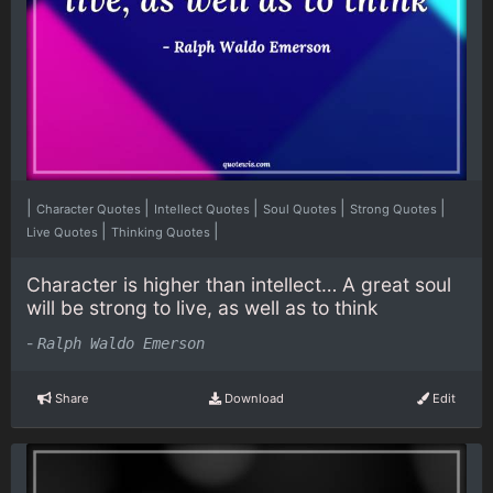
|
|
|
|
|
Character Quotes
Intellect Quotes
Soul Quotes
Strong Quotes
|
|
Live Quotes
Thinking Quotes
Character is higher than intellect… A great soul
will be strong to live, as well as to think
-
Ralph Waldo Emerson
Share
Download
Edit