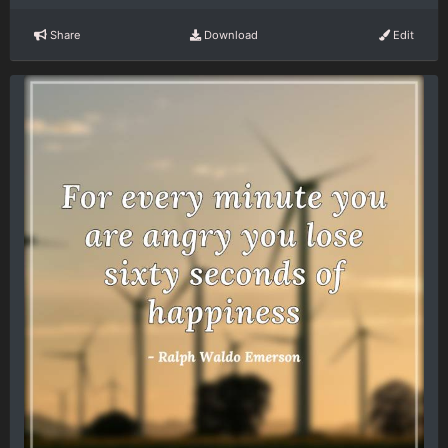
Share
Download
Edit