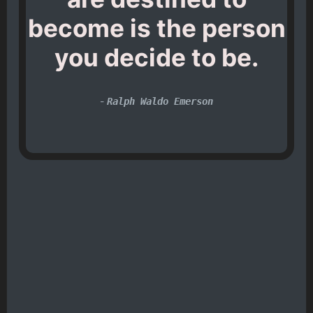
become is the person
you decide to be.
-
Ralph Waldo Emerson