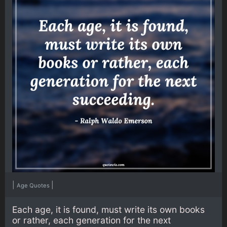
|
|
Age Quotes
Each age, it is found, must write its own books
or rather, each generation for the next