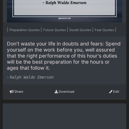
|
|
|
|
|
Preparation Quotes
Future Quotes
Doubt Quotes
Fear Quotes
Don't waste your life in doubts and fears: Spend
yourself on the work before you, well assured
that the right performance of this hour's duties
will be the best preparation for the hours or
ages that follow it.
-
Ralph Waldo Emerson
Share
Download
Edit