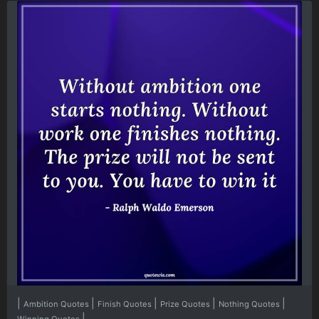
|
|
|
|
|
Ambition Quotes
Finish Quotes
Prize Quotes
Nothing Quotes
|
Winning Quotes