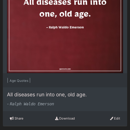
|
|
Age Quotes
All diseases run into one, old age.
-
Ralph Waldo Emerson
Share
Download
Edit