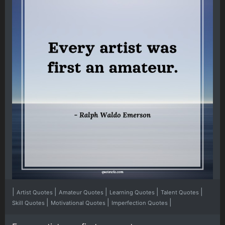
|
|
|
|
|
Artist Quotes
Amateur Quotes
Learning Quotes
Talent Quotes
|
|
|
Skill Quotes
Motivational Quotes
Imperfection Quotes