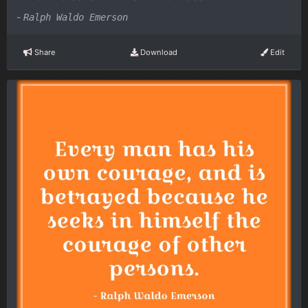
-
Ralph Waldo Emerson
Share
Download
Edit