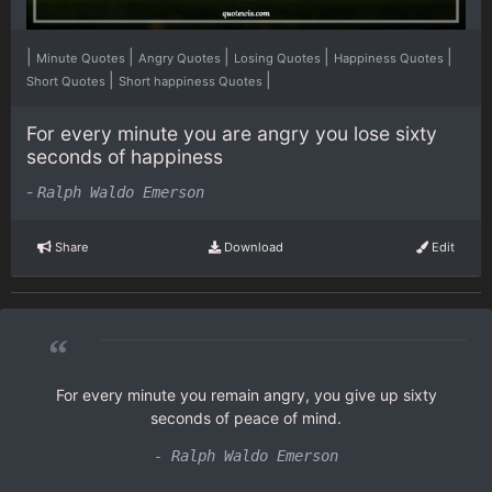
|
|
|
|
|
Minute Quotes
Angry Quotes
Losing Quotes
Happiness Quotes
|
|
Short Quotes
Short happiness Quotes
For every minute you are angry you lose sixty
seconds of happiness
-
Ralph Waldo Emerson
Share
Download
Edit
“
For every minute you remain angry, you give up sixty
seconds of peace of mind.
- Ralph Waldo Emerson