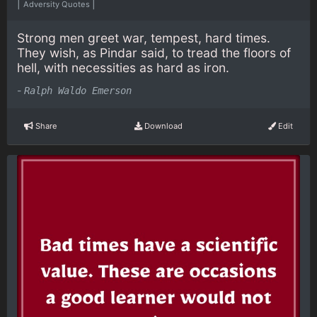
|
|
Adversity Quotes
Strong men greet war, tempest, hard times.
They wish, as Pindar said, to tread the floors of
hell, with necessities as hard as iron.
-
Ralph Waldo Emerson
Share
Download
Edit