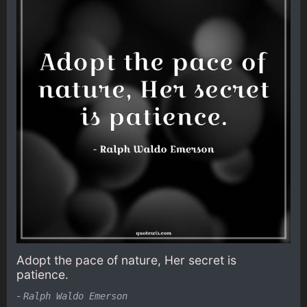
Adopt the pace of nature, Her secret is
patience.
-
Ralph Waldo Emerson