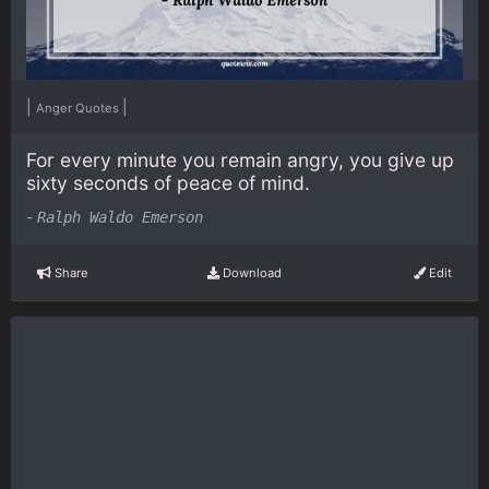
|
|
Anger Quotes
For every minute you remain angry, you give up
sixty seconds of peace of mind.
-
Ralph Waldo Emerson
Share
Download
Edit