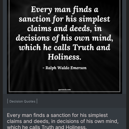
|
|
Decision Quotes
Every man finds a sanction for his simplest
claims and deeds, in decisions of his own mind,
which he calls Truth and Holiness.