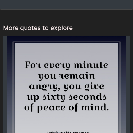
More quotes to explore