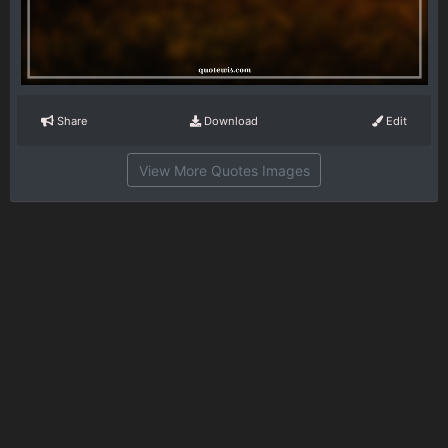
Share
Download
Edit
View More Quotes Images