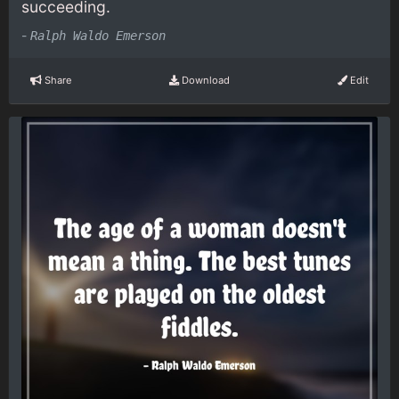
succeeding.
-
Ralph Waldo Emerson
Share
Download
Edit