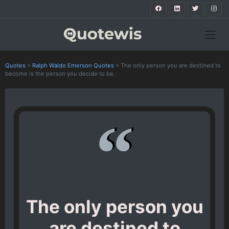
Quotes
>
Ralph Waldo Emerson Quotes
>
The only person you are destined to
become is the person you decide to be.
The only person you
are destined to