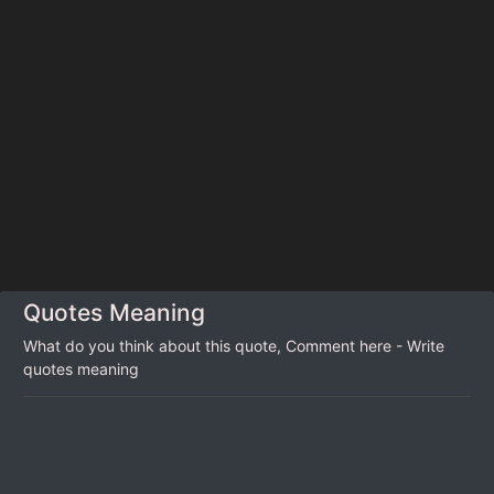
Quotes Meaning
What do you think about this quote, Comment here - Write
quotes meaning