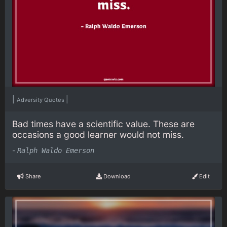
|
|
Adversity Quotes
Bad times have a scientific value. These are
occasions a good learner would not miss.
-
Ralph Waldo Emerson
Share
Download
Edit