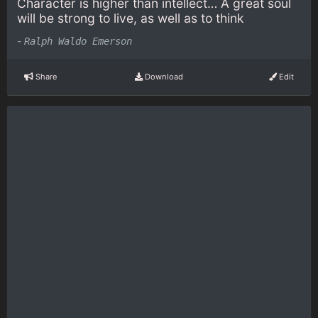
Character is higher than intellect… A great soul
will be strong to live, as well as to think
-
Ralph Waldo Emerson
Share
Download
Edit