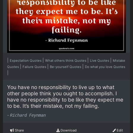
|
|
|
|
Expectation Quotes
What others think Quotes
Live Quotes
Mistake
|
|
|
Quotes
Failure Quotes
Be-yourself Quotes
Do what you love Quotes
|
You have no responsibility to live up to what
other people think you ought to accomplish. I
have no responsibility to be like they expect me
to be. It’s their mistake, not my failing.
-
Richard Feynman
Share
Download
Edit