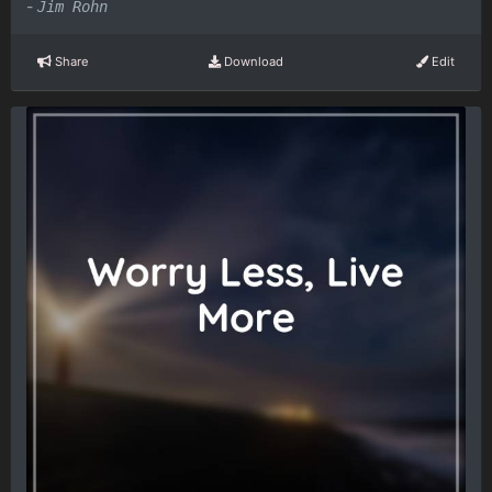
-
Jim Rohn
Share
Download
Edit