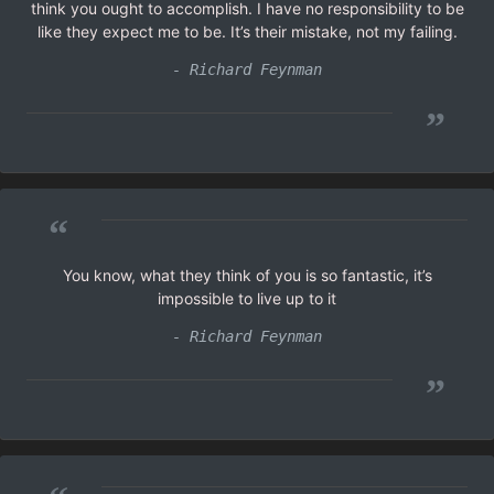
think you ought to accomplish. I have no responsibility to be
like they expect me to be. It’s their mistake, not my failing.
- Richard Feynman
”
“
You know, what they think of you is so fantastic, it’s
impossible to live up to it
- Richard Feynman
”