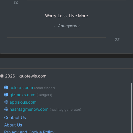
“
Worry Less, Live More
- Anonymous
”
© 2026 - quotewis.com
colorxs.com
(color finder)
gizmoxs.com
(Gadgets)
appsious.com
hashtagmenow.com
(hashtag generator)
Contact Us
About Us
Privacy and Cookie Policy