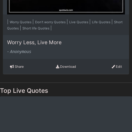
|
|
|
|
|
Worry Quotes
Don't worry Quotes
Live Quotes
Life Quotes
Short
|
|
Quotes
Short life Quotes
Worry Less, Live More
-
Anonymous
Share
Download
Edit
Top Live Quotes