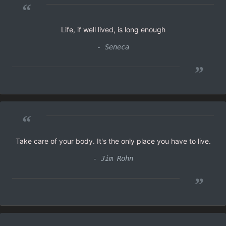
“
Life, if well lived, is long enough
- Seneca
”
“
Take care of your body. It's the only place you have to live.
- Jim Rohn
”