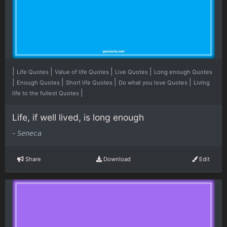
|
|
|
|
Life Quotes
Value of life Quotes
Live Quotes
Long enough Quotes
|
|
|
|
Enough Quotes
Short life Quotes
Do what you love Quotes
Living
|
life to the fullest Quotes
Life, if well lived, is long enough
-
Seneca
Share
Download
Edit