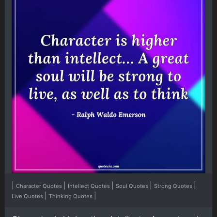
|
|
|
|
|
Character Quotes
Intellect Quotes
Soul Quotes
Strong Quotes
|
|
Live Quotes
Thinking Quotes