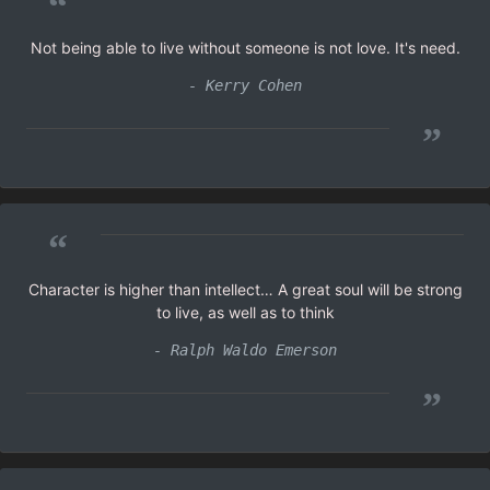
“
Not being able to live without someone is not love. It's need.
- Kerry Cohen
”
“
Character is higher than intellect… A great soul will be strong
to live, as well as to think
- Ralph Waldo Emerson
”