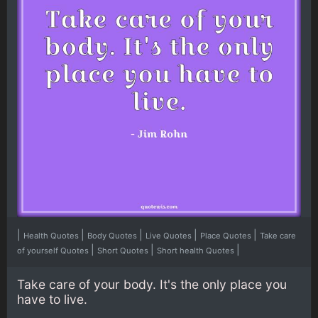
|
|
|
|
|
Health Quotes
Body Quotes
Live Quotes
Place Quotes
Take care
|
|
|
of yourself Quotes
Short Quotes
Short health Quotes
Take care of your body. It's the only place you
have to live.