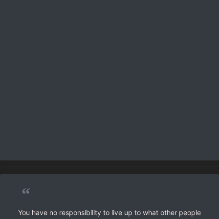
“
You have no responsibility to live up to what other people