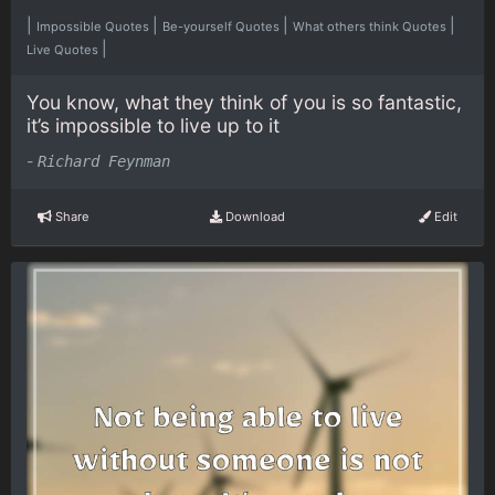
|
|
|
|
Impossible Quotes
Be-yourself Quotes
What others think Quotes
|
Live Quotes
You know, what they think of you is so fantastic,
it’s impossible to live up to it
-
Richard Feynman
Share
Download
Edit