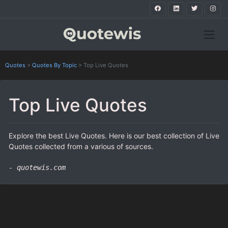
Quotes
>
Quotes By Topic
>
Top Live Quotes
Top Live Quotes
Explore the best Live Quotes. Here is our best collection of Live
Quotes collected from a various of sources.
- quotewis.com