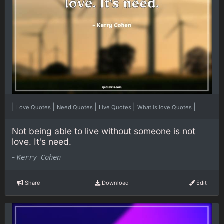
|
|
|
|
|
Love Quotes
Need Quotes
Live Quotes
What is love Quotes
Not being able to live without someone is not
love. It's need.
-
Kerry Cohen
Share
Download
Edit