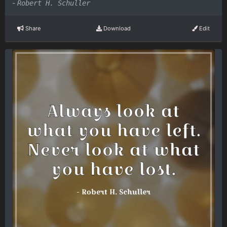
-
Robert H. Schuller
Share
Download
Edit