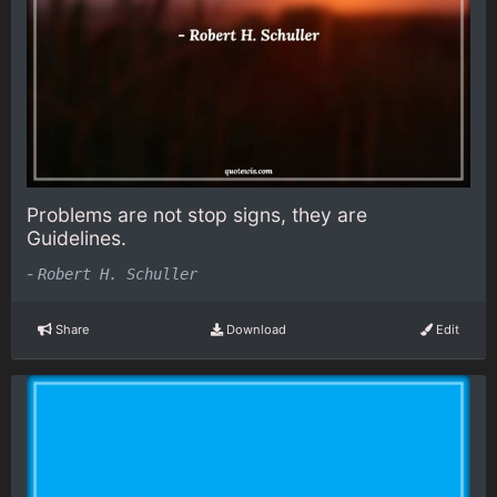
Problems are not stop signs, they are
Guidelines.
-
Robert H. Schuller
Share
Download
Edit