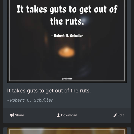
It takes guts to get out of the ruts.
-
Robert H. Schuller
Share
Download
Edit