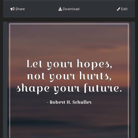
Share
Download
Edit