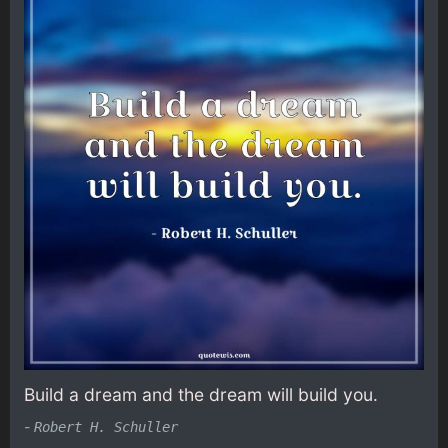
Build a dream and the dream will build you.
-
Robert H. Schuller