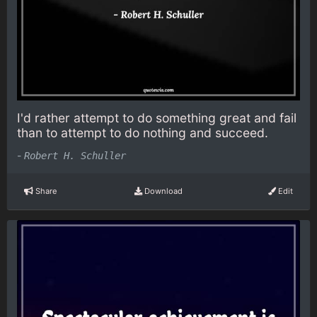
I'd rather attempt to do something great and fail
than to attempt to do nothing and succeed.
-
Robert H. Schuller
Share
Download
Edit