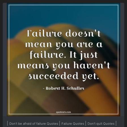
|
|
|
|
Don't be afraid of failure Quotes
Failure Quotes
Don't quit Quotes