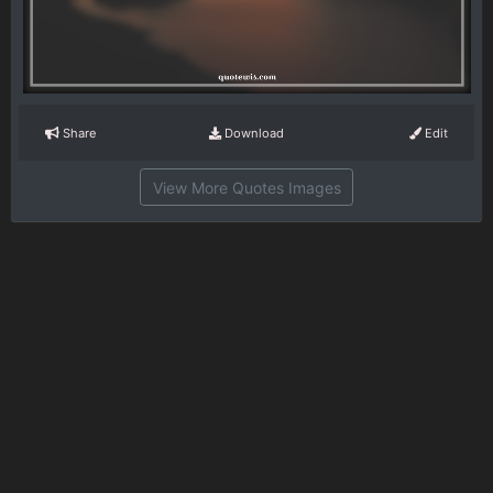
Share
Download
Edit
View More Quotes Images