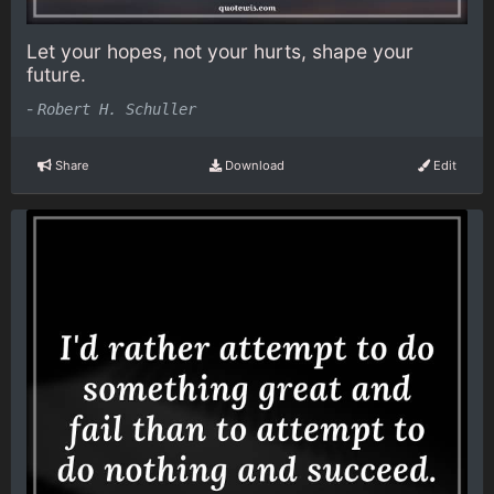
Let your hopes, not your hurts, shape your
future.
-
Robert H. Schuller
Share
Download
Edit