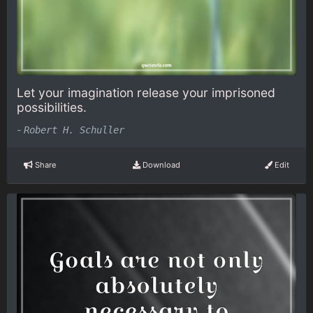
Let your imagination release your imprisoned
possibilities.
-
Robert H. Schuller
Share
Download
Edit