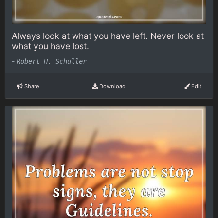
Always look at what you have left. Never look at
what you have lost.
-
Robert H. Schuller
Share
Download
Edit