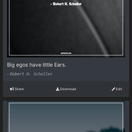
Big egos have little Ears.
-
Robert H. Schuller
Share
Download
Edit