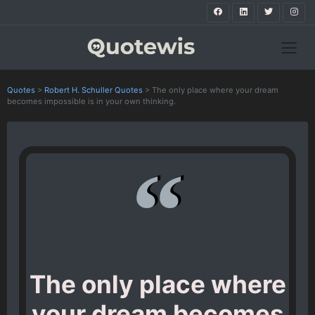
Quotes
>
Robert H. Schuller Quotes
>
The only place where your dream
becomes impossible is in your own thinking.
The only place where
your dream becomes