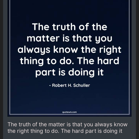
The truth of the matter is that you always know
the right thing to do. The hard part is doing it