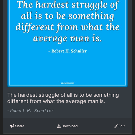
The hardest struggle of all is to be something
different from what the average man is.
-
Robert H. Schuller
Share
Download
Edit