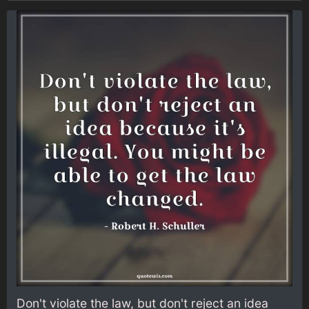
Don't violate the law, but don't reject an idea