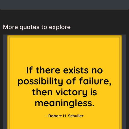
More quotes to explore