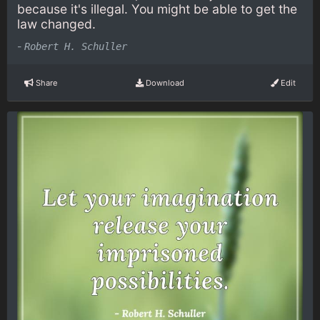
because it's illegal. You might be able to get the
law changed.
-
Robert H. Schuller
Share
Download
Edit