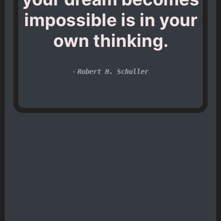
impossible is in your
own thinking.
-
Robert H. Schuller