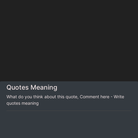
Quotes Meaning
What do you think about this quote, Comment here - Write
quotes meaning