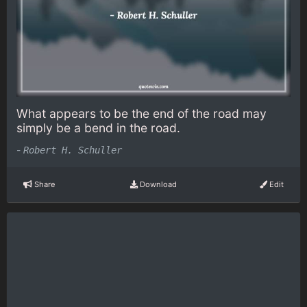
What appears to be the end of the road may
simply be a bend in the road.
-
Robert H. Schuller
Share
Download
Edit