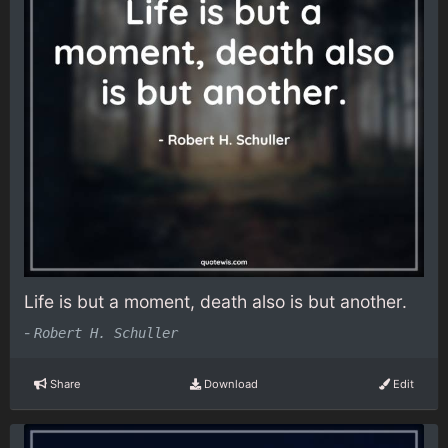
Life is but a moment, death also is but another.
-
Robert H. Schuller
Share
Download
Edit