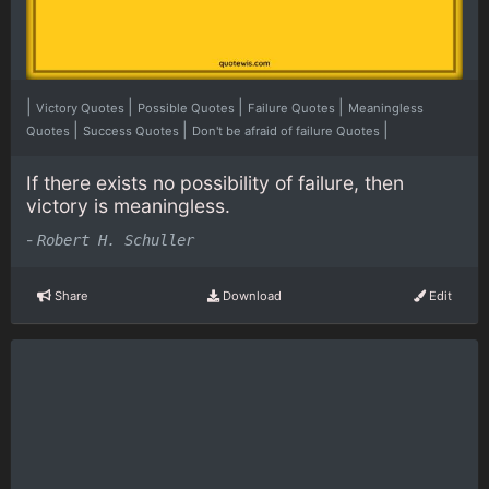
|
|
|
|
Victory Quotes
Possible Quotes
Failure Quotes
Meaningless
|
|
|
Quotes
Success Quotes
Don't be afraid of failure Quotes
If there exists no possibility of failure, then
victory is meaningless.
-
Robert H. Schuller
Share
Download
Edit