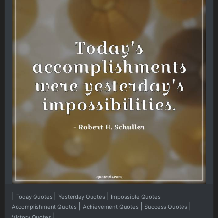
|
|
|
|
Today Quotes
Yesterday Quotes
Impossible Quotes
|
|
|
Accomplishment Quotes
Achievement Quotes
Success Quotes
|
Victory Quotes