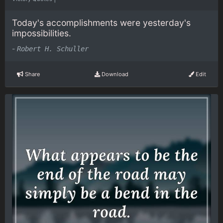
Today's accomplishments were yesterday's
impossibilities.
-
Robert H. Schuller
Share
Download
Edit