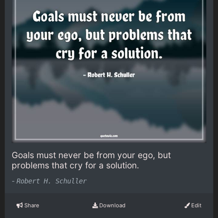
Goals must never be from your ego, but
problems that cry for a solution.
-
Robert H. Schuller
Share
Download
Edit