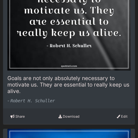
Goals are not only absolutely necessary to
motivate us. They are essential to really keep us
alive.
-
Robert H. Schuller
Share
Download
Edit