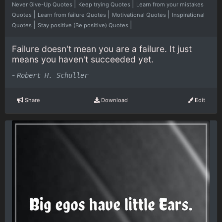
|
|
Never Give-Up Quotes
Keep trying Quotes
Learn from your mistakes
|
|
|
Quotes
Learn from failure Quotes
Motivational Quotes
Inspirational
|
|
Quotes
Stay positive (Be positive) Quotes
Failure doesn't mean you are a failure. It just
means you haven't succeeded yet.
-
Robert H. Schuller
Share
Download
Edit