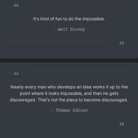
“
It's kind of fun to do the impossible.
- Walt Disney
”
“
Nearly every man who develops an idea works it up to the
point where it looks impossible, and then he gets
discouraged. That's not the place to become discouraged.
- Thomas Edison
”