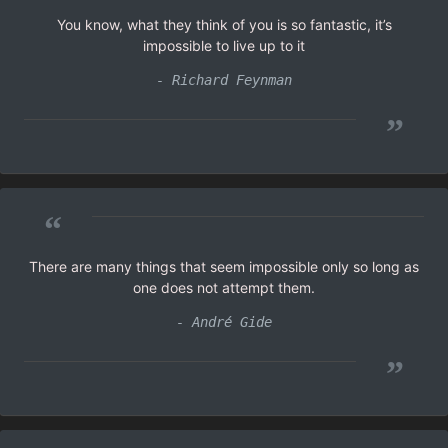
You know, what they think of you is so fantastic, it’s
impossible to live up to it
- Richard Feynman
”
“
There are many things that seem impossible only so long as
one does not attempt them.
- André Gide
”