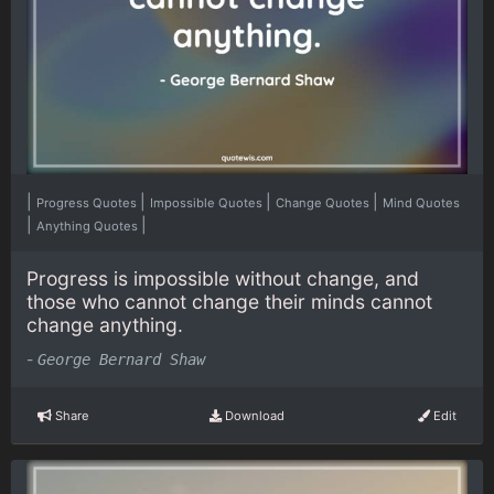
|
|
|
|
Progress Quotes
Impossible Quotes
Change Quotes
Mind Quotes
|
|
Anything Quotes
Progress is impossible without change, and
those who cannot change their minds cannot
change anything.
-
George Bernard Shaw
Share
Download
Edit