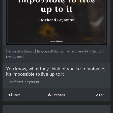
|
|
|
|
Impossible Quotes
Be-yourself Quotes
What others think Quotes
|
Live Quotes
You know, what they think of you is so fantastic,
it’s impossible to live up to it
-
Richard Feynman
Share
Download
Edit