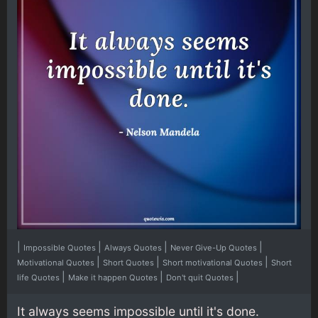
|
|
|
|
Impossible Quotes
Always Quotes
Never Give-Up Quotes
|
|
|
Motivational Quotes
Short Quotes
Short motivational Quotes
Short
|
|
|
life Quotes
Make it happen Quotes
Don't quit Quotes
It always seems impossible until it's done.