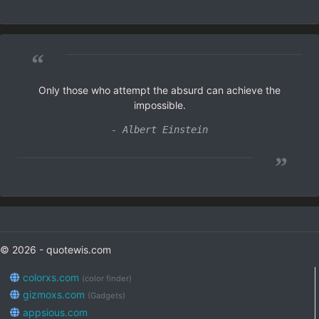
“
Only those who attempt the absurd can achieve the
impossible.
- Albert Einstein
”
© 2026 - quotewis.com
colorxs.com
(color finder)
gizmoxs.com
(Gadgets)
appsious.com