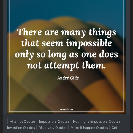
|
|
|
|
Attempt Quotes
Impossible Quotes
Nothing is impossible Quotes
|
|
|
Invention Quotes
Discovery Quotes
Make it happen Quotes
Get