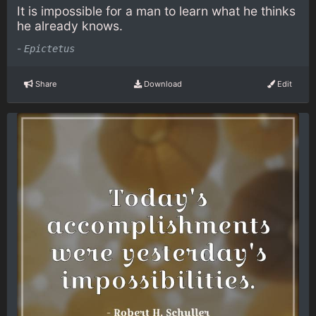
It is impossible for a man to learn what he thinks
he already knows.
-
Epictetus
Share
Download
Edit