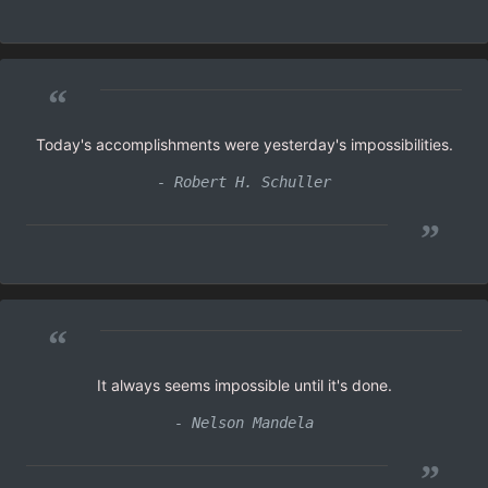
“
Today's accomplishments were yesterday's impossibilities.
- Robert H. Schuller
”
“
It always seems impossible until it's done.
- Nelson Mandela
”