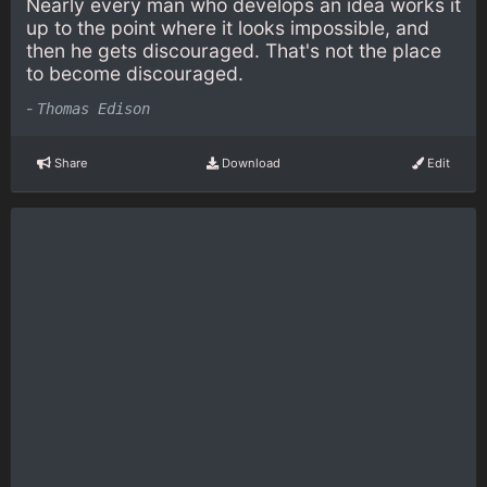
Nearly every man who develops an idea works it
up to the point where it looks impossible, and
then he gets discouraged. That's not the place
to become discouraged.
-
Thomas Edison
Share
Download
Edit