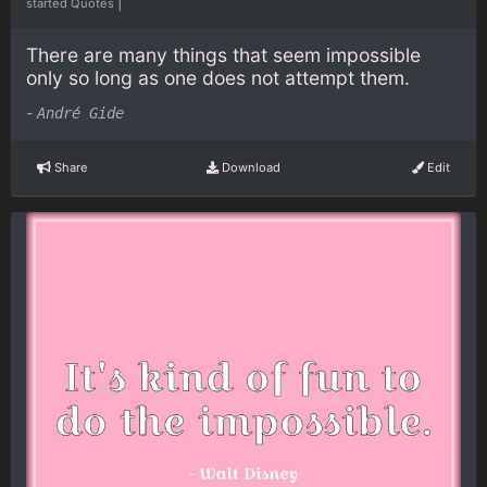
|
started Quotes
There are many things that seem impossible
only so long as one does not attempt them.
-
André Gide
Share
Download
Edit