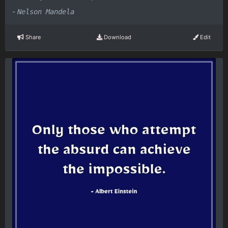
-
Nelson Mandela
Share
Download
Edit