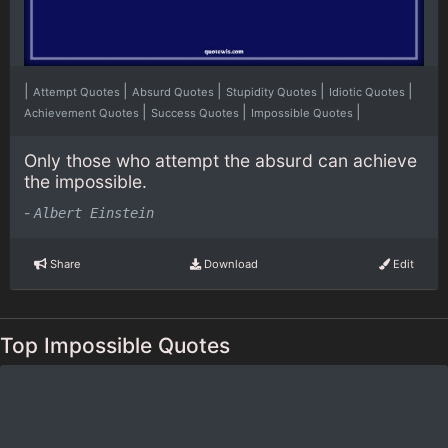
|
|
|
|
|
Attempt Quotes
Absurd Quotes
Stupidity Quotes
Idiotic Quotes
|
|
|
Achievement Quotes
Success Quotes
Impossible Quotes
Only those who attempt the absurd can achieve
the impossible.
-
Albert Einstein
Share
Download
Edit
Top Impossible Quotes