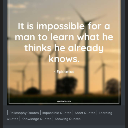
|
|
|
|
Philosophy Quotes
Impossible Quotes
Short Quotes
Learning
|
|
|
Quotes
Knowledge Quotes
Knowing Quotes