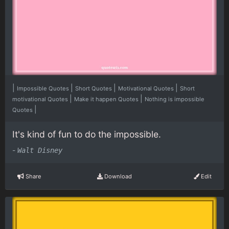
|
|
|
|
Impossible Quotes
Short Quotes
Motivational Quotes
Short
|
|
motivational Quotes
Make it happen Quotes
Nothing is impossible
|
Quotes
It's kind of fun to do the impossible.
-
Walt Disney
Share
Download
Edit