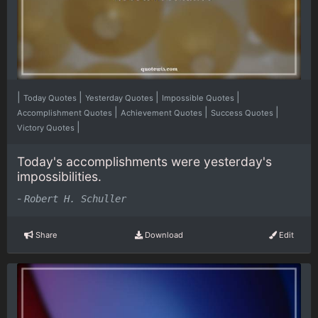
|
|
|
|
Today Quotes
Yesterday Quotes
Impossible Quotes
|
|
|
Accomplishment Quotes
Achievement Quotes
Success Quotes
|
Victory Quotes
Today's accomplishments were yesterday's
impossibilities.
-
Robert H. Schuller
Share
Download
Edit