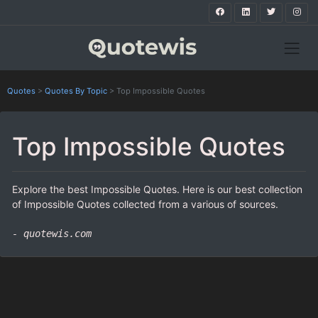
Quotes
>
Quotes By Topic
>
Top Impossible Quotes
Top Impossible Quotes
Explore the best Impossible Quotes. Here is our best collection
of Impossible Quotes collected from a various of sources.
- quotewis.com