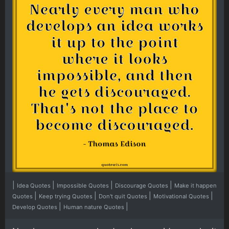
|
|
|
|
Idea Quotes
Impossible Quotes
Discourage Quotes
Make it happen
|
|
|
|
Quotes
Keep trying Quotes
Don't quit Quotes
Motivational Quotes
|
|
Develop Quotes
Human nature Quotes