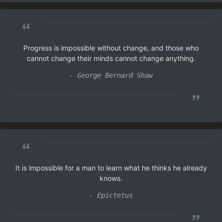
“
Progress is impossible without change, and those who
cannot change their minds cannot change anything.
- George Bernard Shaw
”
“
It is impossible for a man to learn what he thinks he already
knows.
- Epictetus
”