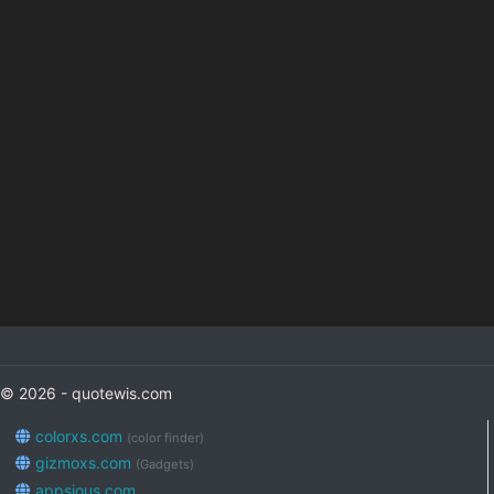
© 2026 - quotewis.com
colorxs.com
(color finder)
gizmoxs.com
(Gadgets)
appsious.com