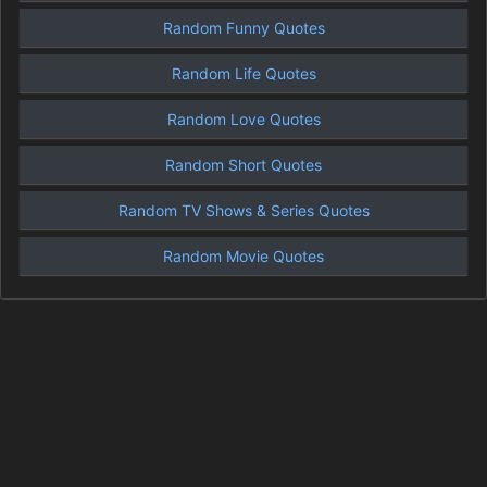
Random Funny Quotes
Random Life Quotes
Random Love Quotes
Random Short Quotes
Random TV Shows & Series Quotes
Random Movie Quotes