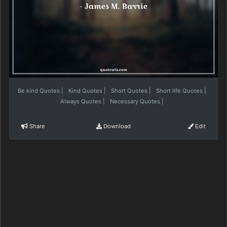
Be kind Quotes
|
Kind Quotes
|
Short Quotes
|
Short life Quotes
|
Always Quotes
|
Necessary Quotes
|
Share
Download
Edit