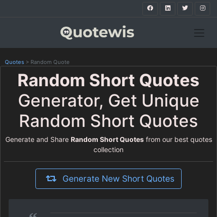
Quotes
>
Random Quote
Random Short Quotes
Generator, Get Unique
Random Short Quotes
Generate and Share
Random Short Quotes
from our best quotes
collection
Generate New Short Quotes