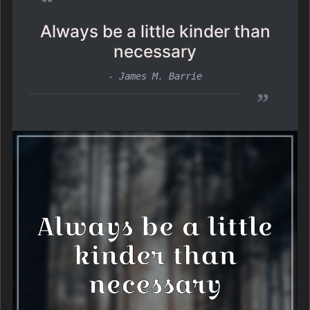
“
Always be a little kinder than
necessary
- James M. Barrie
”