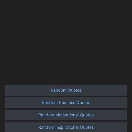
Random Quotes
Random Success Quotes
Random Motivational Quotes
Random Inspirational Quotes