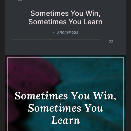
“
Sometimes You Win,
Sometimes You Learn
- Anonymous
”