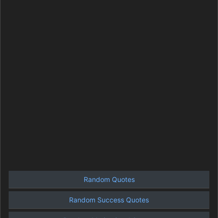
Random Quotes
Random Success Quotes