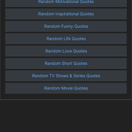
Random Motivational Quotes
Random Inspirational Quotes
Random Funny Quotes
Random Life Quotes
Random Love Quotes
Random Short Quotes
Random TV Shows & Series Quotes
Random Movie Quotes