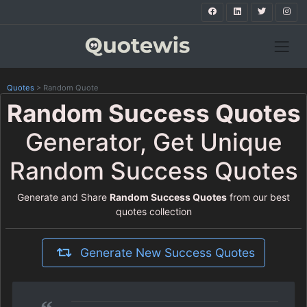
Quotes
>
Random Quote
Random Success Quotes
Generator, Get Unique
Random Success Quotes
Generate and Share
Random Success Quotes
from our best
quotes collection
Generate New Success Quotes