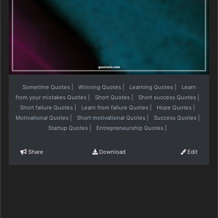
Sometime Quotes
|
Winning Quotes
|
Learning Quotes
|
Learn
from your mistakes Quotes
|
Short Quotes
|
Short success Quotes
|
Short failure Quotes
|
Learn from failure Quotes
|
Hope Quotes
|
Motivational Quotes
|
Short motivational Quotes
|
Success Quotes
|
Startup Quotes
|
Entrepreneurship Quotes
|
Share
Download
Edit