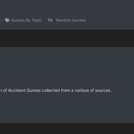
r
Quotes By Topic
Random Quotes
on of Accident Quotes collected from a various of sources.