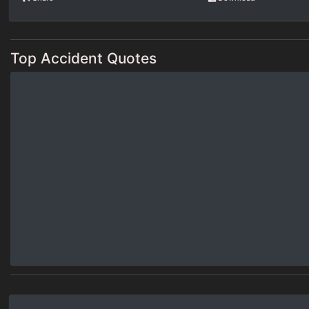
Top Accident Quotes