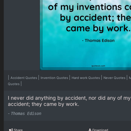
|
|
|
|
|
Accident Quotes
Invention Quotes
Hard work Quotes
Never Quotes
M
|
Quotes
I never did anything by accident, nor did any of m
accident; they came by work.
-
Thomas Edison
Share
Download