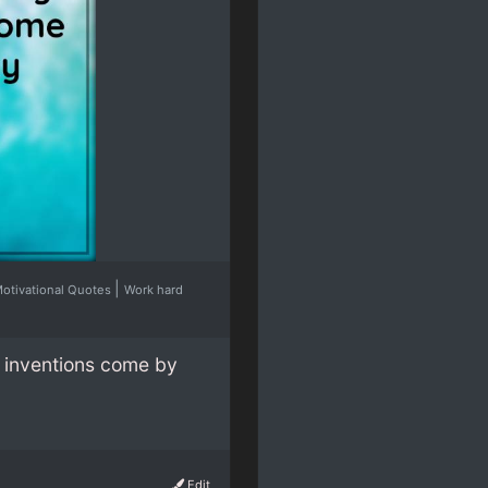
|
otivational Quotes
Work hard
y inventions come by
Edit