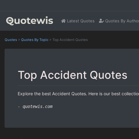
Latest Quotes
Quotes By Autho
Quotes
>
Quotes By Topic
>
Top Accident Quotes
Top Accident Quotes
Explore the best Accident Quotes. Here is our best collecti
- quotewis.com