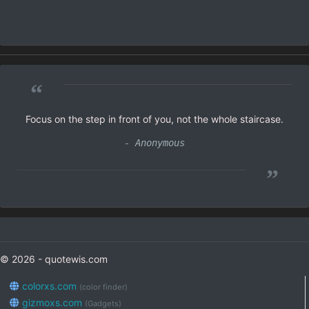
“
Focus on the step in front of you, not the whole staircase.
- Anonymous
”
© 2026 - quotewis.com
colorxs.com
(color finder)
gizmoxs.com
(Gadgets)