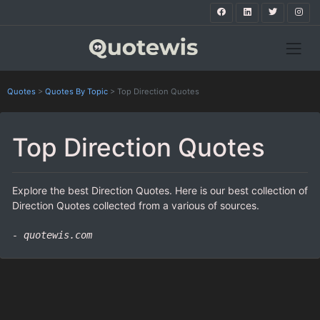
Quotes
>
Quotes By Topic
>
Top Direction Quotes
Top Direction Quotes
Explore the best Direction Quotes. Here is our best collection of
Direction Quotes collected from a various of sources.
- quotewis.com