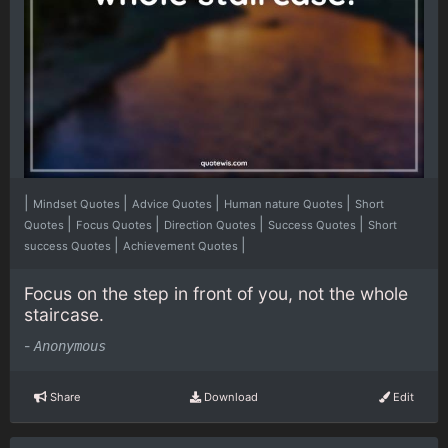
|
|
|
|
Mindset Quotes
Advice Quotes
Human nature Quotes
Short
|
|
|
|
Quotes
Focus Quotes
Direction Quotes
Success Quotes
Short
|
|
success Quotes
Achievement Quotes
Focus on the step in front of you, not the whole
staircase.
-
Anonymous
Share
Download
Edit