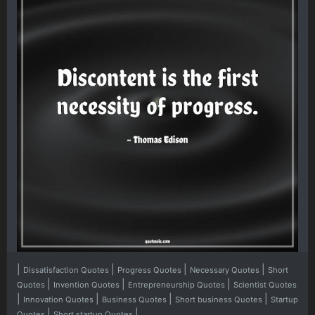
|
|
|
|
Dissatisfaction Quotes
Progress Quotes
Necessary Quotes
Short
|
|
|
Quotes
Invention Quotes
Entrepreneurship Quotes
Scientist Quotes
|
|
|
|
Innovation Quotes
Business Quotes
Short business Quotes
Startup
|
|
Quotes
Short startup Quotes