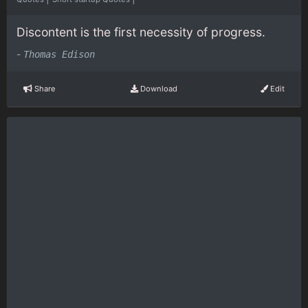
Discontent is the first necessity of progress.
-
Thomas Edison
Share
Download
Edit