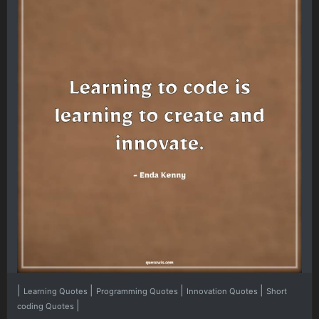
|
|
|
|
Learning Quotes
Programming Quotes
Innovation Quotes
Short
|
coding Quotes