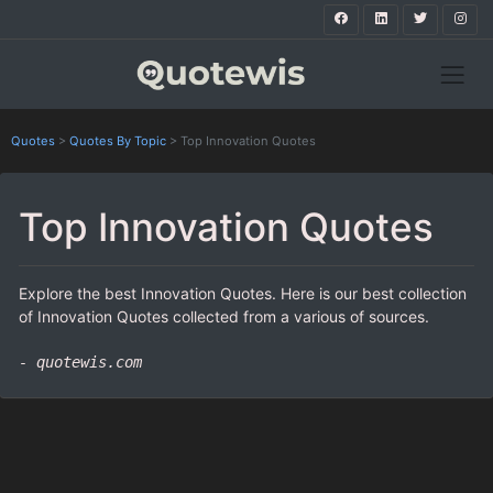
Quotes
>
Quotes By Topic
>
Top Innovation Quotes
Top Innovation Quotes
Explore the best Innovation Quotes. Here is our best collection
of Innovation Quotes collected from a various of sources.
- quotewis.com