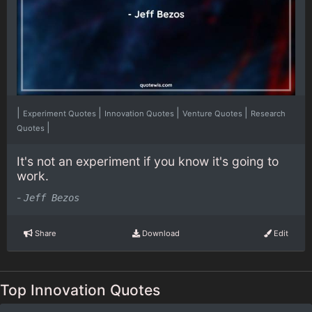
|
|
|
|
Experiment Quotes
Innovation Quotes
Venture Quotes
Research
|
Quotes
It's not an experiment if you know it's going to
work.
-
Jeff Bezos
Share
Download
Edit
Top Innovation Quotes