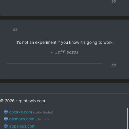
”
“
It's not an experiment if you know it's going to work.
- Jeff Bezos
”
© 2026 - quotewis.com
colorxs.com
(color finder)
gizmoxs.com
(Gadgets)
appsious.com