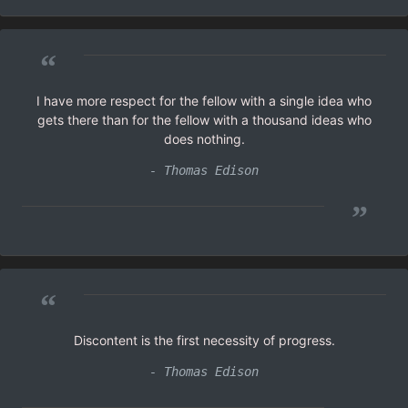
“
I have more respect for the fellow with a single idea who
gets there than for the fellow with a thousand ideas who
does nothing.
- Thomas Edison
”
“
Discontent is the first necessity of progress.
- Thomas Edison