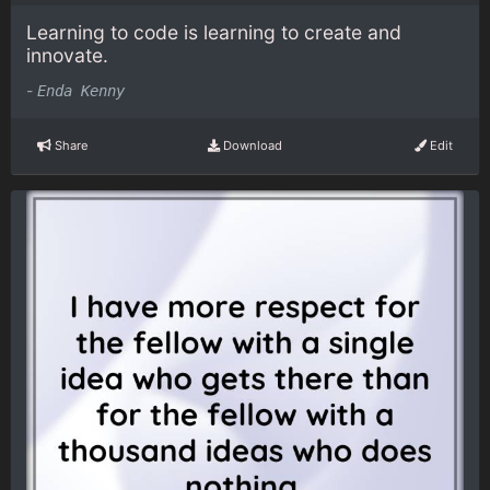
Learning to code is learning to create and
innovate.
-
Enda Kenny
Share
Download
Edit