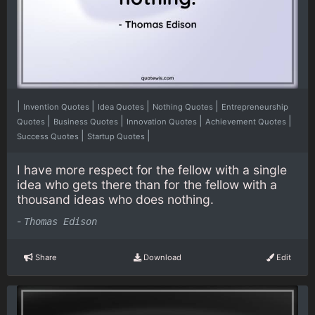
|
|
|
|
Invention Quotes
Idea Quotes
Nothing Quotes
Entrepreneurship
|
|
|
|
Quotes
Business Quotes
Innovation Quotes
Achievement Quotes
|
|
Success Quotes
Startup Quotes
I have more respect for the fellow with a single
idea who gets there than for the fellow with a
thousand ideas who does nothing.
-
Thomas Edison
Share
Download
Edit