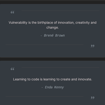
“
Vulnerability is the birthplace of innovation, creativity and
change.
- Brené Brown
”
“
Learning to code is learning to create and innovate.
- Enda Kenny
”