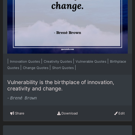
|
|
|
|
Innovation Quotes
Creativity Quotes
Vulnerable Quotes
Birthplace
|
|
|
Quotes
Change Quotes
Short Quotes
Vulnerability is the birthplace of innovation,
creativity and change.
-
Brené Brown
Share
Download
Edit