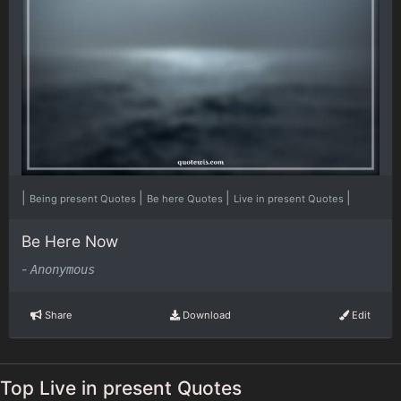
|
|
|
|
Being present Quotes
Be here Quotes
Live in present Quotes
Be Here Now
-
Anonymous
Share
Download
Edit
Top Live in present Quotes