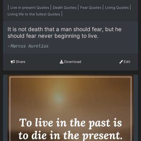
|
|
|
|
|
Live in present Quotes
Death Quotes
Fear Quotes
Living Quotes
|
Living life to the fullest Quotes
It is not death that a man should fear, but he
should fear never beginning to live.
-
Marcus Aurelius
Share
Download
Edit