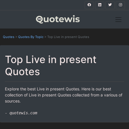
Quotes
>
Quotes By Topic
>
Top Live in present Quotes
Top Live in present
Quotes
Explore the best Live in present Quotes. Here is our best
collection of Live in present Quotes collected from a various of
sources.
- quotewis.com