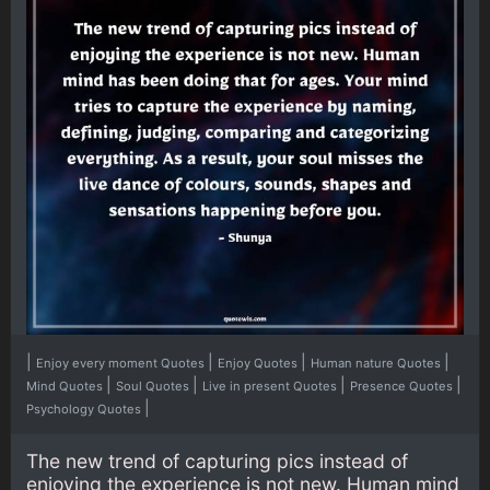
|
|
|
|
Enjoy every moment Quotes
Enjoy Quotes
Human nature Quotes
|
|
|
|
Mind Quotes
Soul Quotes
Live in present Quotes
Presence Quotes
|
Psychology Quotes
The new trend of capturing pics instead of
enjoying the experience is not new. Human mind