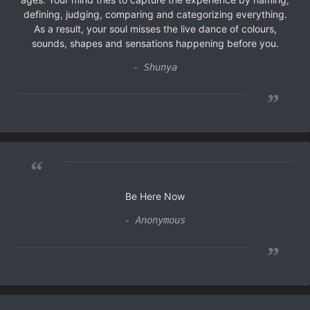
defining, judging, comparing and categorizing everything.
As a result, your soul misses the live dance of colours,
sounds, shapes and sensations happening before you.
- Shunya
”
“
Be Here Now
- Anonymous
”