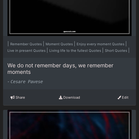
|
|
|
|
Remember Quotes
Moment Quotes
Enjoy every moment Quotes
|
|
|
Live in present Quotes
Living life to the fullest Quotes
Short Quotes
We do not remember days, we remember
moments
-
Cesare Pavese
Share
Download
Edit