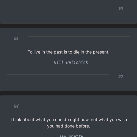
”
“
To live in the past is to die in the present.
- Bill Belichick
”
“
Think about what you can do right now, not what you wish
you had done before.
- Jay Shetty