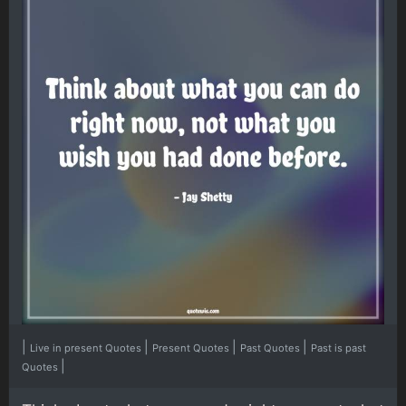
|
|
|
|
Live in present Quotes
Present Quotes
Past Quotes
Past is past
|
Quotes