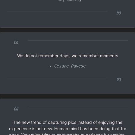
”
“
We do not remember days, we remember moments
- Cesare Pavese
”
“
The new trend of capturing pics instead of enjoying the
experience is not new. Human mind has been doing that for
ages. Your mind tries to capture the experience by naming,