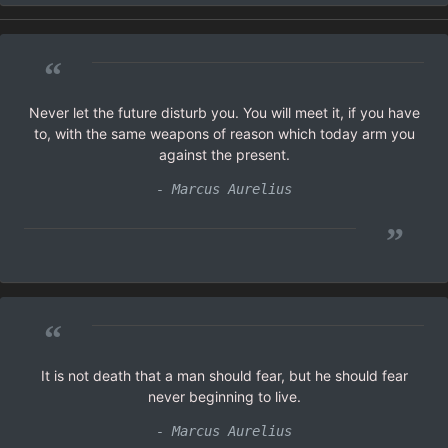
“
Never let the future disturb you. You will meet it, if you have
to, with the same weapons of reason which today arm you
against the present.
- Marcus Aurelius
”
“
It is not death that a man should fear, but he should fear
never beginning to live.
- Marcus Aurelius