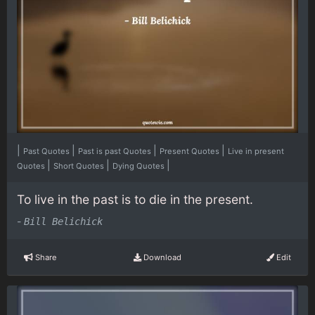
|
|
|
|
Past Quotes
Past is past Quotes
Present Quotes
Live in present
|
|
|
Quotes
Short Quotes
Dying Quotes
To live in the past is to die in the present.
-
Bill Belichick
Share
Download
Edit