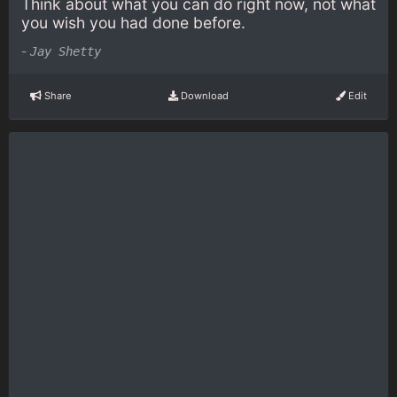
Think about what you can do right now, not what
you wish you had done before.
-
Jay Shetty
Share
Download
Edit