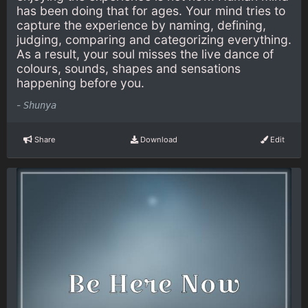
has been doing that for ages. Your mind tries to
capture the experience by naming, defining,
judging, comparing and categorizing everything.
As a result, your soul misses the live dance of
colours, sounds, shapes and sensations
happening before you.
-
Shunya
Share
Download
Edit