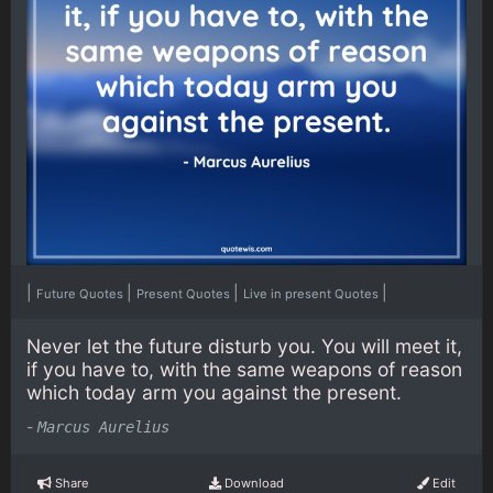
|
|
|
|
Future Quotes
Present Quotes
Live in present Quotes
Never let the future disturb you. You will meet it,
if you have to, with the same weapons of reason
which today arm you against the present.
-
Marcus Aurelius
Share
Download
Edit