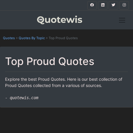
Quotes
>
Quotes By Topic
>
Top Proud Quotes
Top Proud Quotes
Explore the best Proud Quotes. Here is our best collection of
Proud Quotes collected from a various of sources.
- quotewis.com