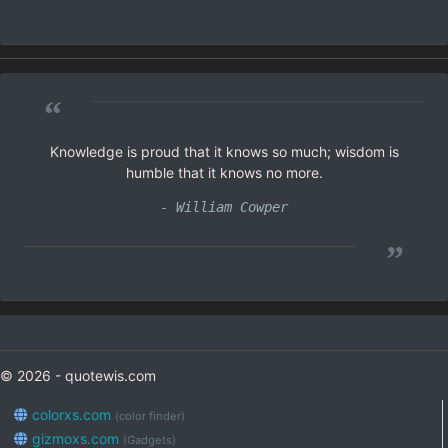
“
Knowledge is proud that it knows so much; wisdom is
humble that it knows no more.
- William Cowper
”
© 2026 - quotewis.com
colorxs.com
(color finder)
gizmoxs.com
(Gadgets)