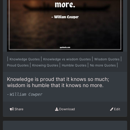
|
|
|
|
Knowledge Quotes
Knowledge vs wisdom Quotes
Wisdom Quotes
|
|
|
|
Proud Quotes
Knowing Quotes
Humble Quotes
No more Quotes
Knowledge is proud that it knows so much;
wisdom is humble that it knows no more.
-
William Cowper
Share
Download
Edit