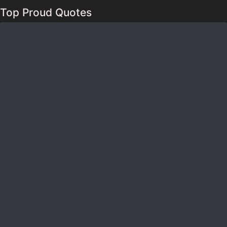
Top Proud Quotes