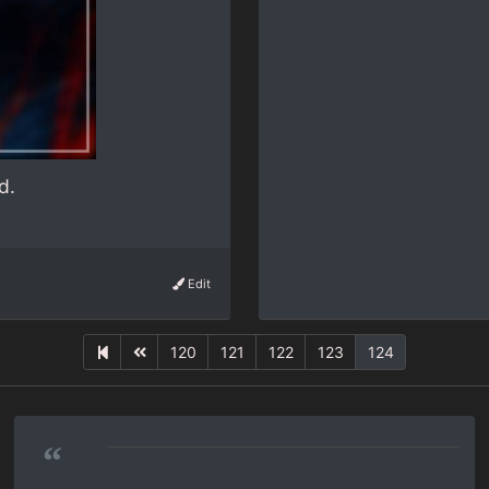
d.
Edit
120
121
122
123
124
“