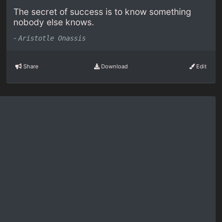
The secret of success is to know something
nobody else knows.
-
Aristotle Onassis
Share
Download
Edit