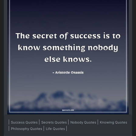
|
|
|
|
Success Quotes
Secrets Quotes
Nobody Quotes
Knowing Quotes
|
|
|
Philosophy Quotes
Life Quotes