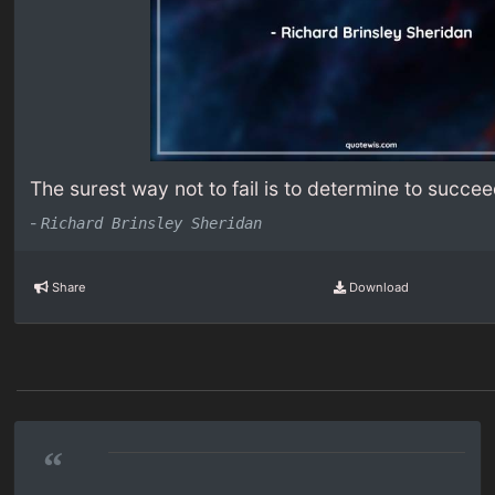
The surest way not to fail is to determine to succee
-
Richard Brinsley Sheridan
Share
Download
“