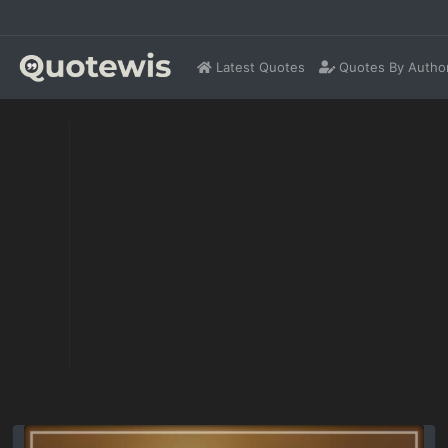
Latest Quotes
Quotes By Autho