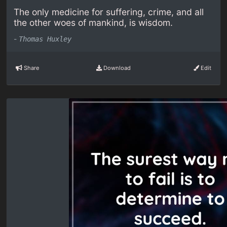
The only medicine for suffering, crime, and all
the other woes of mankind, is wisdom.
-
Thomas Huxley
Share
Download
Edit