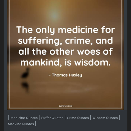
|
|
|
|
|
Medicine Quotes
Suffer Quotes
Crime Quotes
Wisdom Quotes
|
Mankind Quotes