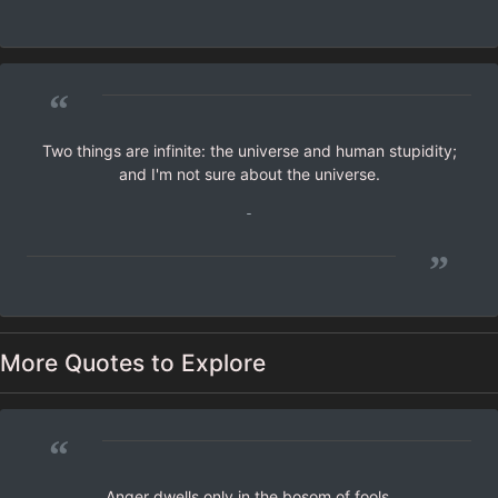
”
“
Two things are infinite: the universe and human stupidity;
and I'm not sure about the universe.
-
”
More Quotes to Explore
“
Anger dwells only in the bosom of fools.