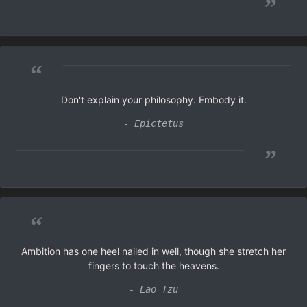
”
“
Don't explain your philosophy. Embody it.
- Epictetus
”
“
Ambition has one heel nailed in well, though she stretch her
fingers to touch the heavens.
- Lao Tzu