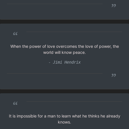
”
“
When the power of love overcomes the love of power, the
world will know peace.
- Jimi Hendrix
”
“
It is impossible for a man to learn what he thinks he already
knows.