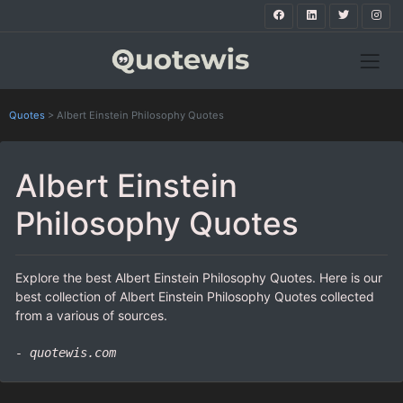
Quotes
>
Albert Einstein Philosophy Quotes
Albert Einstein
Philosophy Quotes
Explore the best Albert Einstein Philosophy Quotes. Here is our
best collection of Albert Einstein Philosophy Quotes collected
from a various of sources.
- quotewis.com