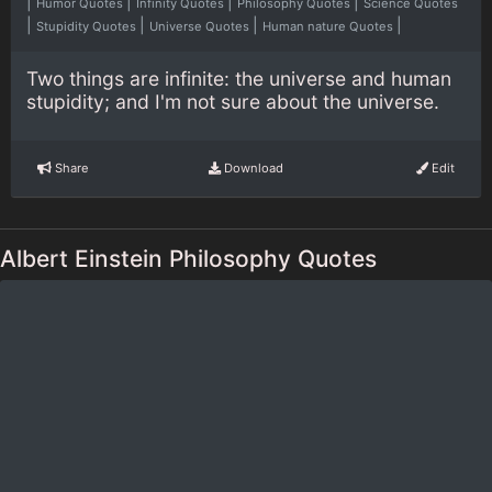
|
|
|
|
Humor Quotes
Infinity Quotes
Philosophy Quotes
Science Quotes
|
|
|
|
Stupidity Quotes
Universe Quotes
Human nature Quotes
Two things are infinite: the universe and human
stupidity; and I'm not sure about the universe.
Share
Download
Edit
Albert Einstein Philosophy Quotes