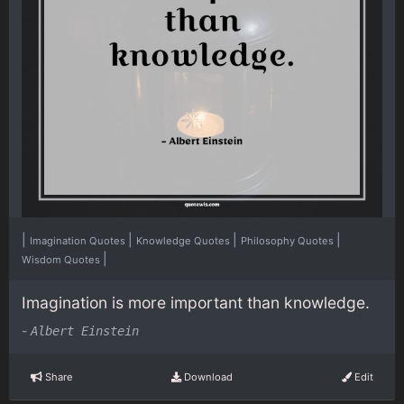
|
|
|
|
Imagination Quotes
Knowledge Quotes
Philosophy Quotes
|
Wisdom Quotes
Imagination is more important than knowledge.
-
Albert Einstein
Share
Download
Edit