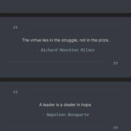
”
“
The virtue lies in the struggle, not in the prize.
- Richard Monckton Milnes
”
“
A leader is a dealer in hope.
- Napoleon Bonaparte
”