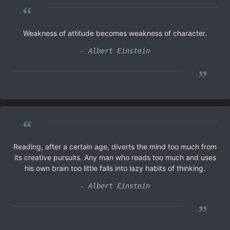
“
Weakness of attitude becomes weakness of character.
- Albert Einstein
”
“
Reading, after a certain age, diverts the mind too much from
its creative pursuits. Any man who reads too much and uses
his own brain too little falls into lazy habits of thinking.
- Albert Einstein
”