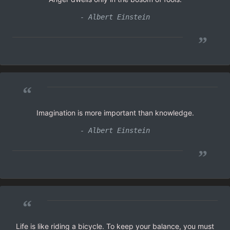
- Albert Einstein
”
“
Imagination is more important than knowledge.
- Albert Einstein
”
“
Life is like riding a bicycle. To keep your balance, you must