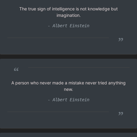
The true sign of intelligence is not knowledge but
imagination.
- Albert Einstein
”
“
A person who never made a mistake never tried anything
new.
- Albert Einstein
”