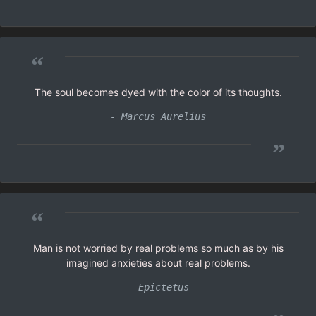
“
The soul becomes dyed with the color of its thoughts.
- Marcus Aurelius
”
“
Man is not worried by real problems so much as by his
imagined anxieties about real problems.
- Epictetus