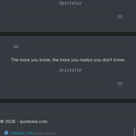
- Epictetus
”
“
The more you know, the more you realize you don't know.
- Aristotle
”
© 2026 - quotewis.com
colorxs.com
(color finder)