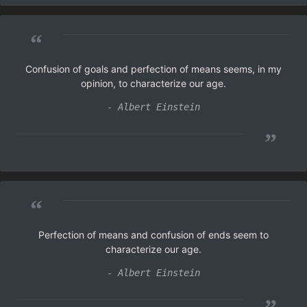
“
Confusion of goals and perfection of means seems, in my
opinion, to characterize our age.
- Albert Einstein
”
“
Perfection of means and confusion of ends seem to
characterize our age.
- Albert Einstein