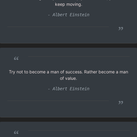
keep moving.
- Albert Einstein
”
“
Try not to become a man of success. Rather become a man
of value.
- Albert Einstein
”
“