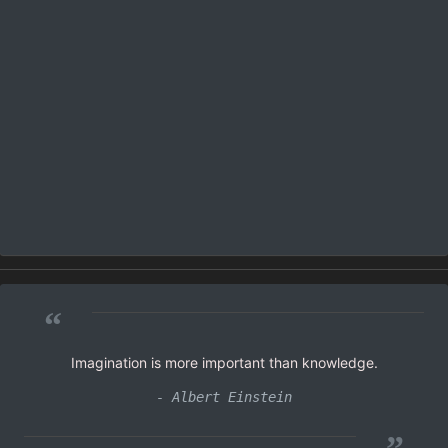
“
Imagination is more important than knowledge.
- Albert Einstein