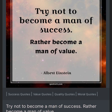
|
|
|
|
|
Success Quotes
Value Quotes
Quality Quotes
Moral Quotes
Try not to become a man of success. Rather
become a man of value.