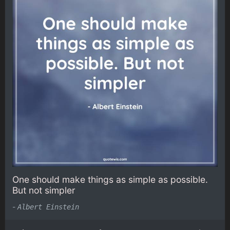
One should make things as simple as possible.
But not simpler
-
Albert Einstein