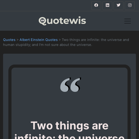
Quotes
>
Albert Einstein Quotes
>
Two things are infinite: the universe and
human stupidity; and I'm not sure about the universe.
Two things are
infinite: the universe