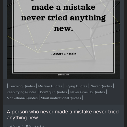
|
|
|
|
|
Learning Quotes
Mistake Quotes
Trying Quotes
Never Quotes
|
|
|
Keep trying Quotes
Don't quit Quotes
Never Give-Up Quotes
|
|
Motivational Quotes
Short motivational Quotes
A person who never made a mistake never tried
anything new.
-
Albert Einstein