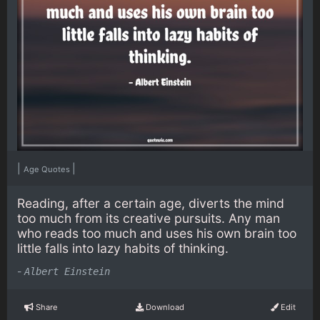
|
|
Age Quotes
Reading, after a certain age, diverts the mind
too much from its creative pursuits. Any man
who reads too much and uses his own brain too
little falls into lazy habits of thinking.
-
Albert Einstein
Share
Download
Edit