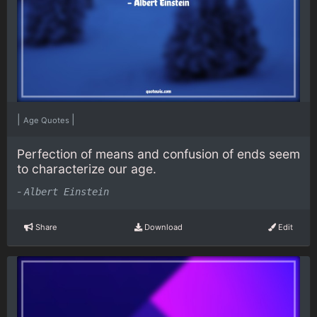
|
|
Age Quotes
Perfection of means and confusion of ends seem
to characterize our age.
-
Albert Einstein
Share
Download
Edit