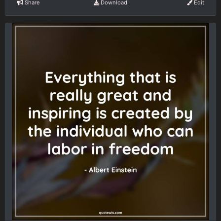
Share
Download
Edit