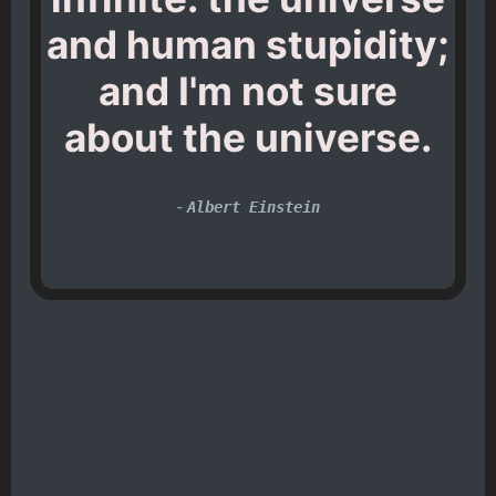
and human stupidity;
and I'm not sure
about the universe.
-
Albert Einstein