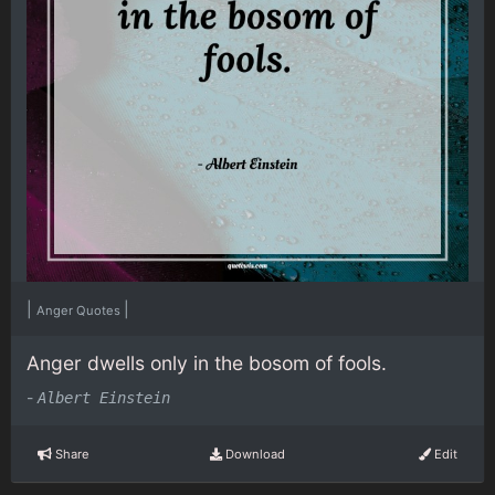
|
|
Anger Quotes
Anger dwells only in the bosom of fools.
-
Albert Einstein
Share
Download
Edit