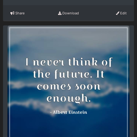
Share
Download
Edit