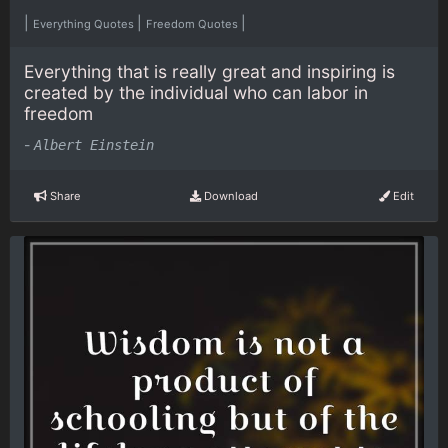
|
|
|
Everything Quotes
Freedom Quotes
Everything that is really great and inspiring is
created by the individual who can labor in
freedom
-
Albert Einstein
Share
Download
Edit