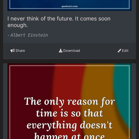
I never think of the future. It comes soon
enough.
-
Albert Einstein
Share
Download
Edit