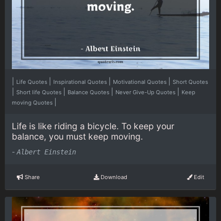
|
|
|
|
Life Quotes
Inspirational Quotes
Motivational Quotes
Short Quotes
|
|
|
|
Short life Quotes
Balance Quotes
Never Give-Up Quotes
Keep
|
moving Quotes
Life is like riding a bicycle. To keep your
balance, you must keep moving.
-
Albert Einstein
Share
Download
Edit