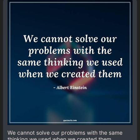
We cannot solve our problems with the same
thinking we used when we created them