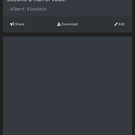
-
Albert Einstein
Share
Download
Edit