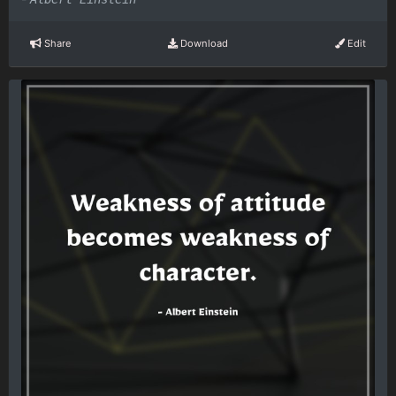
Share
Download
Edit