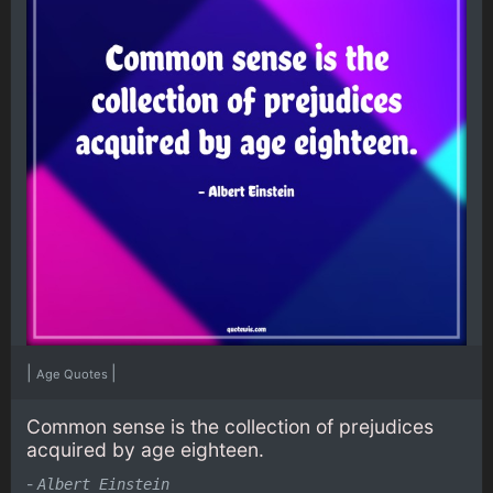
|
|
Age Quotes
Common sense is the collection of prejudices
acquired by age eighteen.
-
Albert Einstein