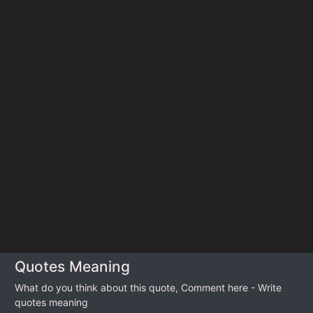
Quotes Meaning
What do you think about this quote, Comment here - Write
quotes meaning