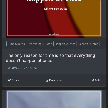
|
|
|
|
|
Time Quotes
Everything Quotes
Happen Quotes
Reason Quotes
The only reason for time is so that everything
doesn't happen at once
-
Albert Einstein
Share
Download
Edit