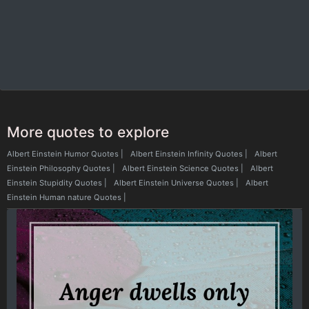
More quotes to explore
Albert Einstein Humor Quotes
|
Albert Einstein Infinity Quotes
|
Albert
Einstein Philosophy Quotes
|
Albert Einstein Science Quotes
|
Albert
Einstein Stupidity Quotes
|
Albert Einstein Universe Quotes
|
Albert
Einstein Human nature Quotes
|