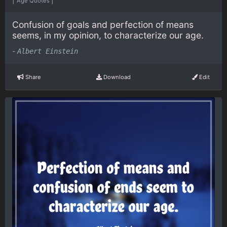
Age Quotes
Confusion of goals and perfection of means
seems, in my opinion, to characterize our age.
-
Albert Einstein
Share
Download
Edit