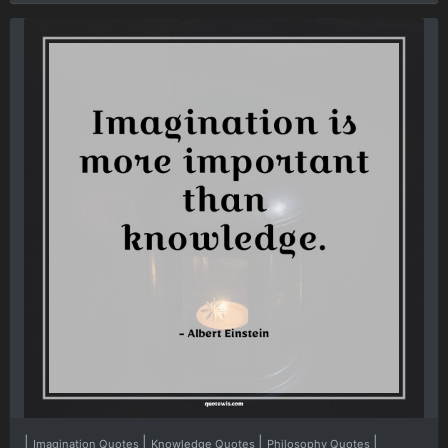
|
|
|
|
Imagination Quotes
Knowledge Quotes
Philosophy Quotes