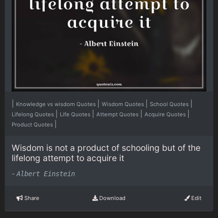
|
|
|
|
Knowledge vs wisdom Quotes
Wisdom Quotes
School Quotes
|
|
|
|
Lifelong Quotes
Life Quotes
Attempt Quotes
Acquire Quotes
|
Product Quotes
Wisdom is not a product of schooling but of the
lifelong attempt to acquire it
-
Albert Einstein
Share
Download
Edit