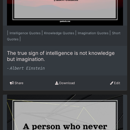
|
|
|
|
Intelligence Quotes
Knowledge Quotes
Imagination Quotes
Short
|
Quotes
The true sign of intelligence is not knowledge
but imagination.
-
Albert Einstein
Share
Download
Edit