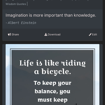
|
Wisdom Quotes
Imagination is more important than knowledge.
-
Albert Einstein
Share
Download
Edit