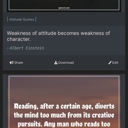
|
|
Attitude Quotes
Weakness of attitude becomes weakness of
character.
-
Albert Einstein
Share
Download
Edit