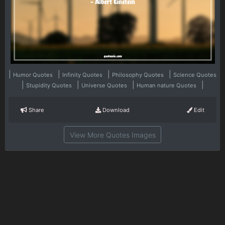
|
|
|
|
Humor Quotes
Infinity Quotes
Philosophy Quotes
Science Quotes
|
|
|
|
Stupidity Quotes
Universe Quotes
Human nature Quotes
Share
Download
Edit
View More Quotes Images