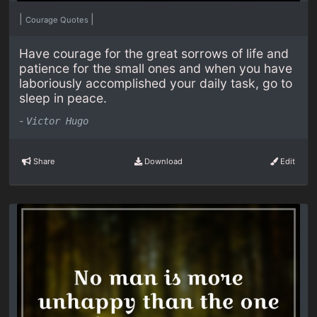
|
|
Courage Quotes
Have courage for the great sorrows of life and
patience for the small ones and when you have
laboriously accomplished your daily task, go to
sleep in peace.
-
Victor Hugo
Share
Download
Edit