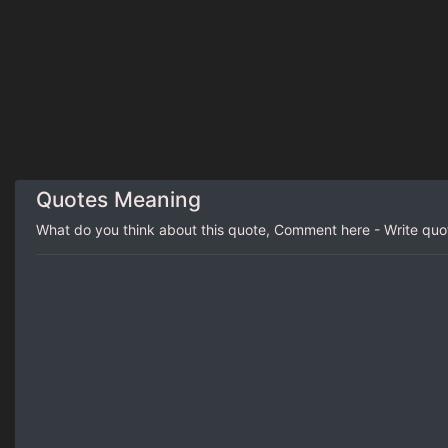
Quotes Meaning
What do you think about this quote, Comment here - Write qu