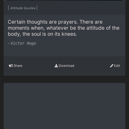
|
|
Attitude Quotes
Certain thoughts are prayers. There are
moments when, whatever be the attitude of the
body, the soul is on its knees.
-
Victor Hugo
Share
Download
Edit