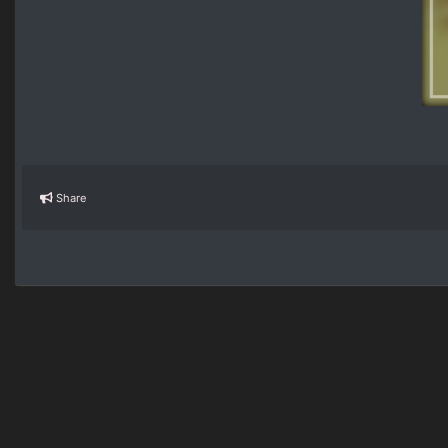
Share