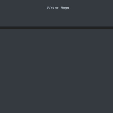
-
Victor Hugo