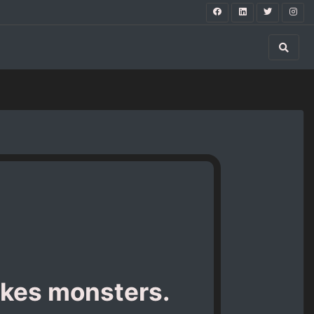
kes monsters.