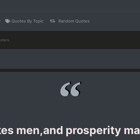
r
Quotes By Topic
Random Quotes
sters.
kes men,and prosperity ma