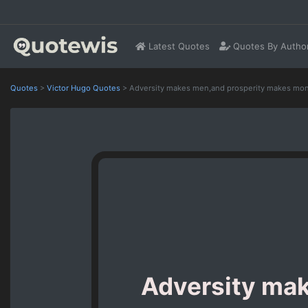
Latest Quotes
Quotes By Autho
Quotes
>
Victor Hugo Quotes
>
Adversity makes men,and prosperity makes mon
Adversity ma