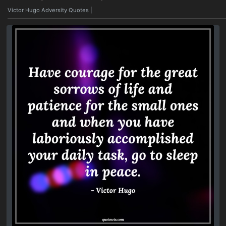
Victor Hugo Adversity Quotes
|