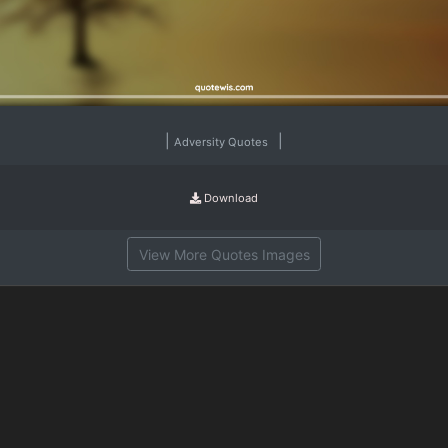
|
|
Adversity Quotes
Download
View More Quotes Images