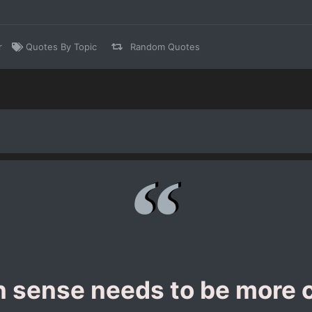
r
Quotes By Topic
Random Quotes
sense needs to be more