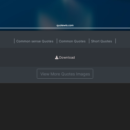
|
|
|
|
Common sense Quotes
Common Quotes
Short Quotes
Download
View More Quotes Images