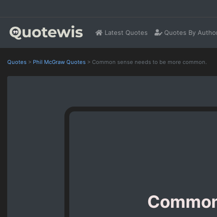
Latest Quotes
Quotes By Autho
Quotes
>
Phil McGraw Quotes
>
Common sense needs to be more common.
Common 