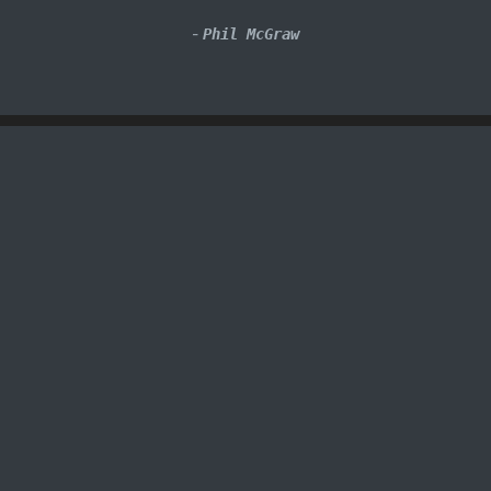
-
Phil McGraw