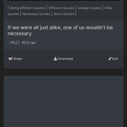
|
|
|
|
Being different Quotes
Different Quotes
Unique Quotes
Alike
|
|
|
Quotes
Necessary Quotes
Short Quotes
If we were all just alike, one of us wouldn't be
necessary.
-
Phil McGraw
Share
Download
Edit