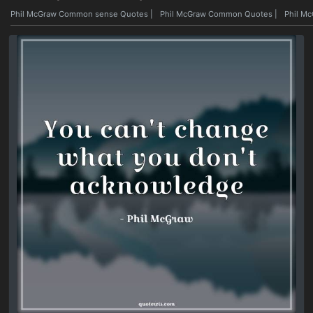
Phil McGraw Common sense Quotes
|
Phil McGraw Common Quotes
|
Phil M