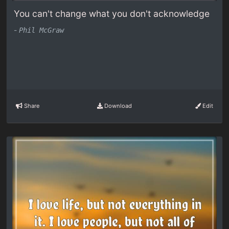
You can't change what you don't acknowledge
-
Phil McGraw
Share
Download
Edit