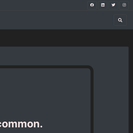
 common.