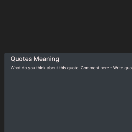
Quotes Meaning
What do you think about this quote, Comment here - Write qu