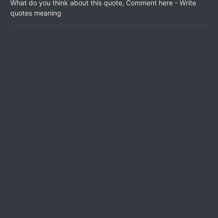
What do you think about this quote, Comment here - Write
quotes meaning