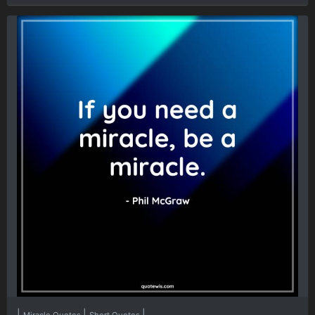
|
|
|