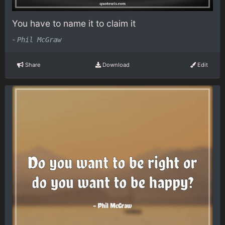
You have to name it to claim it
-
Phil McGraw
Share
Download
Edit