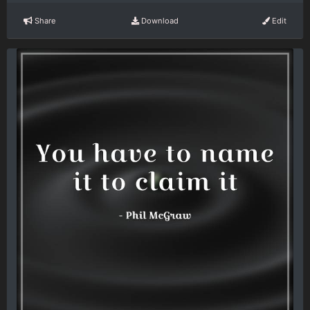
Share
Download
Edit