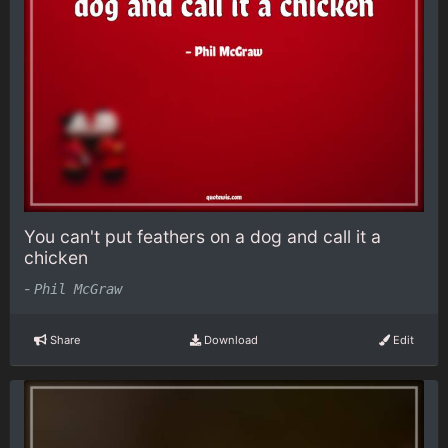
You can't put feathers on a dog and call it a
chicken
-
Phil McGraw
Share
Download
Edit