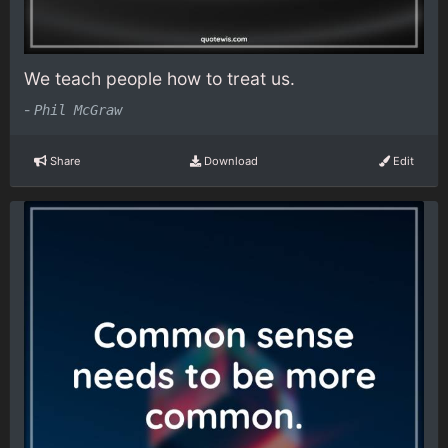
We teach people how to treat us.
-
Phil McGraw
Share
Download
Edit