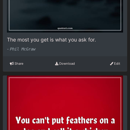
The most you get is what you ask for.
-
Phil McGraw
Share
Download
Edit