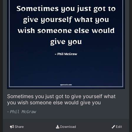
Sometimes you just got to give yourself what
you wish someone else would give you
-
Phil McGraw
Share
Download
Edit