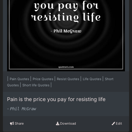
|
|
|
|
|
Pain Quotes
Price Quotes
Resist Quotes
Life Quotes
Short
|
|
Quotes
Short life Quotes
Pain is the price you pay for resisting life
-
Phil McGraw
Share
Download
Edit