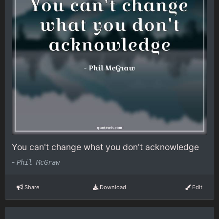
You can't change what you don't acknowledge
-
Phil McGraw
Share
Download
Edit