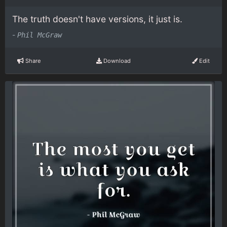
The truth doesn't have versions, it just is.
-
Phil McGraw
Share
Download
Edit