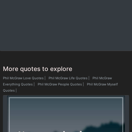
More quotes to explore
Phil McGraw Love Quotes
|
Phil McGraw Life Quotes
|
Phil McGraw
Everything Quotes
|
Phil McGraw People Quotes
|
Phil McGraw Myself
Quotes
|