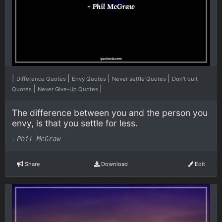
|
|
|
|
Difference Quotes
Envy Quotes
Never settle Quotes
Don't quit
|
|
Quotes
Never Give-Up Quotes
The difference between you and the person you
envy, is that you settle for less.
-
Phil McGraw
Share
Download
Edit