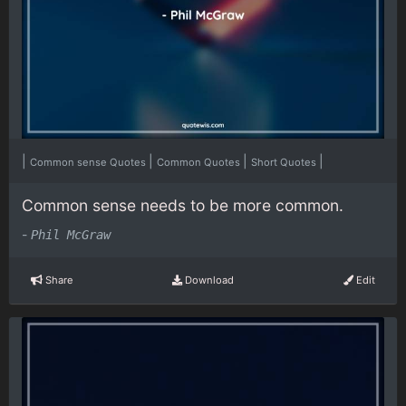
|
|
|
|
Common sense Quotes
Common Quotes
Short Quotes
Common sense needs to be more common.
-
Phil McGraw
Share
Download
Edit