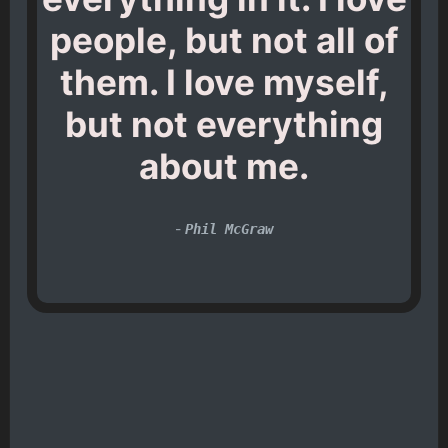
people, but not all of
them. I love myself,
but not everything
about me.
-
Phil McGraw