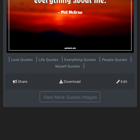
|
|
|
|
|
Love Quotes
Life Quotes
Everything Quotes
People Quotes
|
Myself Quotes
Share
Download
Edit
View More Quotes Images