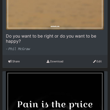
Do you want to be right or do you want to be
happy?
-
Phil McGraw
Share
Download
Edit