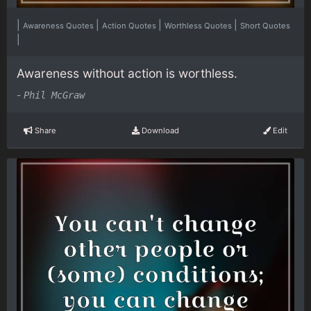
|
|
|
|
Awareness Quotes
Action Quotes
Worthless Quotes
Short Quotes
|
Awareness without action is worthless.
-
Phil McGraw
Share
Download
Edit