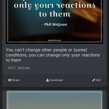
You can't change other people or (some)
conditions; you can change only your reactions
to them
-
Phil McGraw
Share
Download
Edit