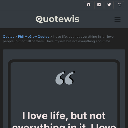
Quotes
>
Phil McGraw Quotes
>
I love life, but not everything in it. I love
people, but not all of them. I love myself, but not everything about me.
I love life, but not
everything in it. I love