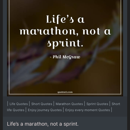
|
|
|
|
|
Life Quotes
Short Quotes
Marathon Quotes
Sprint Quotes
Short
|
|
|
life Quotes
Enjoy journey Quotes
Enjoy every moment Quotes
Life’s a marathon, not a sprint.