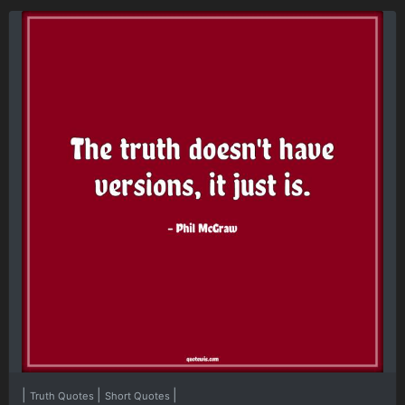
|
|
|
Truth Quotes
Short Quotes