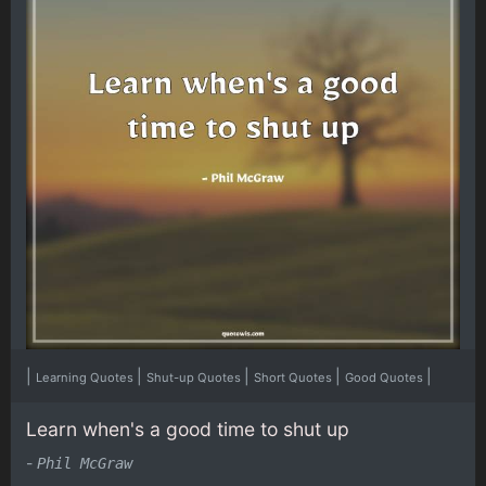
|
|
|
|
|
Learning Quotes
Shut-up Quotes
Short Quotes
Good Quotes
Learn when's a good time to shut up
-
Phil McGraw