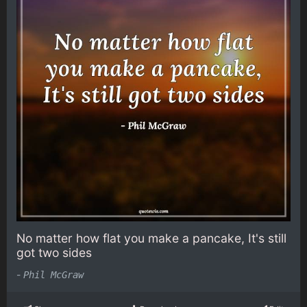
No matter how flat you make a pancake, It's still
got two sides
-
Phil McGraw