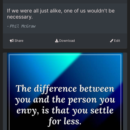
If we were all just alike, one of us wouldn't be
necessary.
-
Phil McGraw
Share
Download
Edit