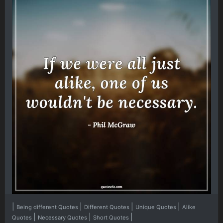
|
|
|
|
Being different Quotes
Different Quotes
Unique Quotes
Alike
|
|
|
Quotes
Necessary Quotes
Short Quotes