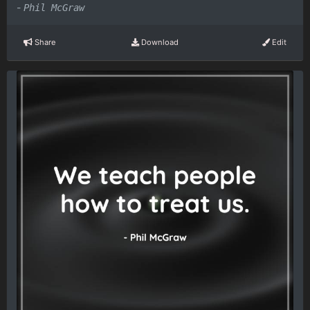
-
Phil McGraw
Share
Download
Edit