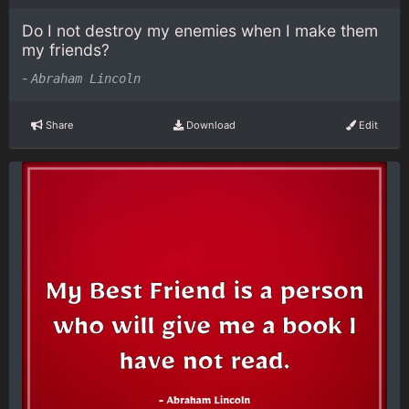
Do I not destroy my enemies when I make them
my friends?
-
Abraham Lincoln
Share
Download
Edit