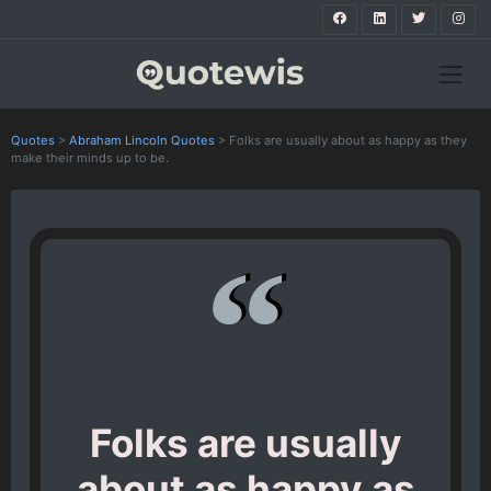
Quotes
>
Abraham Lincoln Quotes
>
Folks are usually about as happy as they
make their minds up to be.
Folks are usually
about as happy as