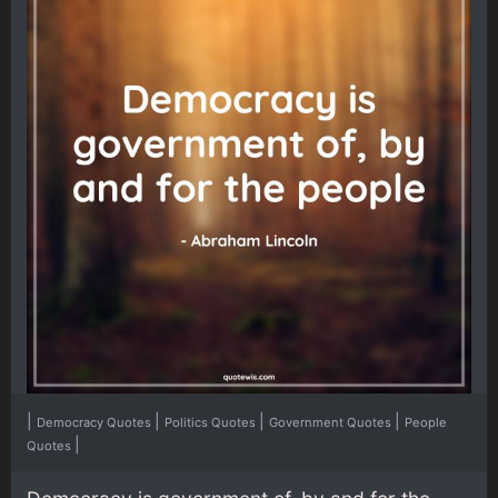
|
|
|
|
Democracy Quotes
Politics Quotes
Government Quotes
People
|
Quotes