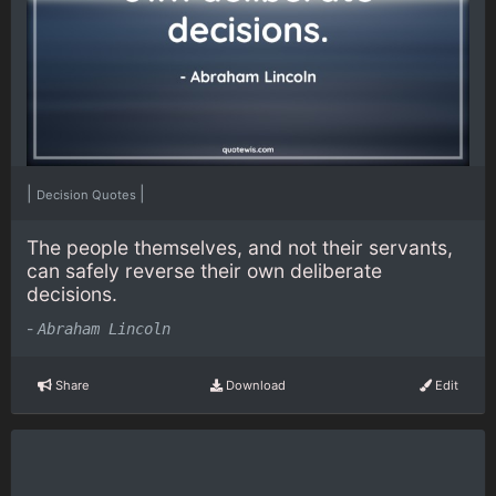
|
|
Decision Quotes
The people themselves, and not their servants,
can safely reverse their own deliberate
decisions.
-
Abraham Lincoln
Share
Download
Edit