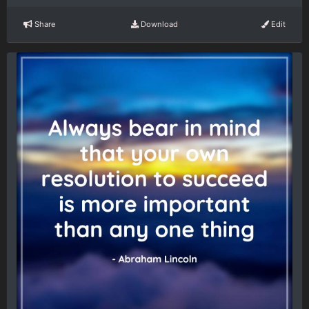
Share
Download
Edit