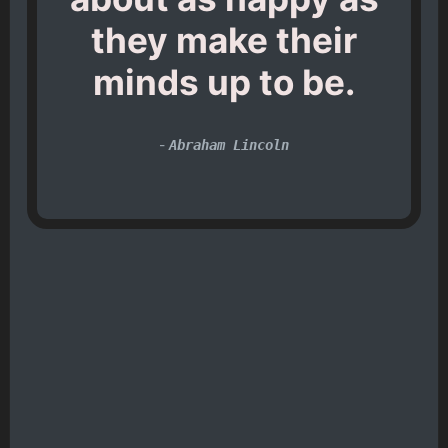
they make their
minds up to be.
-
Abraham Lincoln