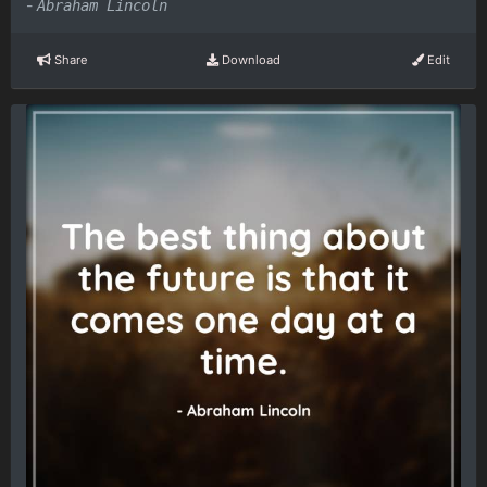
-
Abraham Lincoln
Share
Download
Edit