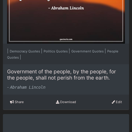
|
|
|
|
Democracy Quotes
Politics Quotes
Government Quotes
People
|
Quotes
Government of the people, by the people, for
the people, shall not perish from the earth.
-
Abraham Lincoln
Share
Download
Edit