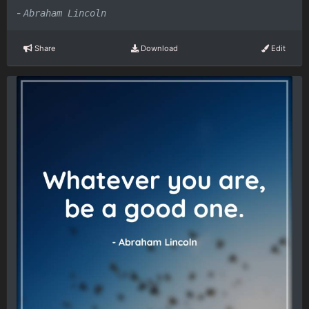
-
Abraham Lincoln
Share
Download
Edit