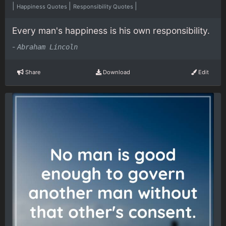
|
|
|
Happiness Quotes
Responsibility Quotes
Every man's happiness is his own responsibility.
-
Abraham Lincoln
Share
Download
Edit