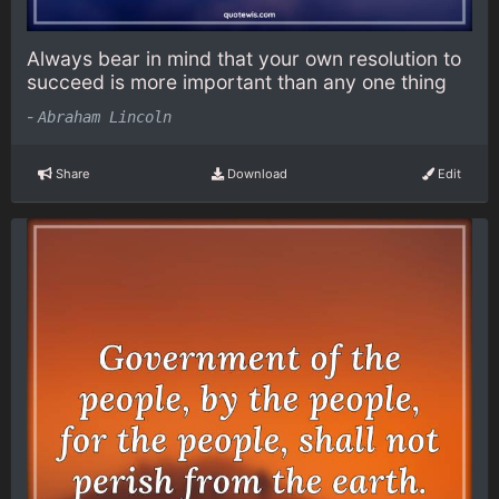
Always bear in mind that your own resolution to
succeed is more important than any one thing
-
Abraham Lincoln
Share
Download
Edit