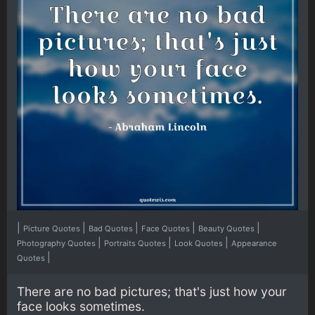
|
|
|
|
|
Picture Quotes
Bad Quotes
Face Quotes
Beauty Quotes
|
|
|
Photography Quotes
Portraits Quotes
Look Quotes
Appearance
|
Quotes
There are no bad pictures; that's just how your
face looks sometimes.