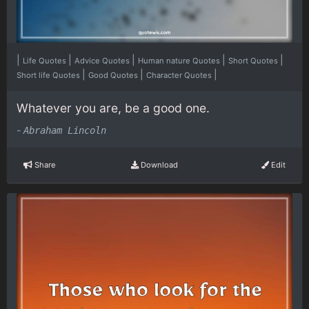
|
|
|
|
|
Life Quotes
Advice Quotes
Human nature Quotes
Short Quotes
|
|
|
Short life Quotes
Good Quotes
Character Quotes
Whatever you are, be a good one.
-
Abraham Lincoln
Share
Download
Edit