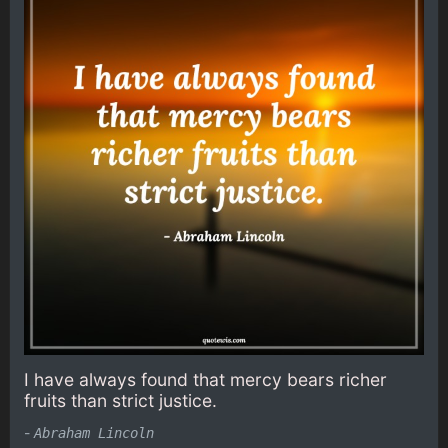
I have always found that mercy bears richer
fruits than strict justice.
-
Abraham Lincoln