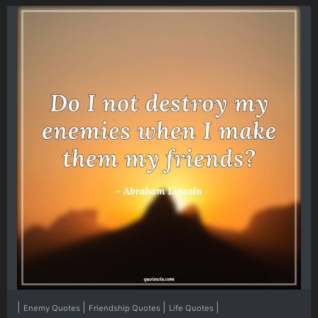
|
|
|
|
Enemy Quotes
Friendship Quotes
Life Quotes