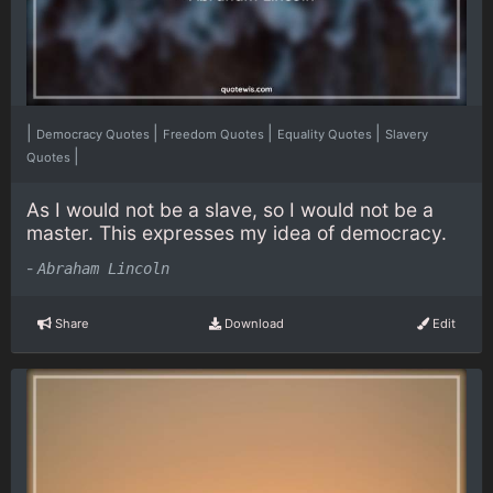
|
|
|
|
Democracy Quotes
Freedom Quotes
Equality Quotes
Slavery
|
Quotes
As I would not be a slave, so I would not be a
master. This expresses my idea of democracy.
-
Abraham Lincoln
Share
Download
Edit