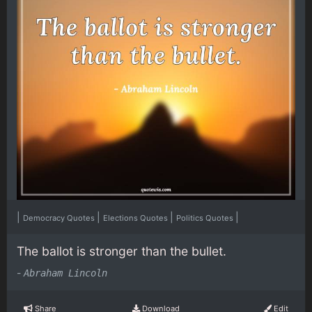
|
|
|
|
Democracy Quotes
Elections Quotes
Politics Quotes
The ballot is stronger than the bullet.
-
Abraham Lincoln
Share
Download
Edit