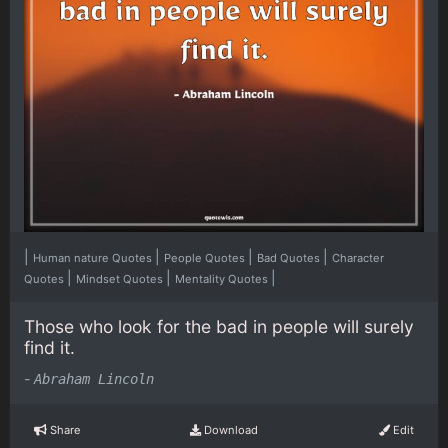
|
|
|
|
Human nature Quotes
People Quotes
Bad Quotes
Character
|
|
|
Quotes
Mindset Quotes
Mentality Quotes
Those who look for the bad in people will surely
find it.
-
Abraham Lincoln
Share
Download
Edit