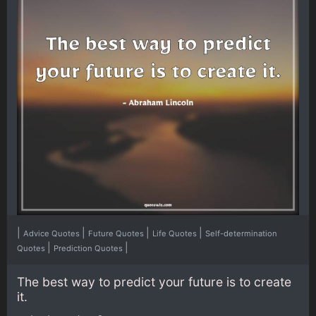
|
|
|
|
Advice Quotes
Future Quotes
Life Quotes
Self-determination
|
|
Quotes
Prediction Quotes
The best way to predict your future is to create
it.