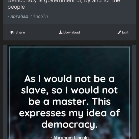
Democracy is government of, by and for the
people
-
Abraham Lincoln
Share
Download
Edit