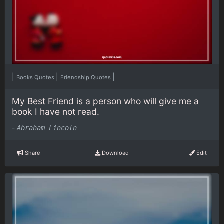
|
|
|
Books Quotes
Friendship Quotes
My Best Friend is a person who will give me a
book I have not read.
-
Abraham Lincoln
Share
Download
Edit