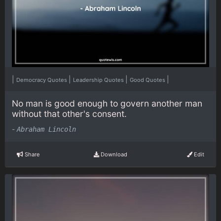
|
|
|
|
Democracy Quotes
Leadership Quotes
Good Quotes
No man is good enough to govern another man
without that other's consent.
-
Abraham Lincoln
Share
Download
Edit