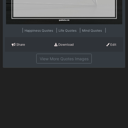
|
|
|
|
Happiness Quotes
Life Quotes
Mind Quotes
Share
Download
Edit
View More Quotes Images