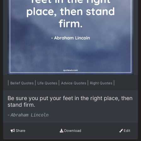
|
|
|
|
|
Belief Quotes
Life Quotes
Advice Quotes
Right Quotes
Be sure you put your feet in the right place, then
stand firm.
-
Abraham Lincoln
Share
Download
Edit