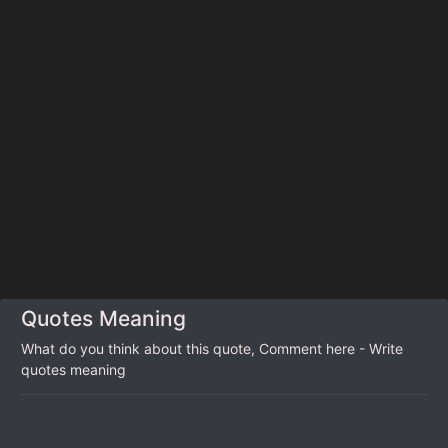
Quotes Meaning
What do you think about this quote, Comment here - Write
quotes meaning