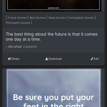
|
|
|
|
|
Future Quotes
Best Quotes
Hope Quotes
Anticipation Quotes
|
Philosophy Quotes
The best thing about the future is that it comes
one day at a time.
-
Abraham Lincoln
Share
Download
Edit