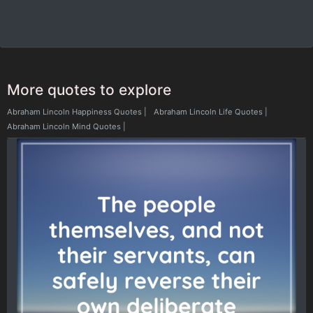
More quotes to explore
Abraham Lincoln Happiness Quotes
|
Abraham Lincoln Life Quotes
|
Abraham Lincoln Mind Quotes
|