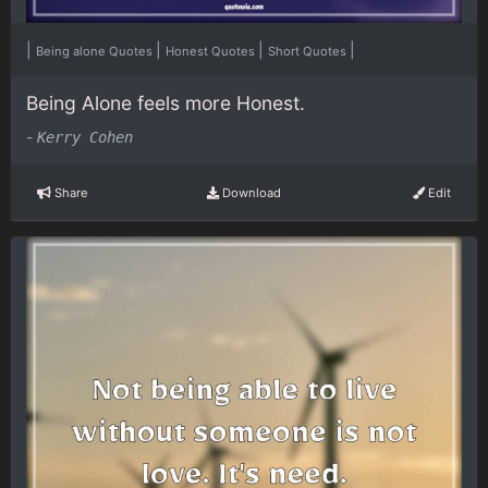
|
|
|
|
Being alone Quotes
Honest Quotes
Short Quotes
Being Alone feels more Honest.
-
Kerry Cohen
Share
Download
Edit