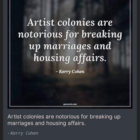
Artist colonies are notorious for breaking up
marriages and housing affairs.
-
Kerry Cohen