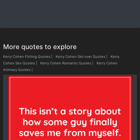
More quotes to explore
Kerry Cohen Flirting Quotes
|
Kerry Cohen Get over Quotes
|
Kerry
Cohen Sex Quotes
|
Kerry Cohen Romantic Quotes
|
Kerry Cohen
Intimacy Quotes
|