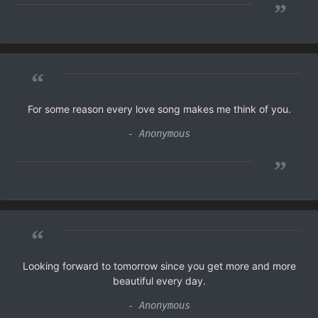
”
“
For some reason every love song makes me think of you.
- Anonymous
”
“
Looking forward to tomorrow since you get more and more
beautiful every day.
- Anonymous