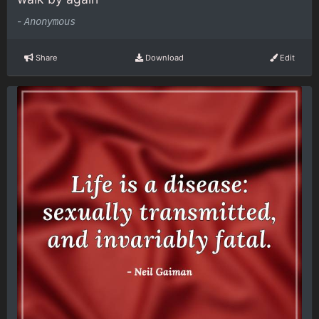
-
Anonymous
Share
Download
Edit