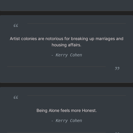
“
Artist colonies are notorious for breaking up marriages and
housing affairs.
- Kerry Cohen
”
“
Being Alone feels more Honest.
- Kerry Cohen