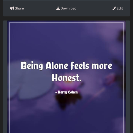
Share
Download
Edit