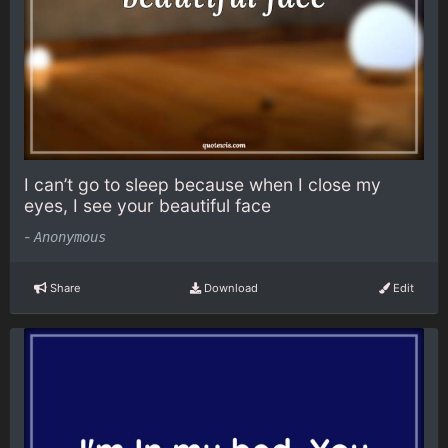
I can’t go to sleep because when I close my
eyes, I see your beautiful face
-
Anonymous
Share
Download
Edit