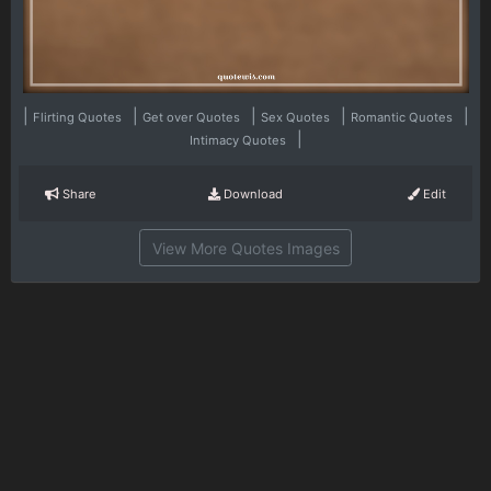
|
|
|
|
|
Flirting Quotes
Get over Quotes
Sex Quotes
Romantic Quotes
|
Intimacy Quotes
Share
Download
Edit
View More Quotes Images