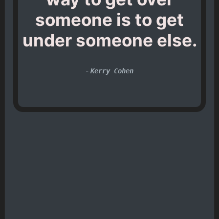
someone is to get
under someone else.
-
Kerry Cohen