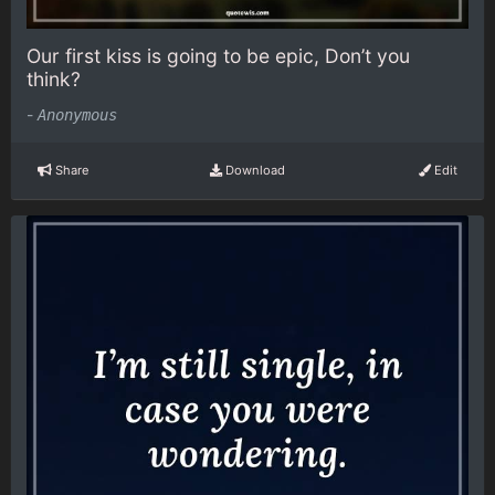
Our first kiss is going to be epic, Don’t you
think?
-
Anonymous
Share
Download
Edit