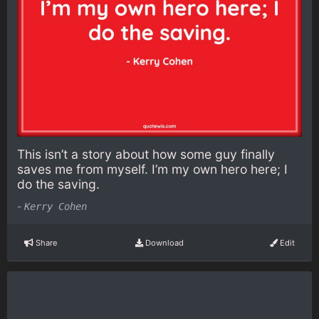
This isn’t a story about how some guy finally
saves me from myself. I’m my own hero here; I
do the saving.
-
Kerry Cohen
Share
Download
Edit