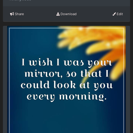
Share
Download
Edit