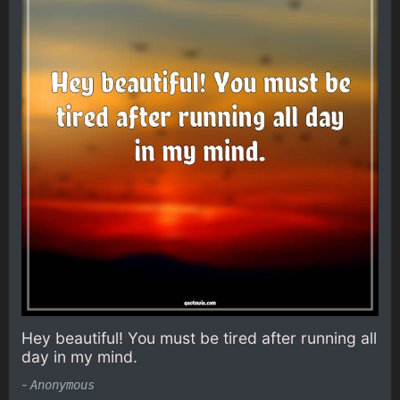
Hey beautiful! You must be tired after running all
day in my mind.
-
Anonymous