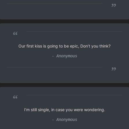
”
“
Our first kiss is going to be epic, Don’t you think?
- Anonymous
”
“
I’m still single, in case you were wondering.
- Anonymous