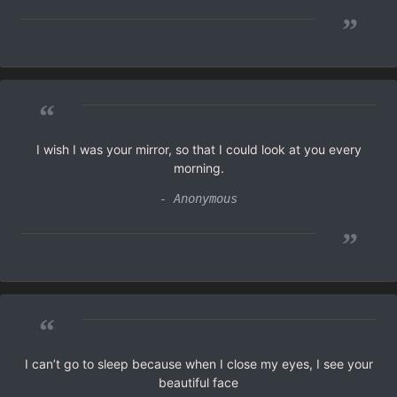
”
“
I wish I was your mirror, so that I could look at you every
morning.
- Anonymous
”
“
I can’t go to sleep because when I close my eyes, I see your
beautiful face