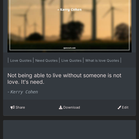
|
|
|
|
|
Love Quotes
Need Quotes
Live Quotes
What is love Quotes
Not being able to live without someone is not
love. It's need.
-
Kerry Cohen
Share
Download
Edit