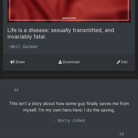
Life is a disease: sexually transmitted, and
invariably fatal.
-
Neil Gaiman
Share
Download
Edit
“
This isn’t a story about how some guy finally saves me from
myself. I’m my own hero here; I do the saving.
- Kerry Cohen
”