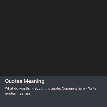
Quotes Meaning
What do you think about this quote, Comment here - Write
quotes meaning