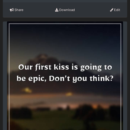
Share
Download
Edit