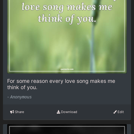
For some reason every love song makes me
think of you.
-
Anonymous
Share
Download
Edit