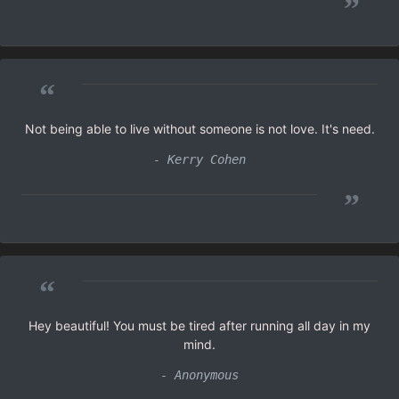
”
“
Not being able to live without someone is not love. It's need.
- Kerry Cohen
”
“
Hey beautiful! You must be tired after running all day in my
mind.
- Anonymous