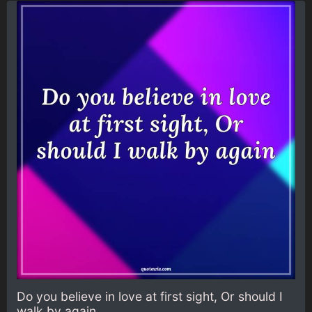
Do you believe in love at first sight, Or should I
walk by again