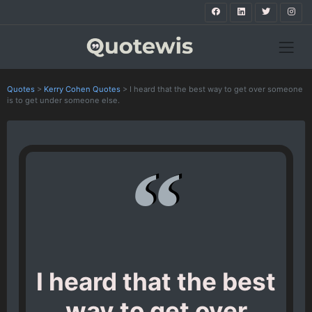
Quotes
>
Kerry Cohen Quotes
>
I heard that the best way to get over someone
is to get under someone else.
I heard that the best
way to get over