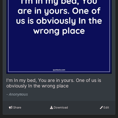
I'm In my bed, You are in yours. One of us is
obviously In the wrong place
-
Anonymous
Share
Download
Edit