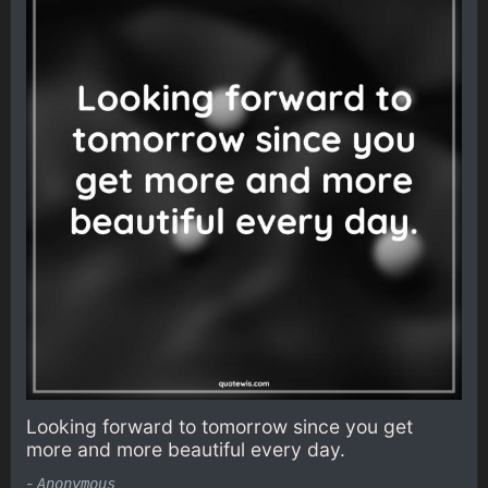
Looking forward to tomorrow since you get
more and more beautiful every day.
-
Anonymous