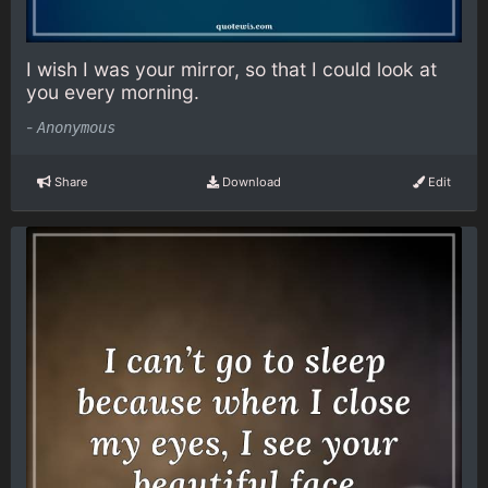
I wish I was your mirror, so that I could look at
you every morning.
-
Anonymous
Share
Download
Edit