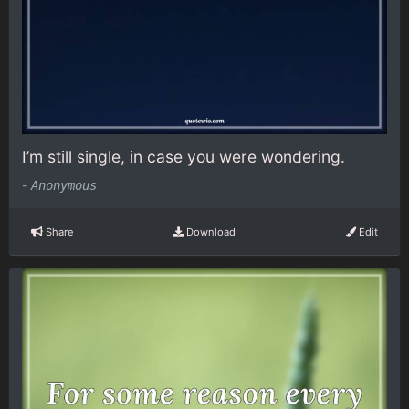
I’m still single, in case you were wondering.
-
Anonymous
Share
Download
Edit